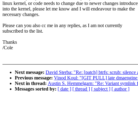
linux kernel, or code needs to change due to newer changes introduc
into the kernel, please let me know and I will endeavour to make the
necessary changes.
Please can you also cc me in any replies, as I am not currently
subscribed to the list.
Thanks
/Cole
Next message:
David Sterba: "Re: [patch] btrfs: scrub: silence
Previous message:
Vinod Koul: "[GIT PULL] late dmaengine f
Next in thread:
Austin S. Hemmelgarn: "Re: Variant symlink f
Messages sorted by:
[ date ]
[ thread ]
[ subject ]
[ author ]