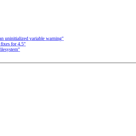
 an uninitialized variable warning"
ixes for 4.5"
ilesystem"