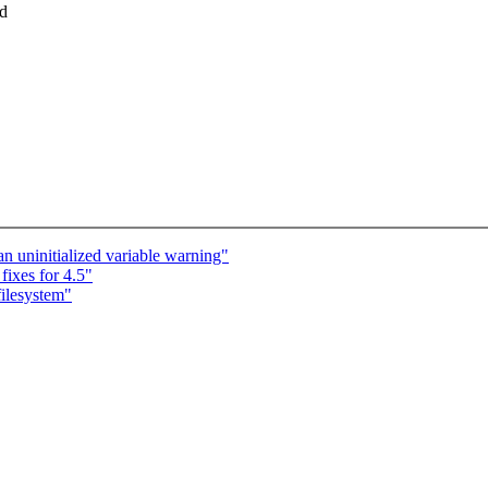
ed
 an uninitialized variable warning"
ixes for 4.5"
ilesystem"