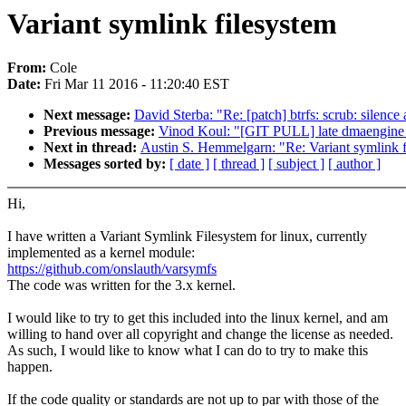
Variant symlink filesystem
From:
Cole
Date:
Fri Mar 11 2016 - 11:20:40 EST
Next message:
David Sterba: "Re: [patch] btrfs: scrub: silence
Previous message:
Vinod Koul: "[GIT PULL] late dmaengine f
Next in thread:
Austin S. Hemmelgarn: "Re: Variant symlink f
Messages sorted by:
[ date ]
[ thread ]
[ subject ]
[ author ]
Hi,
I have written a Variant Symlink Filesystem for linux, currently
implemented as a kernel module:
https://github.com/onslauth/varsymfs
The code was written for the 3.x kernel.
I would like to try to get this included into the linux kernel, and am
willing to hand over all copyright and change the license as needed.
As such, I would like to know what I can do to try to make this
happen.
If the code quality or standards are not up to par with those of the