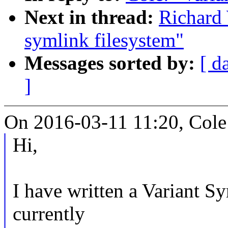
Next in thread:
Richard 
symlink filesystem"
Messages sorted by:
[ d
]
On 2016-03-11 11:20, Cole
Hi,
I have written a Variant S
currently