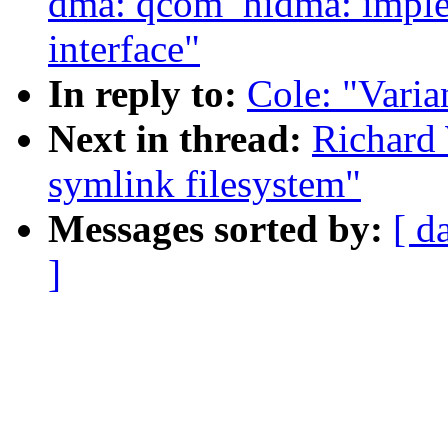
dma: qcom_hidma: imple
interface"
In reply to:
Cole: "Varia
Next in thread:
Richard 
symlink filesystem"
Messages sorted by:
[ d
]