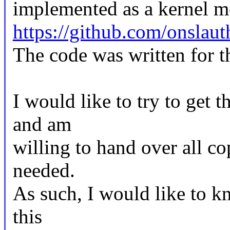
implemented as a kernel m
https://github.com/onslau
The code was written for t
I would like to try to get t
and am
willing to hand over all co
needed.
As such, I would like to k
this