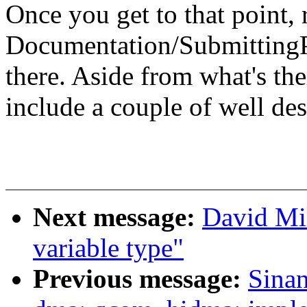
Once you get to that point,
Documentation/SubmittingPa
there. Aside from what's the
include a couple of well des
Next message:
David Mil
variable type"
Previous message:
Sina