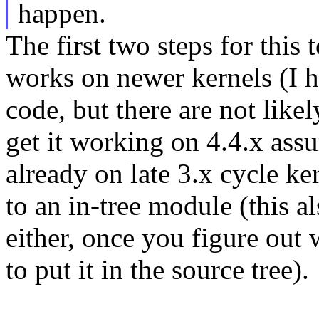
happen.
The first two steps for this
works on newer kernels (I h
code, but there are not lik
get it working on 4.4.x as
already on late 3.x cycle ke
to an in-tree module (this al
either, once you figure out 
to put it in the source tree).