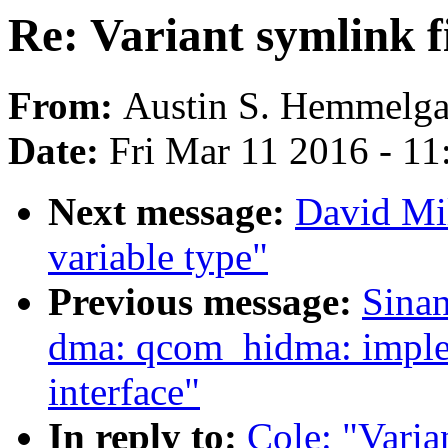
Re: Variant symlink f
From:
Austin S. Hemmelga
Date:
Fri Mar 11 2016 - 1
Next message:
David Mil
variable type"
Previous message:
Sina
dma: qcom_hidma: imple
interface"
In reply to:
Cole: "Varia