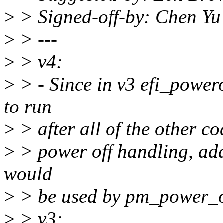
>
> Signed-off-by: Chen Y
>
> ---
>
> v4:
>
> - Since in v3 efi_powero
to run
>
> after all of the other co
>
> power off handling, ad
would
>
> be used by pm_power_off
>
> v3: