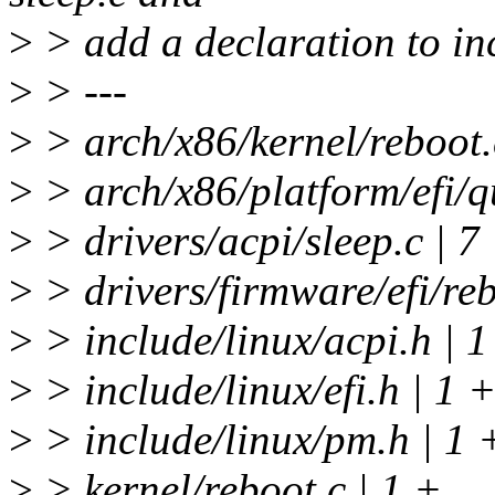
>
> add a declaration to inc
>
> ---
>
> arch/x86/kernel/reboot
>
> arch/x86/platform/efi/
>
> drivers/acpi/sleep.c 
>
> drivers/firmware/efi/
>
> include/linux/acpi.h | 1
>
> include/linux/efi.h | 1 
>
> include/linux/pm.h | 1 
>
> kernel/reboot.c | 1 +