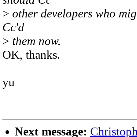
>
other developers who might
Cc'd
>
them now.
OK, thanks.
yu
Next message:
Christop