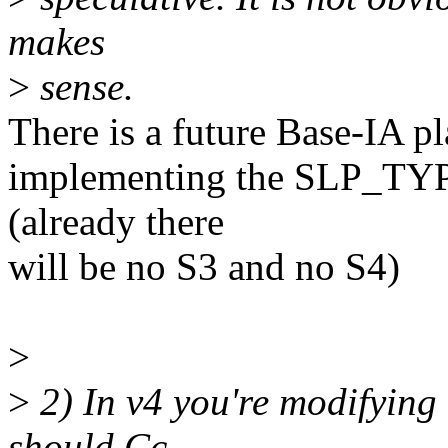
makes
>
sense.
There is a future Base-IA p
implementing the SLP_TYP r
(already there
will be no S3 and no S4)
>
>
2) In v4 you're modifying
should Cc