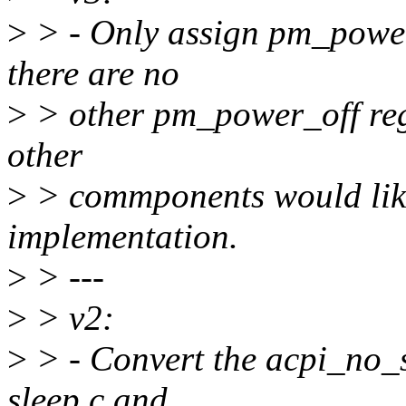
>
> - Only assign pm_power
there are no
>
> other pm_power_off regi
other
>
> commponents would like
implementation.
>
> ---
>
> v2:
>
> - Convert the acpi_no_s
sleep.c and