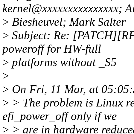
kernel@xxxxxxxxxxxxxxx; A
>
Biesheuvel; Mark Salter
>
Subject: Re: [PATCH][RFC
poweroff for HW-full
>
platforms without _S5
>
>
On Fri, 11 Mar, at 05:05
>
> The problem is Linux r
efi_power_off only if we
>
> are in hardware reduce