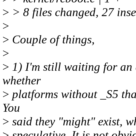
>
> 8 files changed, 27 inse
>
>
Couple of things,
>
>
1) I'm still waiting for a
whether
>
platforms without _S5 that
You
>
said they "might" exist, w
>
speculative. It is not obv