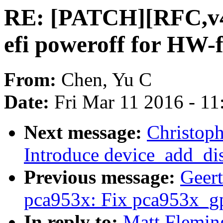
RE: [PATCH][RFC,v4
efi poweroff for HW-f
From:
Chen, Yu C
Date:
Fri Mar 11 2016 - 1
Next message:
Christop
Introduce device_add_dis
Previous message:
Geer
pca953x: Fix pca953x_gp
In reply to:
Matt Flemin