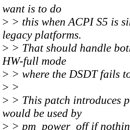
want is to do
>
> this when ACPI S5 is si
legacy platforms.
>
> That should handle bot
HW-full mode
>
> where the DSDT fails to
>
>
>
> This patch introduces 
would be used by
>
> pm_power_off if nothing 