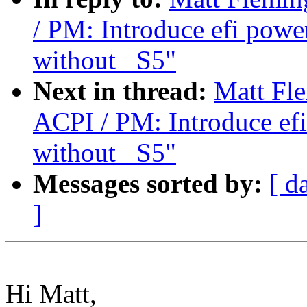
/ PM: Introduce efi powe
without _S5"
Next in thread:
Matt Fl
ACPI / PM: Introduce efi
without _S5"
Messages sorted by:
[ d
]
Hi Matt,