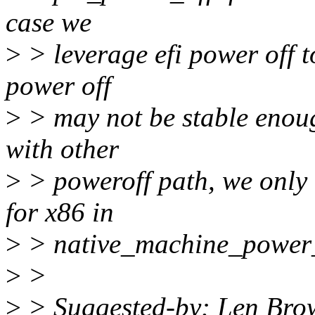
case we
>
> leverage efi power off t
power off
>
> may not be stable enough
with other
>
> poweroff path, we onl
for x86 in
>
> native_machine_power_
>
>
>
> Suggested-by: Len Br