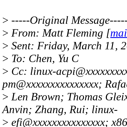
>
-----Original Message----
>
From: Matt Fleming [
mai
>
Sent: Friday, March 11, 
>
To: Chen, Yu C
>
Cc: linux-acpi@xxxxxxxxx
pm@xxxxxxxxxxxxxxx; Rafae
>
Len Brown; Thomas Gleix
Anvin; Zhang, Rui; linux-
>
efi@xxxxxxxxxxxxxxx; x86