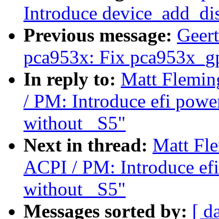
Introduce device_add_dis
Previous message:
Geer
pca953x: Fix pca953x_gp
In reply to:
Matt Flemin
/ PM: Introduce efi powe
without _S5"
Next in thread:
Matt Fl
ACPI / PM: Introduce efi
without _S5"
Messages sorted by:
[ d