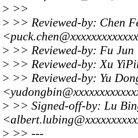
>
>>
>
>> Reviewed-by: Chen F
<puck.chen@xxxxxxxxxxxx
>
>> Reviewed-by: Fu Jun 
>
>> Reviewed-by: Xu YiPi
>
>> Reviewed-by: Yu Don
<yudongbin@xxxxxxxxxxxx
>
>> Signed-off-by: Lu Bin
<albert.lubing@xxxxxxxxx
>
>> ---