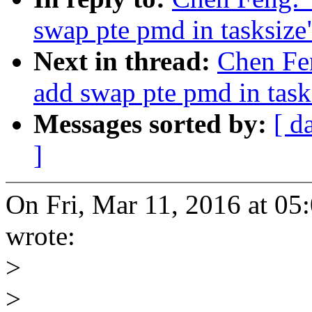
swap pte pmd in tasksize
Next in thread:
Chen Fe
add swap pte pmd in task
Messages sorted by:
[ d
]
On Fri, Mar 11, 2016 at 0
wrote:
>
>