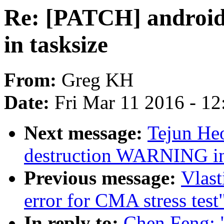
Re: [PATCH] android
in tasksize
From:
Greg KH
Date:
Fri Mar 11 2016 - 1
Next message:
Tejun Heo
destruction WARNING in
Previous message:
Vlast
error for CMA stress test
In reply to:
Chen Feng: 