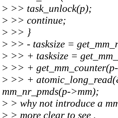
>
>> task_unlock(p);
>
>> continue;
>
>> }
>
>> - tasksize = get_mm_
>
>> + tasksize = get_mm
>
>> + get_mm_counter(
>
>> + atomic_long_read
mm_nr_pmds(p->mm);
>
> why not introduce a mm_
>
> more clear to see .