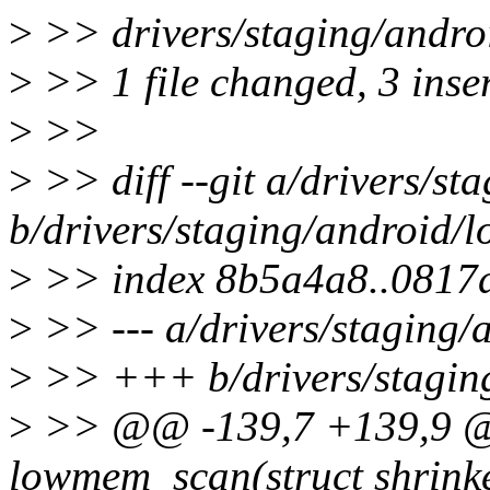
>
>> drivers/staging/andro
>
>> 1 file changed, 3 inser
>
>>
>
>> diff --git a/drivers/st
b/drivers/staging/android/
>
>> index 8b5a4a8..0817
>
>> --- a/drivers/staging/
>
>> +++ b/drivers/staging
>
>> @@ -139,7 +139,9 @@
lowmem_scan(struct shrinker