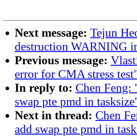
Next message:
Tejun Heo
destruction WARNING in
Previous message:
Vlast
error for CMA stress test
In reply to:
Chen Feng: 
swap pte pmd in tasksize
Next in thread:
Chen Fe
add swap pte pmd in task