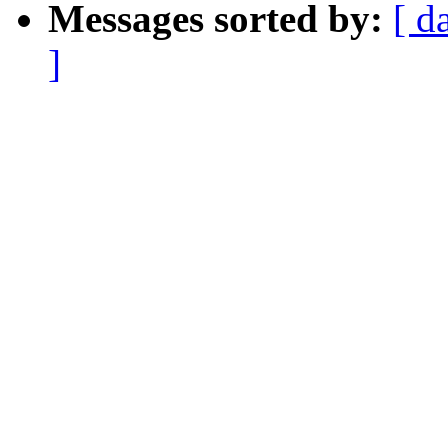
Messages sorted by:
[ d
]