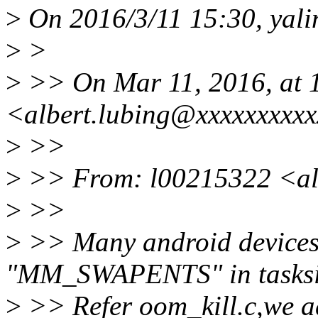
>
On 2016/3/11 15:30, yali
>
>
>
>> On Mar 11, 2016, at 
<albert.lubing@xxxxxxxxxx
>
>>
>
>> From: l00215322 <al
>
>>
>
>> Many android devices
"MM_SWAPENTS" in tasksi
>
>> Refer oom_kill.c,we a