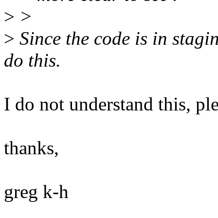
>
>
>
Since the code is in stagi
do this.
I do not understand this, pl
thanks,
greg k-h