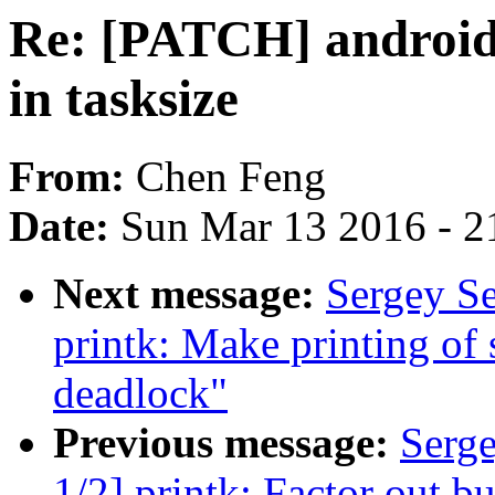
Re: [PATCH] android
in tasksize
From:
Chen Feng
Date:
Sun Mar 13 2016 - 2
Next message:
Sergey S
printk: Make printing of
deadlock"
Previous message:
Serg
1/2] printk: Factor out b