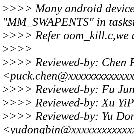
>
>>> Many android device
"MM_SWAPENTS" in tasksi
>
>>> Refer oom_kill.c,we 
>
>>>
>
>>> Reviewed-by: Chen 
<puck.chen@xxxxxxxxxxxx
>
>>> Reviewed-by: Fu Jun
>
>>> Reviewed-by: Xu YiP
>
>>> Reviewed-by: Yu Do
<yudongbin@xxxxxxxxxxxx