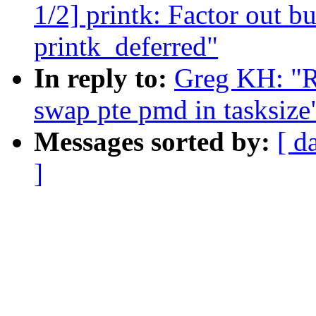
1/2] printk: Factor out b
printk_deferred"
In reply to:
Greg KH: "R
swap pte pmd in tasksize
Messages sorted by:
[ d
]