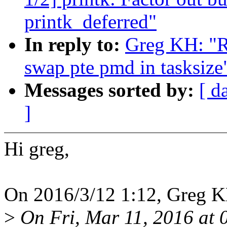
printk_deferred"
In reply to:
Greg KH: "R
swap pte pmd in tasksize
Messages sorted by:
[ d
]
Hi greg,
On 2016/3/12 1:12, Greg K
>
On Fri, Mar 11, 2016 at