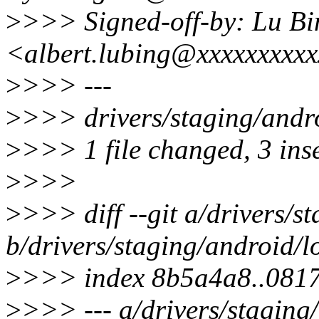
>
>>> Signed-off-by: Lu Bi
<albert.lubing@xxxxxxxxx
>
>>> ---
>
>>> drivers/staging/andr
>
>>> 1 file changed, 3 inse
>
>>>
>
>>> diff --git a/drivers/s
b/drivers/staging/android/
>
>>> index 8b5a4a8..081
>
>>> --- a/drivers/staging