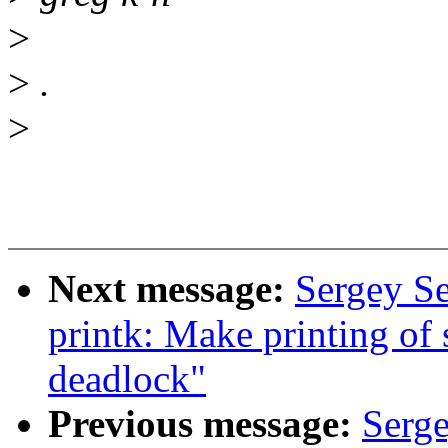
>
>
.
>
Next message:
Sergey S
printk: Make printing of
deadlock"
Previous message:
Serg