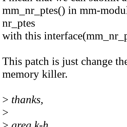
mm_nr_ptes() in mm-module
nr_ptes
with this interface(mm_nr_p
This patch is just change th
memory killer.
>
thanks,
>
>
greg k-h