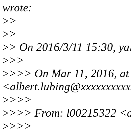
wrote:
>
>
>
>
>
> On 2016/3/11 15:30, ya
>
>>
>
>>> On Mar 11, 2016, at 
<albert.lubing@xxxxxxxxxx
>
>>>
>
>>> From: l00215322 <a
>
>>>