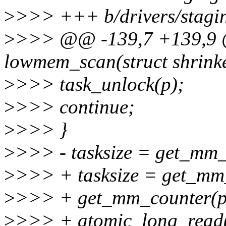
>
>>> +++ b/drivers/stagin
>
>>> @@ -139,7 +139,9 @
lowmem_scan(struct shrinker
>
>>> task_unlock(p);
>
>>> continue;
>
>>> }
>
>>> - tasksize = get_mm
>
>>> + tasksize = get_m
>
>>> + get_mm_counter
>
>>> + atomic_long_read