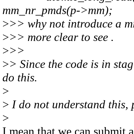
mm_nr_pmds(p->mm);
>
>> why not introduce a mm
>
>> more clear to see .
>
>>
>
> Since the code is in sta
do this.
>
>
I do not understand this, 
>
I mean that we can submit a