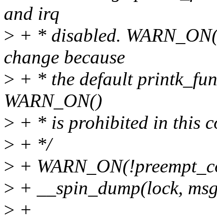
and irq
>
+ * disabled. WARN_ON() 
change because
>
+ * the default printk_fu
WARN_ON()
>
+ * is prohibited in this c
>
+ */
>
+ WARN_ON(!preempt_count
>
+ __spin_dump(lock, msg
>
+