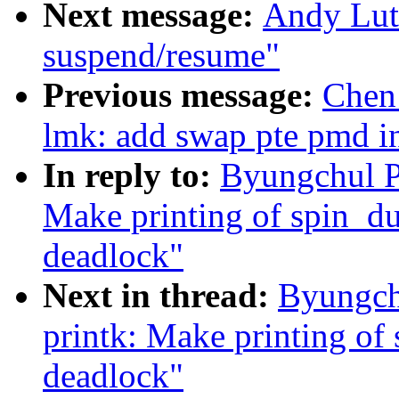
Next message:
Andy Lut
suspend/resume"
Previous message:
Chen
lmk: add swap pte pmd in
In reply to:
Byungchul P
Make printing of spin_du
deadlock"
Next in thread:
Byungch
printk: Make printing of
deadlock"