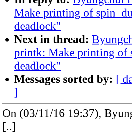
Make printing of spin_du
deadlock"
Next in thread:
Byungch
printk: Make printing of
deadlock"
Messages sorted by:
[ d
]
On (03/11/16 19:37), Byun
[..]