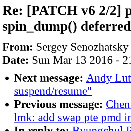
Re: [PATCH v6 2/2] p
spin_dump() deferred
From:
Sergey Senozhatsky
Date:
Sun Mar 13 2016 - 2
Next message:
Andy Lut
suspend/resume"
Previous message:
Chen
lmk: add swap pte pmd in
In reply to:
Byungchul P