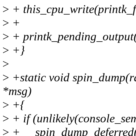
>
+ this_cpu_write(printk_f
>
+
>
+ printk_pending_output(
>
+}
>
>
+static void spin_dump(ra
*msg)
>
+{
>
+ if (unlikely(console_se
>
+ __spin_dump_deferred(