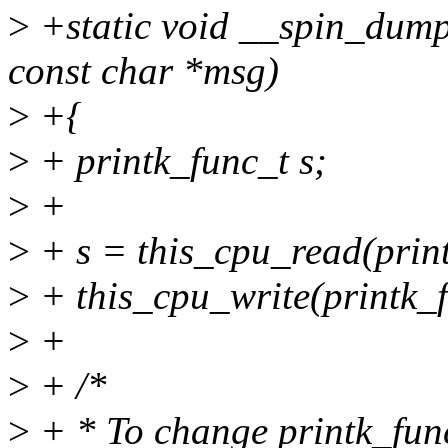
>
+static void __spin_dump
const char *msg)
>
+{
>
+ printk_func_t s;
>
+
>
+ s = this_cpu_read(prin
>
+ this_cpu_write(printk_f
>
+
>
+ /*
>
+ * To change printk_func