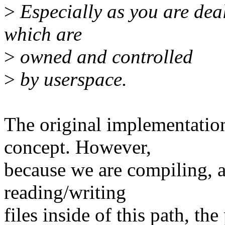
>
Especially as you are dea
which are
>
owned and controlled
>
by userspace.
The original implementation
concept. However,
because we are compiling, 
reading/writing
files inside of this path, th