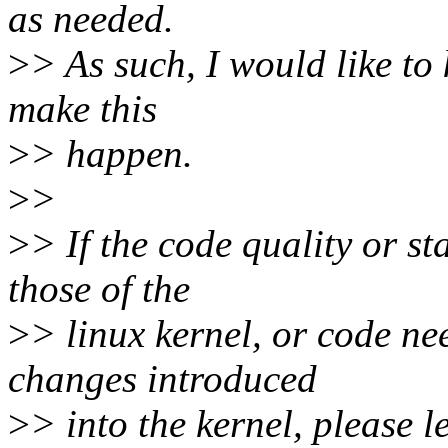
as needed.
>
> As such, I would like to
make this
>
> happen.
>
>
>
> If the code quality or s
those of the
>
> linux kernel, or code n
changes introduced
>
> into the kernel, please 