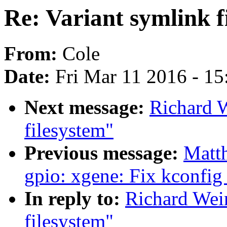
Re: Variant symlink f
From:
Cole
Date:
Fri Mar 11 2016 - 1
Next message:
Richard W
filesystem"
Previous message:
Matt
gpio: xgene: Fix kconfig
In reply to:
Richard Wein
filesystem"