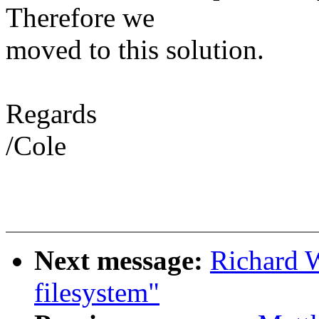
Therefore we
moved to this solution.
Regards
/Cole
Next message:
Richard W
filesystem"