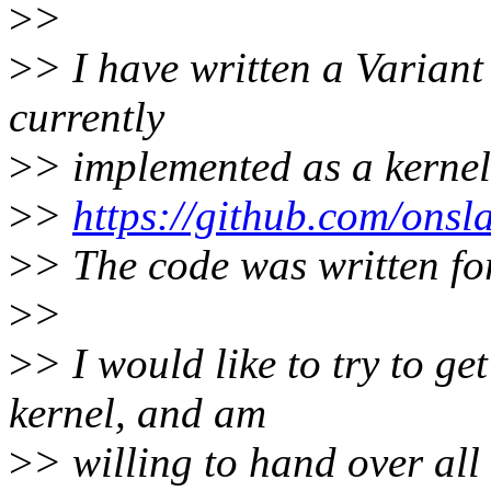
>
>
>
> I have written a Variant
currently
>
> implemented as a kerne
>
>
https://github.com/onsl
>
> The code was written for
>
>
>
> I would like to try to get
kernel, and am
>
> willing to hand over all