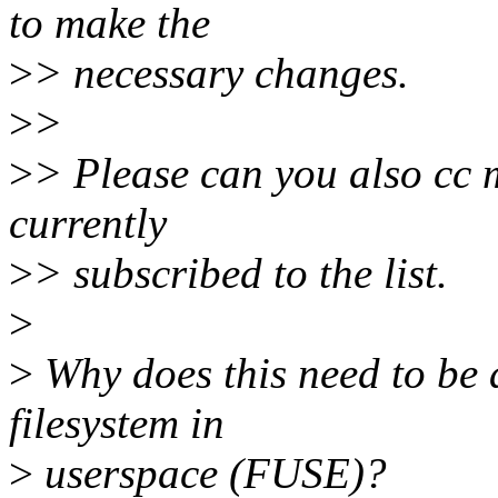
to make the
>
> necessary changes.
>
>
>
> Please can you also cc m
currently
>
> subscribed to the list.
>
>
Why does this need to be a
filesystem in
>
userspace (FUSE)?