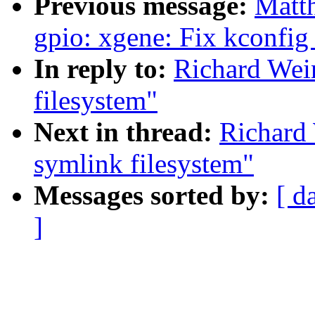
Previous message:
Matt
gpio: xgene: Fix kconfig
In reply to:
Richard Wein
filesystem"
Next in thread:
Richard 
symlink filesystem"
Messages sorted by:
[ d
]