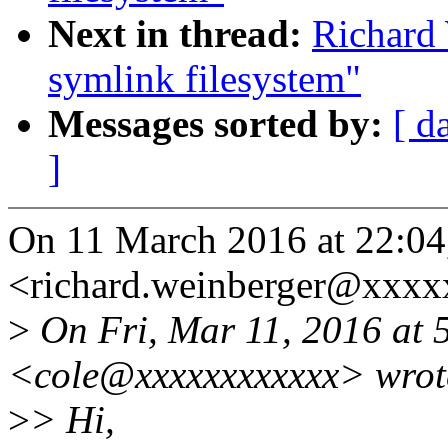
Next in thread:
Richard 
symlink filesystem"
Messages sorted by:
[ d
]
On 11 March 2016 at 22:04
<richard.weinberger@xxxx
>
On Fri, Mar 11, 2016 at 
<cole@xxxxxxxxxxxx> wrot
>
> Hi,