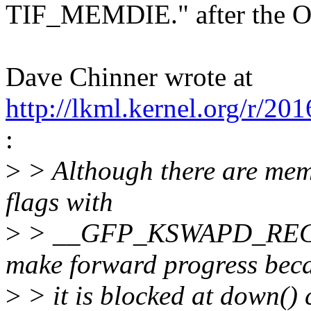
TIF_MEMDIE." after the O
Dave Chinner wrote at
http://lkml.kernel.org/r/
:
>
> Although there are memo
flags with
>
> __GFP_KSWAPD_RECLAI
make forward progress bec
>
> it is blocked at down()