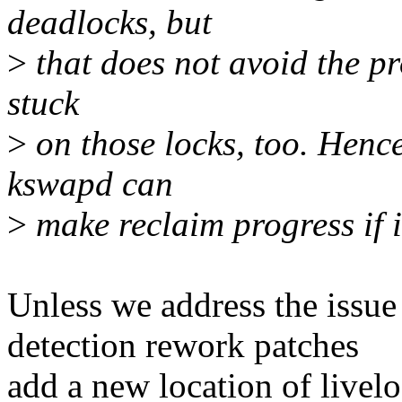
deadlocks, but
>
that does not avoid the p
stuck
>
on those locks, too. Hence
kswapd can
>
make reclaim progress if i
Unless we address the iss
detection rework patches
add a new location of livel