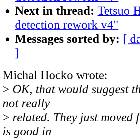
Next in thread:
Tetsuo 
detection rework v4"
Messages sorted by:
[ d
]
Michal Hocko wrote:
>
OK, that would suggest th
not really
>
related. They just moved f
is good in