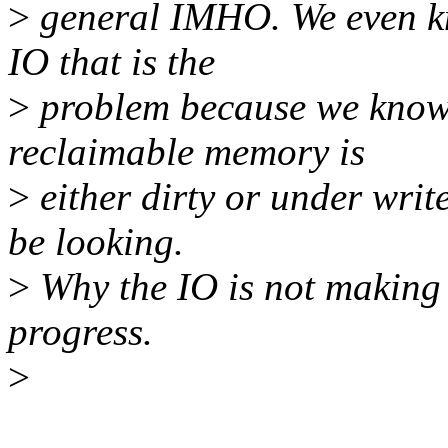
>
general IMHO. We even kno
IO that is the
>
problem because we know t
reclaimable memory is
>
either dirty or under writ
be looking.
>
Why the IO is not making 
progress.
>