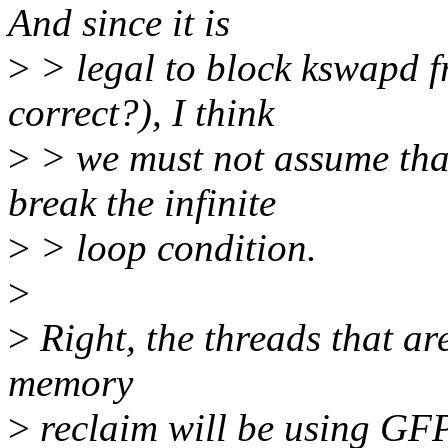
And since it is
>
> legal to block kswapd 
correct?), I think
>
> we must not assume that
break the infinite
>
> loop condition.
>
>
Right, the threads that ar
memory
>
reclaim will be using GF