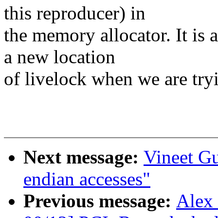
this reproducer) in
the memory allocator. It is
a new location
of livelock when we are try
Next message:
Vineet Gu
endian accesses"
Previous message:
Alex