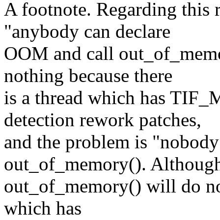
A footnote. Regarding this 
"anybody can declare
OOM and call out_of_memo
nothing because there
is a thread which has TI
detection rework patches,
and the problem is "nobody
out_of_memory(). Althoug
out_of_memory() will do not
which has