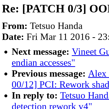
Re: [PATCH 0/3] OOM
From:
Tetsuo Handa
Date:
Fri Mar 11 2016 - 2
Next message:
Vineet Gu
endian accesses"
Previous message:
Alex
00/12] PCI: Rework sh
In reply to:
Tetsuo Han
detection rework v4"