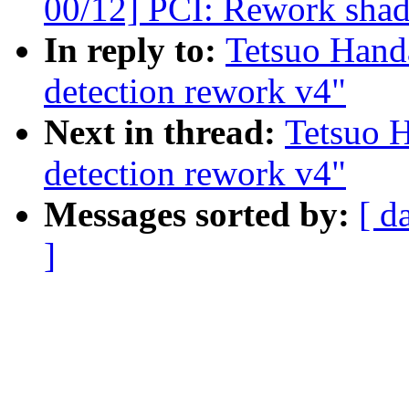
00/12] PCI: Rework sh
In reply to:
Tetsuo Han
detection rework v4"
Next in thread:
Tetsuo 
detection rework v4"
Messages sorted by:
[ d
]