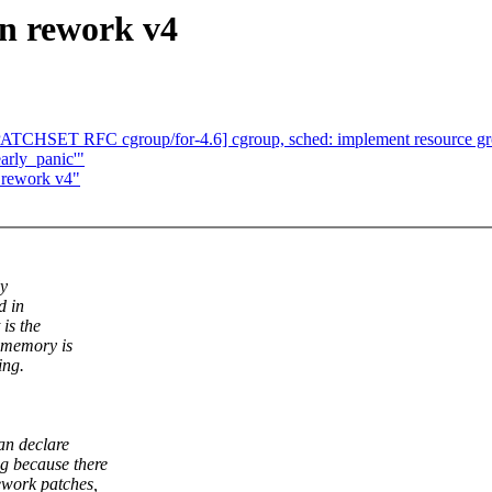
n rework v4
[PATCHSET RFC cgroup/for-4.6] cgroup, sched: implement resource
early_panic'"
 rework v4"
ly
d in
is the
 memory is
ing.
an declare
g because there
work patches,