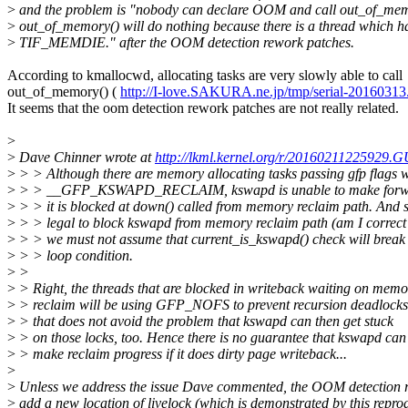
>
and the problem is "nobody can declare OOM and call out_of_mem
>
out_of_memory() will do nothing because there is a thread which h
>
TIF_MEMDIE." after the OOM detection rework patches.
According to kmallocwd, allocating tasks are very slowly able to call
out_of_memory() (
http://I-love.SAKURA.ne.jp/tmp/serial-20160313.
It seems that the oom detection rework patches are not really related.
>
>
Dave Chinner wrote at
http://lkml.kernel.org/r/20160211225929
>
> > Although there are memory allocating tasks passing gfp flags w
>
> > __GFP_KSWAPD_RECLAIM, kswapd is unable to make forwar
>
> > it is blocked at down() called from memory reclaim path. And si
>
> > legal to block kswapd from memory reclaim path (am I correct?
>
> > we must not assume that current_is_kswapd() check will break t
>
> > loop condition.
>
>
>
> Right, the threads that are blocked in writeback waiting on memo
>
> reclaim will be using GFP_NOFS to prevent recursion deadlocks
>
> that does not avoid the problem that kswapd can then get stuck
>
> on those locks, too. Hence there is no guarantee that kswapd can
>
> make reclaim progress if it does dirty page writeback...
>
>
Unless we address the issue Dave commented, the OOM detection 
>
add a new location of livelock (which is demonstrated by this repro