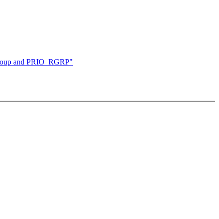
 group and PRIO_RGRP"