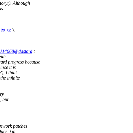
ory(). Although
as
txt.xz
).
.GU14668@dastard
:
ith
d progress because
nce it is
), I think
he infinite
ry
, but
rework patches
ducer) in