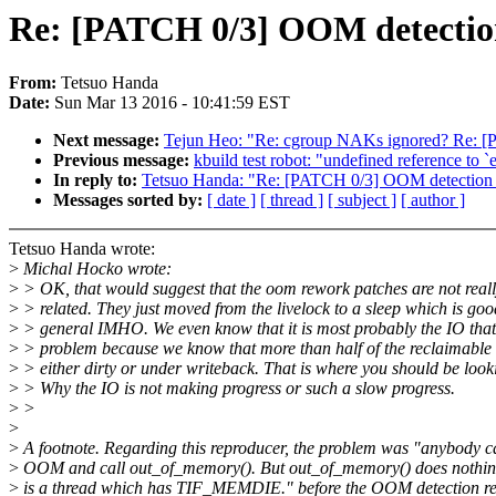
Re: [PATCH 0/3] OOM detectio
From:
Tetsuo Handa
Date:
Sun Mar 13 2016 - 10:41:59 EST
Next message:
Tejun Heo: "Re: cgroup NAKs ignored? Re: 
Previous message:
kbuild test robot: "undefined reference to `
In reply to:
Tetsuo Handa: "Re: [PATCH 0/3] OOM detection
Messages sorted by:
[ date ]
[ thread ]
[ subject ]
[ author ]
Tetsuo Handa wrote:
>
Michal Hocko wrote:
>
> OK, that would suggest that the oom rework patches are not real
>
> related. They just moved from the livelock to a sleep which is goo
>
> general IMHO. We even know that it is most probably the IO that 
>
> problem because we know that more than half of the reclaimable
>
> either dirty or under writeback. That is where you should be look
>
> Why the IO is not making progress or such a slow progress.
>
>
>
>
A footnote. Regarding this reproducer, the problem was "anybody c
>
OOM and call out_of_memory(). But out_of_memory() does nothin
>
is a thread which has TIF_MEMDIE." before the OOM detection re