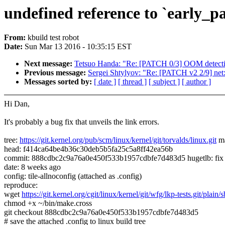
undefined reference to `early_pa
From:
kbuild test robot
Date:
Sun Mar 13 2016 - 10:35:15 EST
Next message:
Tetsuo Handa: "Re: [PATCH 0/3] OOM detect
Previous message:
Sergei Shtylyov: "Re: [PATCH v2 2/9] net: 
Messages sorted by:
[ date ]
[ thread ]
[ subject ]
[ author ]
Hi Dan,
It's probably a bug fix that unveils the link errors.
tree:
https://git.kernel.org/pub/scm/linux/kernel/git/torvalds/linux.git
ma
head: f414ca64be4b36c30deb5b5fa25c5a8ff42ea56b
commit: 888cdbc2c9a76a0e450f533b1957cdbfe7d483d5 hugetlb: fix co
date: 8 weeks ago
config: tile-allnoconfig (attached as .config)
reproduce:
wget
https://git.kernel.org/cgit/linux/kernel/git/wfg/lkp-tests.git/plain
chmod +x ~/bin/make.cross
git checkout 888cdbc2c9a76a0e450f533b1957cdbfe7d483d5
# save the attached .config to linux build tree