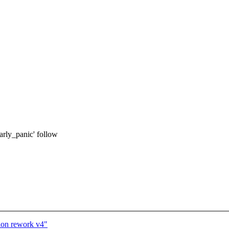
early_panic' follow
ion rework v4"