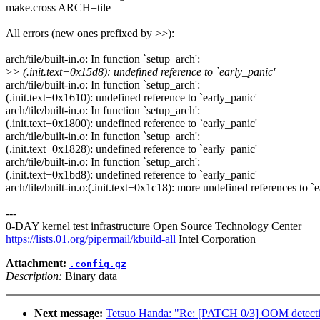
make.cross ARCH=tile
All errors (new ones prefixed by >>):
arch/tile/built-in.o: In function `setup_arch':
>
> (.init.text+0x15d8): undefined reference to `early_panic'
arch/tile/built-in.o: In function `setup_arch':
(.init.text+0x1610): undefined reference to `early_panic'
arch/tile/built-in.o: In function `setup_arch':
(.init.text+0x1800): undefined reference to `early_panic'
arch/tile/built-in.o: In function `setup_arch':
(.init.text+0x1828): undefined reference to `early_panic'
arch/tile/built-in.o: In function `setup_arch':
(.init.text+0x1bd8): undefined reference to `early_panic'
arch/tile/built-in.o:(.init.text+0x1c18): more undefined references to `
---
0-DAY kernel test infrastructure Open Source Technology Center
https://lists.01.org/pipermail/kbuild-all
Intel Corporation
Attachment:
.config.gz
Description:
Binary data
Next message:
Tetsuo Handa: "Re: [PATCH 0/3] OOM detect