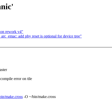
nic'
ion rework v4"
arc_emac: add phy reset is optional for device tree"
ster
mpile error on tile
/sbin/make.cross
-O ~/bin/make.cross