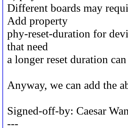
Different boards may requir
Add property
phy-reset-duration for devi
that need
a longer reset duration can 
Anyway, we can add the ab
Signed-off-by: Caesar 
---