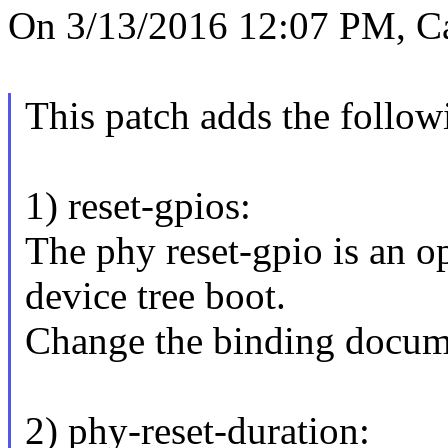
On 3/13/2016 12:07 PM, C
This patch adds the follow
1) reset-gpios:
The phy reset-gpio is an o
device tree boot.
Change the binding docume
2) phy-reset-duration: