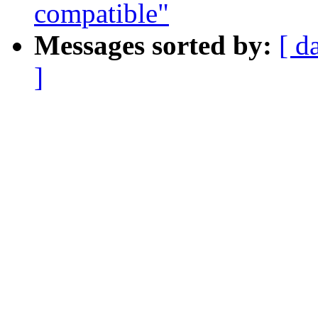
compatible"
Messages sorted by:
[ d
]