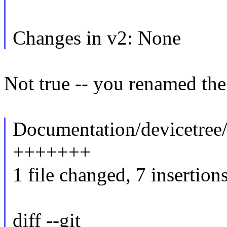
Changes in v2: None
Not true -- you renamed the
Documentation/devicetree/
+++++++
1 file changed, 7 insertion
diff --git