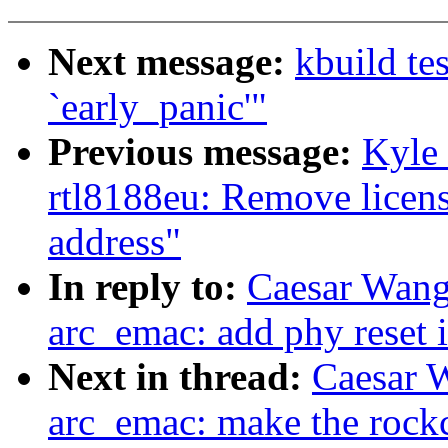
Next message:
kbuild te
`early_panic'"
Previous message:
Kyle
rtl8188eu: Remove licens
address"
In reply to:
Caesar Wang
arc_emac: add phy reset i
Next in thread:
Caesar 
arc_emac: make the roc