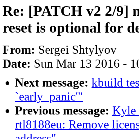
Re: [PATCH v2 2/9] n
reset is optional for d
From:
Sergei Shtylyov
Date:
Sun Mar 13 2016 - 1
Next message:
kbuild te
`early_panic'"
Previous message:
Kyle
rtl8188eu: Remove licens
address"