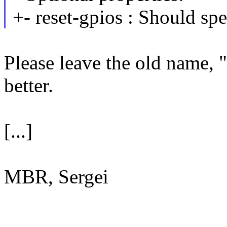
+- reset-gpios : Should spe
Please leave the old name, 
better.
[...]
MBR, Sergei