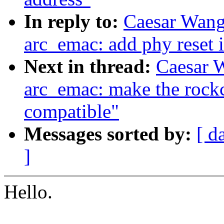
In reply to:
Caesar Wang
arc_emac: add phy reset i
Next in thread:
Caesar 
arc_emac: make the roc
compatible"
Messages sorted by:
[ d
]
Hello.