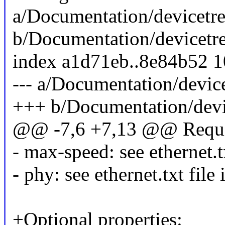
a/Documentation/devicetre
b/Documentation/devicetre
index a1d71eb..8e84b52 
--- a/Documentation/device
+++ b/Documentation/devic
@@ -7,6 +7,13 @@ Requir
- max-speed: see ethernet.tx
- phy: see ethernet.txt file
+Optional properties: