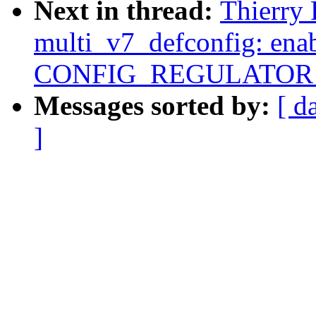
Next in thread:
Thierry
multi_v7_defconfig: ena
CONFIG_REGULATOR
Messages sorted by:
[ d
]