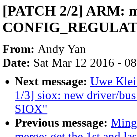
[PATCH 2/2] ARM: mu
CONFIG_REGULA
From:
Andy Yan
Date:
Sat Mar 12 2016 - 0
Next message:
Uwe Klei
1/3] siox: new driver/b
SIOX"
Previous message:
Ming
merge: get the 1st and la