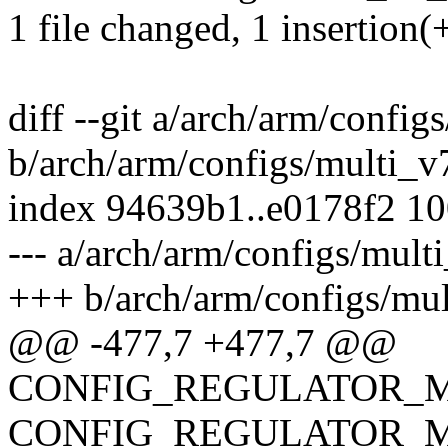
1 file changed, 1 insertion(+
diff --git a/arch/arm/confi
b/arch/arm/configs/multi_v
index 94639b1..e0178f2 1
--- a/arch/arm/configs/mult
+++ b/arch/arm/configs/mu
@@ -477,7 +477,7 @@
CONFIG_REGULATOR_M
CONFIG_REGULATOR_M