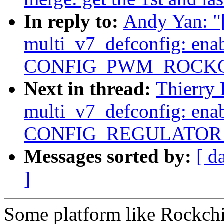
In reply to:
Andy Yan: 
multi_v7_defconfig: ena
CONFIG_PWM_ROCKC
Next in thread:
Thierry
multi_v7_defconfig: ena
CONFIG_REGULATOR
Messages sorted by:
[ d
]
Some platform like Rockchi