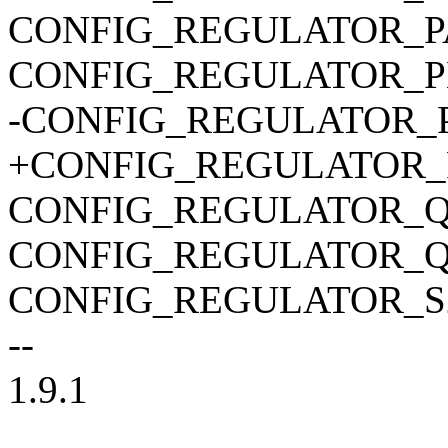
CONFIG_REGULATOR_
CONFIG_REGULATOR_P
-CONFIG_REGULATOR
+CONFIG_REGULATOR
CONFIG_REGULATOR_
CONFIG_REGULATOR_
CONFIG_REGULATOR_S
--
1.9.1