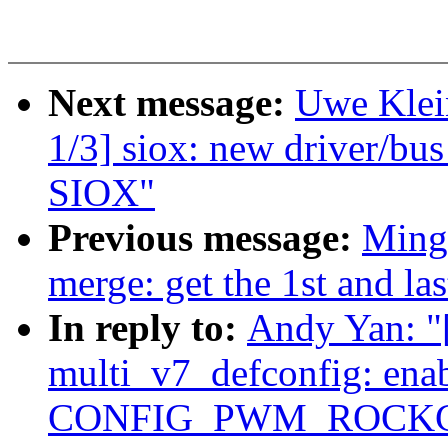
Next message:
Uwe Klei
1/3] siox: new driver/b
SIOX"
Previous message:
Ming
merge: get the 1st and la
In reply to:
Andy Yan: 
multi_v7_defconfig: ena
CONFIG_PWM_ROCKC