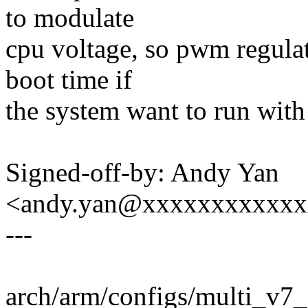
to modulate
cpu voltage, so pwm regula
boot time if
the system want to run with
Signed-off-by: Andy Yan
<andy.yan@xxxxxxxxxxx
---
arch/arm/configs/multi_v7_d