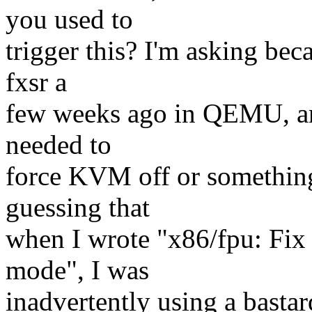
you used to
trigger this? I'm asking be
fxsr a
few weeks ago in QEMU, and 
needed to
force KVM off or something
guessing that
when I wrote "x86/fpu: Fi
mode", I was
inadvertently using a bast