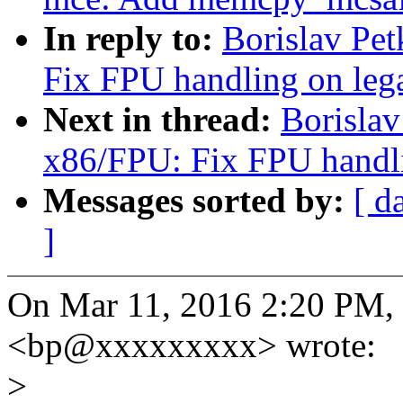
In reply to:
Borislav Pe
Fix FPU handling on le
Next in thread:
Borisla
x86/FPU: Fix FPU handl
Messages sorted by:
[ d
]
On Mar 11, 2016 2:20 PM, 
<bp@xxxxxxxxx> wrote:
>