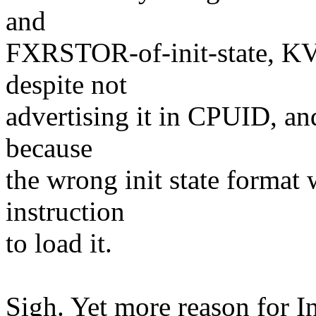
and
FXRSTOR-of-init-state, K
despite not
advertising it in CPUID, and
because
the wrong init state format
instruction
to load it.
Sigh. Yet more reason for In