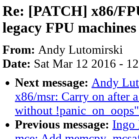
Re: [PATCH] x86/FPU
legacy FPU machines
From:
Andy Lutomirski
Date:
Sat Mar 12 2016 - 1
Next message:
Andy Lut
x86/msr: Carry on after 
without !panic_on_oops"
Previous message:
Ingo
mce: Add memcpy_mcsaf