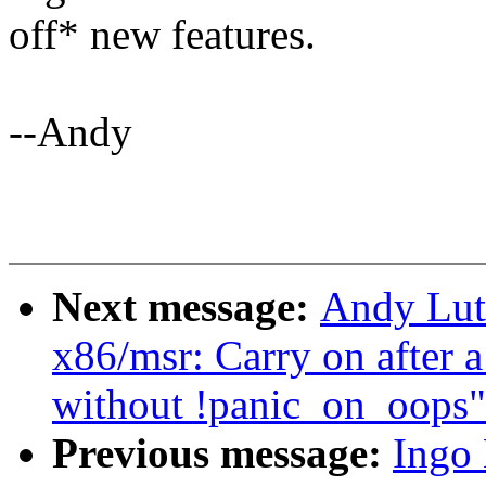
off* new features.
--Andy
Next message:
Andy Lut
x86/msr: Carry on after 
without !panic_on_oops"
Previous message:
Ingo