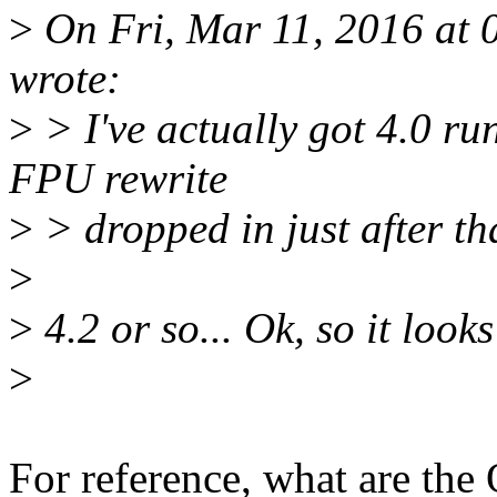
>
On Fri, Mar 11, 2016 at
wrote:
>
> I've actually got 4.0 r
FPU rewrite
>
> dropped in just after tha
>
>
4.2 or so... Ok, so it looks
>
For reference, what are th