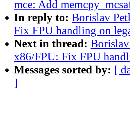
mce: Add memcpy_mcsaf
In reply to:
Borislav Pe
Fix FPU handling on le
Next in thread:
Borisla
x86/FPU: Fix FPU handl
Messages sorted by:
[ d
]