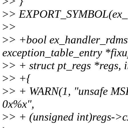
>
> }
>
> EXPORT_SYMBOL(ex_ha
>
>
>
> +bool ex_handler_rdmsr
exception_table_entry *fixu
>
> + struct pt_regs *regs, i
>
> +{
>
> + WARN(1, "unsafe MSR
0x%x",
>
> + (unsigned int)regs->c