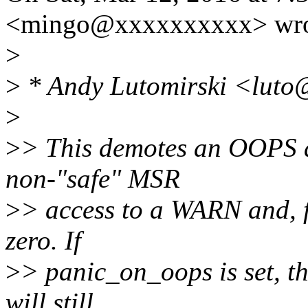
<mingo@xxxxxxxxxx> wro
>
>
* Andy Lutomirski <luto
>
>
> This demotes an OOPS an
non-"safe" MSR
>
> access to a WARN and, 
zero. If
>
> panic_on_oops is set, t
will still