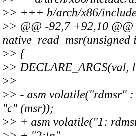
>
> +++ b/arch/x86/include
>
> @@ -92,7 +92,10 @@ sta
native_read_msr(unsigned i
>
> {
>
> DECLARE_ARGS(val, lo
>
>
>
> - asm volatile("rdmsr"
"c" (msr));
>
> + asm volatile("1: rdms
>
> + "2:\n"