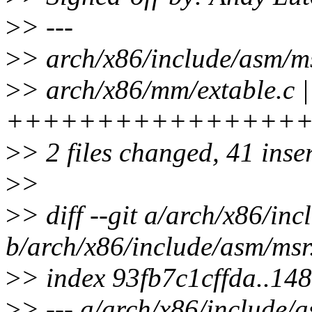
>
> ---
>
> arch/x86/include/asm/
>
> arch/x86/mm/extable.c |
++++++++++++++++
>
> 2 files changed, 41 inser
>
>
>
> diff --git a/arch/x86/in
b/arch/x86/include/asm/msr
>
> index 93fb7c1cffda..1
>
> --- a/arch/x86/include/