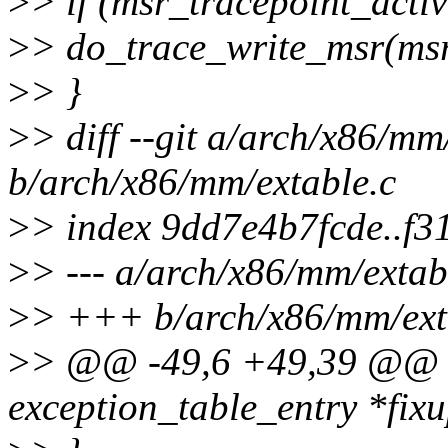
>
> if (msr_tracepoint_acti
>
> do_trace_write_msr(msr,
>
> }
>
> diff --git a/arch/x86/mm
b/arch/x86/mm/extable.c
>
> index 9dd7e4b7fcde..f
>
> --- a/arch/x86/mm/extab
>
> +++ b/arch/x86/mm/ext
>
> @@ -49,6 +49,39 @@ bo
exception_table_entry *fixu