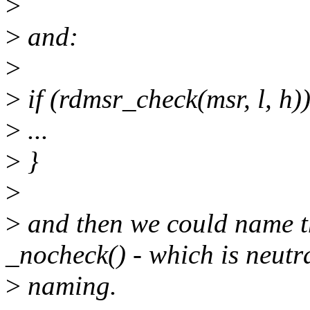
>
>
and:
>
>
if (rdmsr_check(msr, l, h))
>
...
>
}
>
>
and then we could name th
_nocheck() - which is neutr
>
naming.