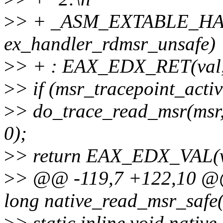
>
> + _ASM_EXTABLE_HAN
ex_handler_rdmsr_unsafe)
>
> + : EAX_EDX_RET(val, l
>
> if (msr_tracepoint_acti
>
> do_trace_read_msr(msr
0);
>
> return EAX_EDX_VAL(va
>
> @@ -119,7 +122,10 @@ 
long native_read_msr_safe(
>
> static inline void nativ