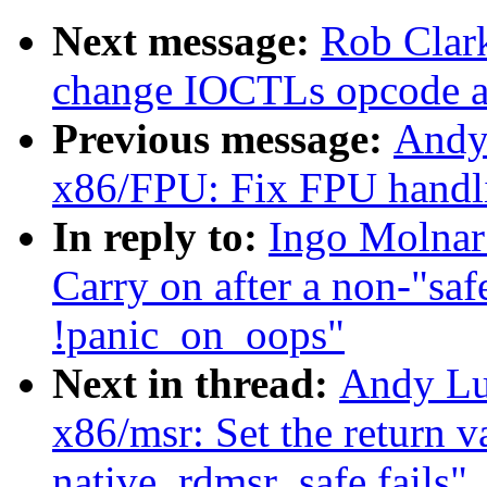
Next message:
Rob Clark
change IOCTLs opcode a
Previous message:
Andy
x86/FPU: Fix FPU handl
In reply to:
Ingo Molnar
Carry on after a non-"sa
!panic_on_oops"
Next in thread:
Andy Lu
x86/msr: Set the return v
native_rdmsr_safe fails"