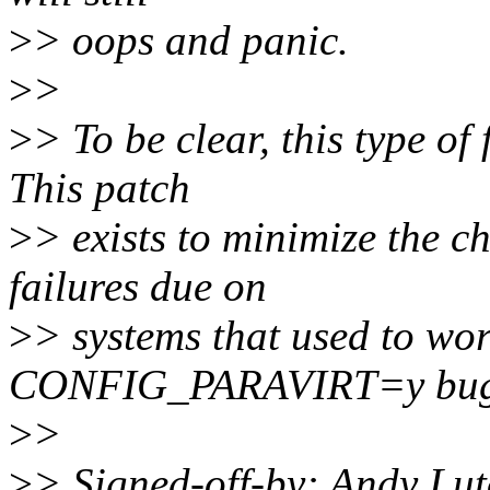
>
> oops and panic.
>
>
>
> To be clear, this type o
This patch
>
> exists to minimize the 
failures due on
>
> systems that used to wo
CONFIG_PARAVIRT=y bug
>
>
>
> Signed-off-by: Andy Lu