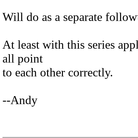
Will do as a separate follow
At least with this series ap
all point
to each other correctly.
--Andy