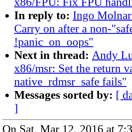
x86/FPU: Fix FPU handl
In reply to:
Ingo Molnar
Carry on after a non-"sa
!panic_on_oops"
Next in thread:
Andy Lu
x86/msr: Set the return v
native_rdmsr_safe fails"
Messages sorted by:
[ d
]
On Sat, Mar 12, 2016 at 7