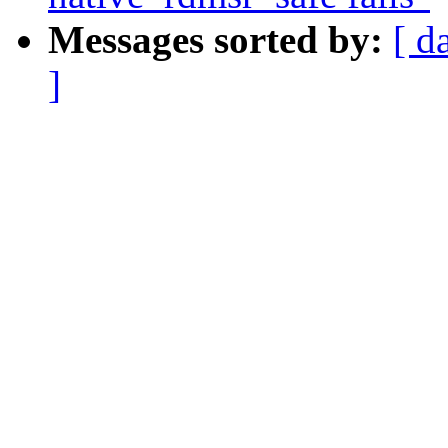
Messages sorted by:
[ d
]