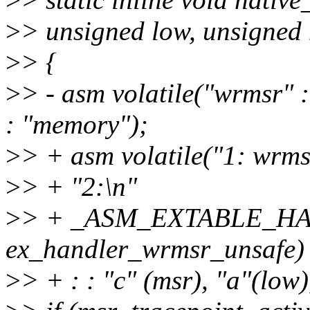
>
> unsigned low, unsigned 
>
> {
>
> - asm volatile("wrmsr" : 
: "memory");
>
> + asm volatile("1: wrms
>
> + "2:\n"
>
> + _ASM_EXTABLE_HAN
ex_handler_wrmsr_unsafe)
>
> + : : "c" (msr), "a"(low