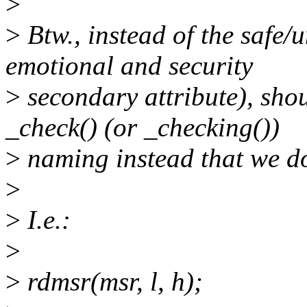
>
>
Btw., instead of the safe
emotional and security
>
secondary attribute), shou
_check() (or _checking())
>
naming instead that we do 
>
>
I.e.:
>
>
rdmsr(msr, l, h);