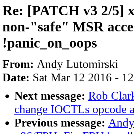
Re: [PATCH v3 2/5] x
non-"safe" MSR acces
!panic_on_oops
From:
Andy Lutomirski
Date:
Sat Mar 12 2016 - 1
Next message:
Rob Clark
change IOCTLs opcode a
Previous message:
Andy