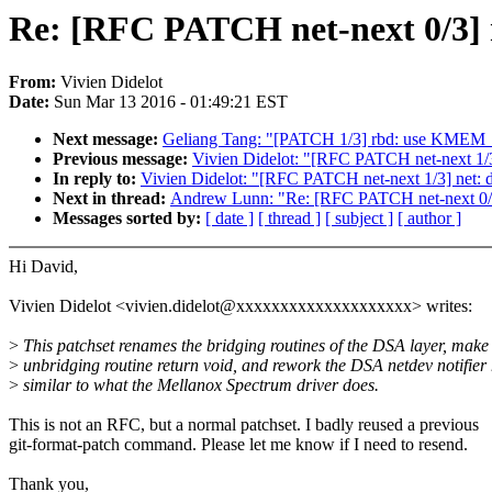
Re: [RFC PATCH net-next 0/3] ne
From:
Vivien Didelot
Date:
Sun Mar 13 2016 - 01:49:21 EST
Next message:
Geliang Tang: "[PATCH 1/3] rbd: use KM
Previous message:
Vivien Didelot: "[RFC PATCH net-next 1/3]
In reply to:
Vivien Didelot: "[RFC PATCH net-next 1/3] net: d
Next in thread:
Andrew Lunn: "Re: [RFC PATCH net-next 0/3] 
Messages sorted by:
[ date ]
[ thread ]
[ subject ]
[ author ]
Hi David,
Vivien Didelot <vivien.didelot@xxxxxxxxxxxxxxxxxxxx> writes:
>
This patchset renames the bridging routines of the DSA layer, make
>
unbridging routine return void, and rework the DSA netdev notifier 
>
similar to what the Mellanox Spectrum driver does.
This is not an RFC, but a normal patchset. I badly reused a previous
git-format-patch command. Please let me know if I need to resend.
Thank you,