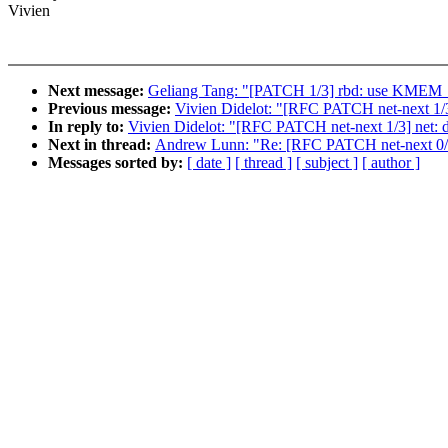
Vivien
Next message:
Geliang Tang: "[PATCH 1/3] rbd: use KM
Previous message:
Vivien Didelot: "[RFC PATCH net-next 1/3]
In reply to:
Vivien Didelot: "[RFC PATCH net-next 1/3] net: d
Next in thread:
Andrew Lunn: "Re: [RFC PATCH net-next 0/3] 
Messages sorted by:
[ date ]
[ thread ]
[ subject ]
[ author ]