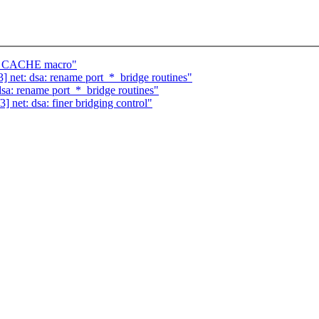
EM_CACHE macro"
 net: dsa: rename port_*_bridge routines"
sa: rename port_*_bridge routines"
net: dsa: finer bridging control"