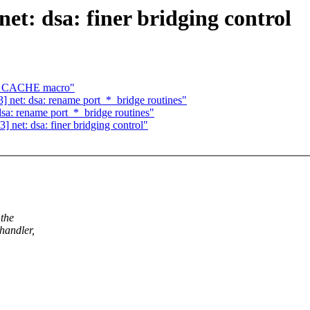
t: dsa: finer bridging control
EM_CACHE macro"
 net: dsa: rename port_*_bridge routines"
sa: rename port_*_bridge routines"
net: dsa: finer bridging control"
 the
handler,