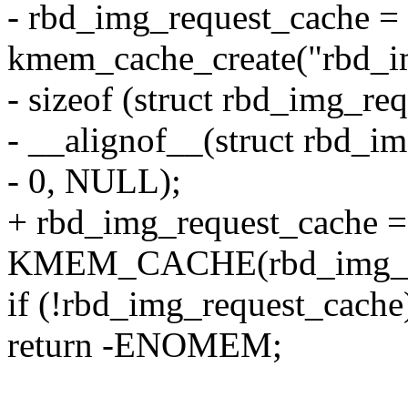
- rbd_img_request_cache =
kmem_cache_create("rbd_i
- sizeof (struct rbd_img_req
- __alignof__(struct rbd_im
- 0, NULL);
+ rbd_img_request_cache =
KMEM_CACHE(rbd_img_req
if (!rbd_img_request_cache
return -ENOMEM;