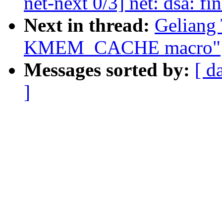
net-next 0/3] net: dsa: fi
Next in thread:
Geliang
KMEM_CACHE macro"
Messages sorted by:
[ d
]