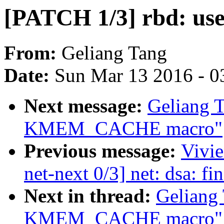
[PATCH 1/3] rbd: 
From:
Geliang Tang
Date:
Sun Mar 13 2016 - 0
Next message:
Geliang 
KMEM_CACHE macro"
Previous message:
Vivi
net-next 0/3] net: dsa: fi
Next in thread:
Geliang
KMEM_CACHE macro"