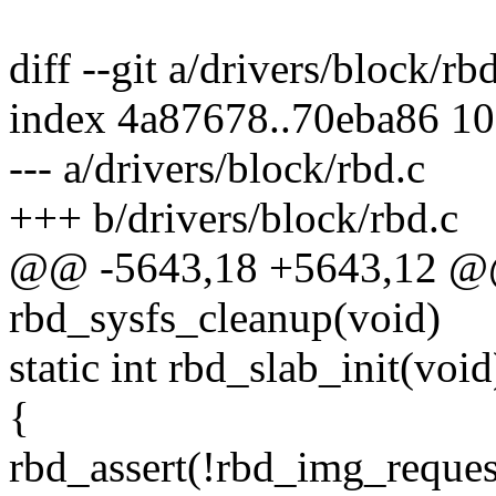
diff --git a/drivers/block/rb
index 4a87678..70eba86 1
--- a/drivers/block/rbd.c
+++ b/drivers/block/rbd.c
@@ -5643,18 +5643,12 @@
rbd_sysfs_cleanup(void)
static int rbd_slab_init(void
{
rbd_assert(!rbd_img_reques