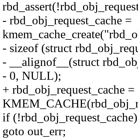
rbd_assert(!rbd_obj_reques
- rbd_obj_request_cache =
kmem_cache_create("rbd_ob
- sizeof (struct rbd_obj_req
- __alignof__(struct rbd_ob
- 0, NULL);
+ rbd_obj_request_cache =
KMEM_CACHE(rbd_obj_req
if (!rbd_obj_request_cache)
goto out_err;