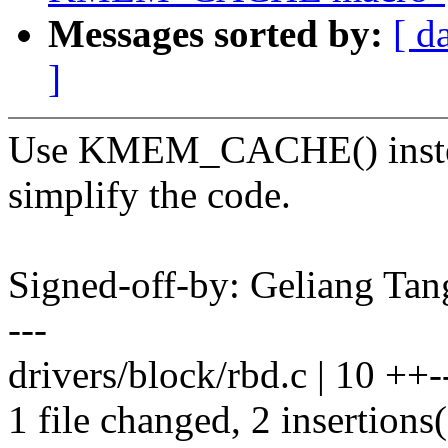
Messages sorted by:
[ d
]
Use KMEM_CACHE() instea
simplify the code.
Signed-off-by: Geliang T
---
drivers/block/rbd.c | 10 ++--
1 file changed, 2 insertions(