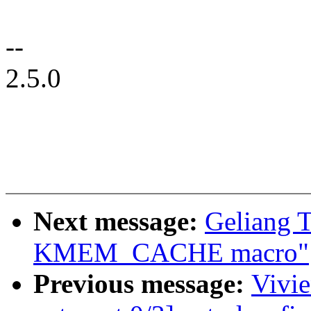
--
2.5.0
Next message:
Geliang 
KMEM_CACHE macro"
Previous message:
Vivi