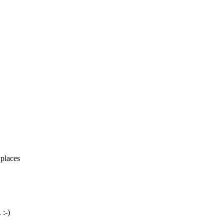
 places
 :-)