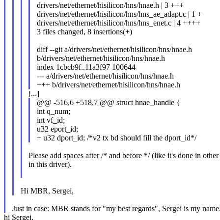
drivers/net/ethernet/hisilicon/hns/hnae.h | 3 +++
drivers/net/ethernet/hisilicon/hns/hns_ae_adapt.c | 1 +
drivers/net/ethernet/hisilicon/hns/hns_enet.c | 4 ++++
3 files changed, 8 insertions(+)
diff --git a/drivers/net/ethernet/hisilicon/hns/hnae.h
b/drivers/net/ethernet/hisilicon/hns/hnae.h
index 1cbcb9f..11a3f97 100644
--- a/drivers/net/ethernet/hisilicon/hns/hnae.h
+++ b/drivers/net/ethernet/hisilicon/hns/hnae.h
[...]
@@ -516,6 +518,7 @@ struct hnae_handle {
int q_num;
int vf_id;
u32 eport_id;
+ u32 dport_id; /*v2 tx bd should fill the dport_id*/
Please add spaces after /* and before */ (like it's done in other
in this driver).
Hi MBR, Sergei,
Just in case: MBR stands for "my best regards", Sergei is my name.
hi Sergei,