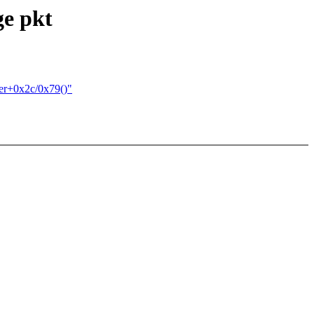
ge pkt
ver+0x2c/0x79()"