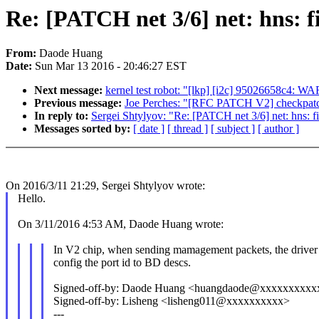
Re: [PATCH net 3/6] net: hns: f
From:
Daode Huang
Date:
Sun Mar 13 2016 - 20:46:27 EST
Next message:
kernel test robot: "[lkp] [i2c] 95026658c4: W
Previous message:
Joe Perches: "[RFC PATCH V2] checkpatch
In reply to:
Sergei Shtylyov: "Re: [PATCH net 3/6] net: hns: f
Messages sorted by:
[ date ]
[ thread ]
[ subject ]
[ author ]
On 2016/3/11 21:29, Sergei Shtylyov wrote:
Hello.
On 3/11/2016 4:53 AM, Daode Huang wrote:
In V2 chip, when sending mamagement packets, the driver
config the port id to BD descs.
Signed-off-by: Daode Huang <huangdaode@xxxxxxxxxx
Signed-off-by: Lisheng <lisheng011@xxxxxxxxxx>
---