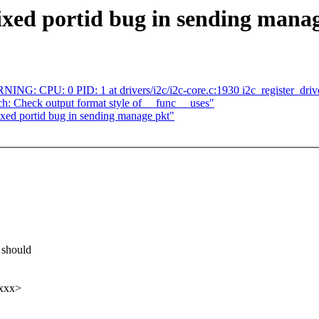
ixed portid bug in sending mana
ARNING: CPU: 0 PID: 1 at drivers/i2c/i2c-core.c:1930 i2c_register_dri
: Check output format style of __func__ uses"
ixed portid bug in sending manage pkt"
 should
xxx>