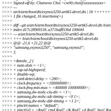
>
>>> Signed-off-by: Chanwoo Choi <cw00.choi@xxxxxxxxxxx>
>
>>> ---
>
>>> arch/arm/boot/dts/exynos3250-artik5-devel.dts | 16 +
>
>>> 1 file changed, 16 insertions(+)
>
>>>
>
>>> diff --git a/arch/arm/boot/dts/exynos3250-artik5-devel.dts b/ar
>
>>> index d17c28969118..a371baf8536d 100644
>
>>> --- a/arch/arm/boot/dts/exynos3250-artik5-devel.dts
>
>>> +++ b/arch/arm/boot/dts/exynos3250-artik5-devel.dts
>
>>> @@ -21,6 +21,22 @@
>
>>> "samsung,exynos3250", "samsung,exynos3";
>
>>> };
>
>>>
>
>>> +&mshc_2 {
>
>>> + num-slots = <1>;
>
>>> + cap-sd-highspeed;
>
>>> + disable-wp;
>
>>> + card-detect-delay = <200>;
>
>>> + clock-frequency = <100000000>;
>
>>> + clock-freq-min-max = <400000 100000000>;
>
>>> + samsung,dw-mshc-ciu-div = <1>;
>
>>> + samsung,dw-mshc-sdr-timing = <0 1>;
>
>>> + samsung,dw-mshc-ddr-timing = <1 2>;
>
>>> + pinctrl-names = "default";
>
>>> + pinctrl-0 = <&sd2_cmd &sd2_clk &sd2_cd &sd2_bus1 &s