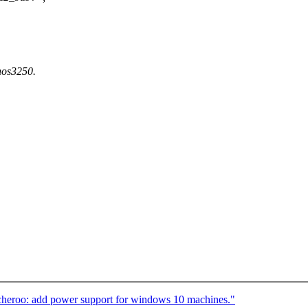
ynos3250.
heroo: add power support for windows 10 machines."