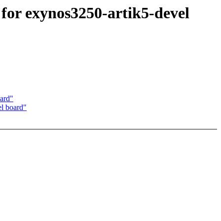
or exynos3250-artik5-devel
ard"
l board"