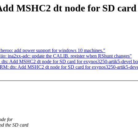
dd MSHC2 dt node for SD card f
heroo: add power support for windows 10 machines."
 iio: ina2xx-adc: update the CALIB. register when RShunt changes"
dts: Add MSHC2 dt node for SD card for exynos3250-artik5-devel bo
M: dts: Add MSHC2 dt node for SD card for exynos3250-artik5-deve
de for
nd the SD card