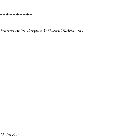
+++++++++++++++
ch/arm/boot/dts/exynos3250-artik5-devel.dts
d2_bus4>;