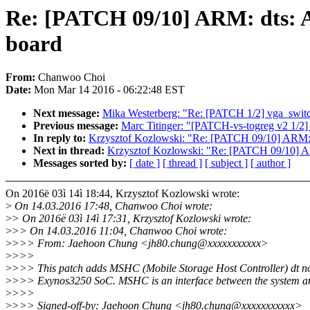
Re: [PATCH 09/10] ARM: dts: A
board
From:
Chanwoo Choi
Date:
Mon Mar 14 2016 - 06:22:48 EST
Next message:
Mika Westerberg: "Re: [PATCH 1/2] vga_switc
Previous message:
Marc Titinger: "[PATCH-vs-togreg v2 1/2]
In reply to:
Krzysztof Kozlowski: "Re: [PATCH 09/10] ARM: 
Next in thread:
Krzysztof Kozlowski: "Re: [PATCH 09/10] AR
Messages sorted by:
[ date ]
[ thread ]
[ subject ]
[ author ]
On 2016ë 03ì 14ì 18:44, Krzysztof Kozlowski wrote:
>
On 14.03.2016 17:48, Chanwoo Choi wrote:
>
> On 2016ë 03ì 14ì 17:31, Krzysztof Kozlowski wrote:
>
>> On 14.03.2016 11:04, Chanwoo Choi wrote:
>
>>> From: Jaehoon Chung <jh80.chung@xxxxxxxxxxx>
>
>>>
>
>>> This patch adds MSHC (Mobile Storage Host Controller) dt no
>
>>> Exynos3250 SoC. MSHC is an interface between the system a
>
>>>
>
>>> Signed-off-by: Jaehoon Chung <jh80.chung@xxxxxxxxxxx>