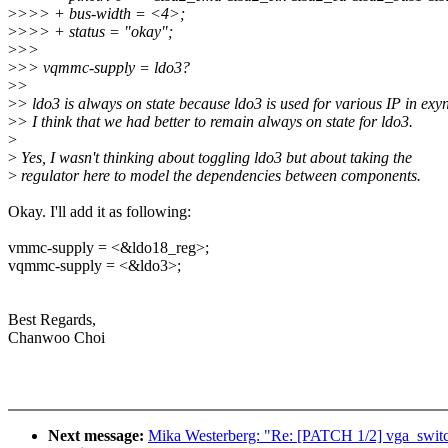
>
>>> + bus-width = <4>;
>
>>> + status = "okay";
>
>>
>
>> vqmmc-supply = ldo3?
>
>
>
> ldo3 is always on state because ldo3 is used for various IP in ex
>
> I think that we had better to remain always on state for ldo3.
>
>
Yes, I wasn't thinking about toggling ldo3 but about taking the
>
regulator here to model the dependencies between components.
Okay. I'll add it as following:
vmmc-supply = <&ldo18_reg>;
vqmmc-supply = <&ldo3>;
Best Regards,
Chanwoo Choi
Next message:
Mika Westerberg: "Re: [PATCH 1/2] vga_switc