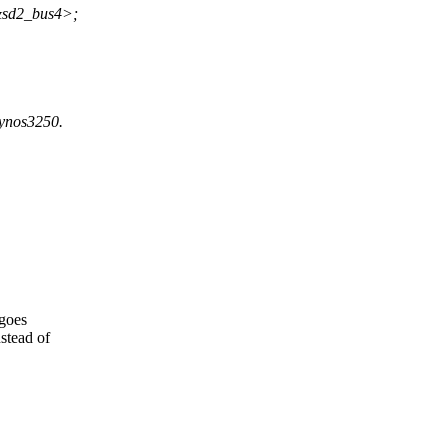
&sd2_bus4>;
xynos3250.
 goes
stead of