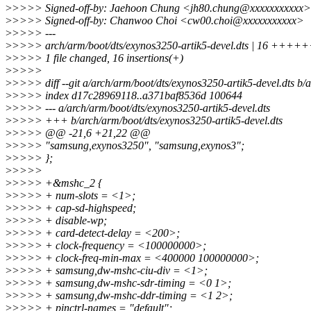
>
>>>> Signed-off-by: Jaehoon Chung <jh80.chung@xxxxxxxxxxx>
>
>>>> Signed-off-by: Chanwoo Choi <cw00.choi@xxxxxxxxxxx>
>
>>>> ---
>
>>>> arch/arm/boot/dts/exynos3250-artik5-devel.dts | 16 
>
>>>> 1 file changed, 16 insertions(+)
>
>>>>
>
>>>> diff --git a/arch/arm/boot/dts/exynos3250-artik5-devel.dts b/
>
>>>> index d17c28969118..a371baf8536d 100644
>
>>>> --- a/arch/arm/boot/dts/exynos3250-artik5-devel.dts
>
>>>> +++ b/arch/arm/boot/dts/exynos3250-artik5-devel.dts
>
>>>> @@ -21,6 +21,22 @@
>
>>>> "samsung,exynos3250", "samsung,exynos3";
>
>>>> };
>
>>>>
>
>>>> +&mshc_2 {
>
>>>> + num-slots = <1>;
>
>>>> + cap-sd-highspeed;
>
>>>> + disable-wp;
>
>>>> + card-detect-delay = <200>;
>
>>>> + clock-frequency = <100000000>;
>
>>>> + clock-freq-min-max = <400000 100000000>;
>
>>>> + samsung,dw-mshc-ciu-div = <1>;
>
>>>> + samsung,dw-mshc-sdr-timing = <0 1>;
>
>>>> + samsung,dw-mshc-ddr-timing = <1 2>;
>
>>>> + pinctrl-names = "default";