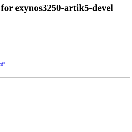
or exynos3250-artik5-devel
rd"