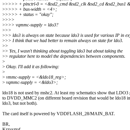
>
>>>> + pinctrl-0 = <&sd2_cmd &sd2_clk &sd2_cd &sd2_bus1 
>
>>>> + bus-width = <4>;
>
>>>> + status = "okay";
>
>>>
>
>>> vqmmc-supply = ldo3?
>
>>
>
>> ldo3 is always on state because ldo3 is used for various IP in e
>
>> I think that we had better to remain always on state for ldo3.
>
>
>
> Yes, I wasn't thinking about toggling ldo3 but about taking the
>
> regulator here to model the dependencies between components.
>
>
Okay. I'll add it as following:
>
>
vmmc-supply = <&ldo18_reg>;
>
vqmmc-supply = <&ldo3>;
ldo18 is not used by mshc2. At least my schematics show that LDO3
to DVDD_MMC2 (on different board revision that would be ldo18 in
ldo3, but not both).
The card itself is powered by VDDFLASH_28/MAIN_BAT.
BR,
Krzysztof