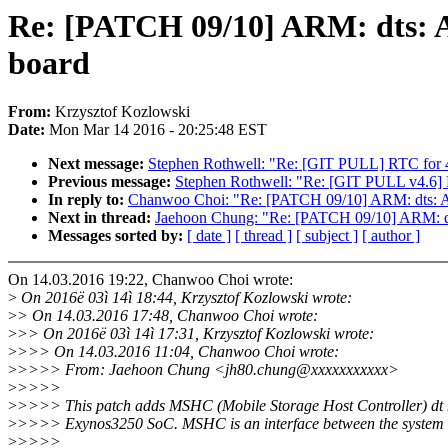
Re: [PATCH 09/10] ARM: dts: A
board
From:
Krzysztof Kozlowski
Date:
Mon Mar 14 2016 - 20:25:48 EST
Next message:
Stephen Rothwell: "Re: [GIT PULL] RTC for 
Previous message:
Stephen Rothwell: "Re: [GIT PULL v4.6
In reply to:
Chanwoo Choi: "Re: [PATCH 09/10] ARM: dts: Ad
Next in thread:
Jaehoon Chung: "Re: [PATCH 09/10] ARM: dt
Messages sorted by:
[ date ]
[ thread ]
[ subject ]
[ author ]
On 14.03.2016 19:22, Chanwoo Choi wrote:
>
On 2016ë 03ì 14ì 18:44, Krzysztof Kozlowski wrote:
>
> On 14.03.2016 17:48, Chanwoo Choi wrote:
>
>> On 2016ë 03ì 14ì 17:31, Krzysztof Kozlowski wrote:
>
>>> On 14.03.2016 11:04, Chanwoo Choi wrote:
>
>>>> From: Jaehoon Chung <jh80.chung@xxxxxxxxxxx>
>
>>>>
>
>>>> This patch adds MSHC (Mobile Storage Host Controller) dt 
>
>>>> Exynos3250 SoC. MSHC is an interface between the system 
>
>>>>