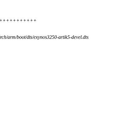
++++++++++++++++
arch/arm/boot/dts/exynos3250-artik5-devel.dts