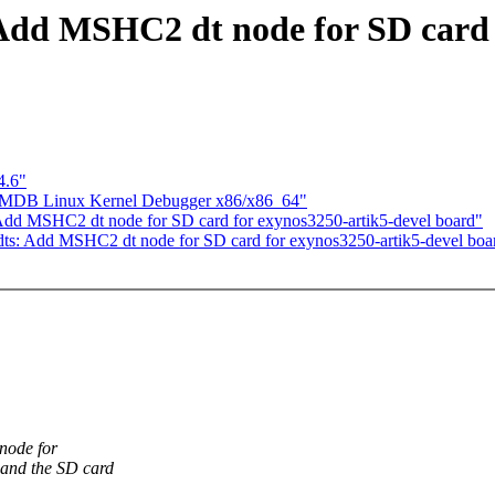
dd MSHC2 dt node for SD card f
4.6"
] MDB Linux Kernel Debugger x86/x86_64"
d MSHC2 dt node for SD card for exynos3250-artik5-devel board"
s: Add MSHC2 dt node for SD card for exynos3250-artik5-devel boa
node for
and the SD card