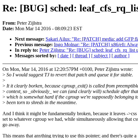
Re: [BUG] sched: leaf_cfs_rq_lis
From:
Peter Zijlstra
Date:
Mon Mar 14 2016 - 08:09:23 EST
Next message:
Sakari Ailus: "Re: [PATCH] media: add GFP flag
Previous message:
Ingo Molnar: "Re: [PATCH] x86/efi: Alway
In reply to:
Peter Zijlstra: "Re: [BUG] sched: leaf_cfs_rq_list u
Messages sorted by:
[ date ]
[ thread ]
[ subject ]
[ author ]
On Mon, Mar 14, 2016 at 12:20:57PM +0100, Peter Zijlstra wrote:
>
So I would suggest TJ to revert that patch and queue it for stable.
>
>
It it clearly borken, because cgroup_exit() is called from preemptibl
>
context, so _obviously_ we can (and clearly will) schedule after that
>
which is somewhat hard if the cgroup we're supposedly belonging t
>
been torn to shreds in the meantime.
And I think it might be fundamentally broken, because it leaves ->css
set to whatever cgroup we had, while simultaneously allowing that css
go away.
This means that anything trying to use this pointer; and there's quite a