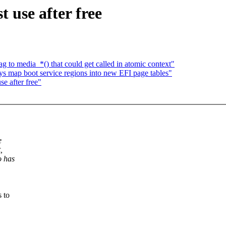
t use after free
 to media_*() that could get called in atomic context"
s map boot service regions into new EFI page tables"
se after free"
e
,
o has
 to