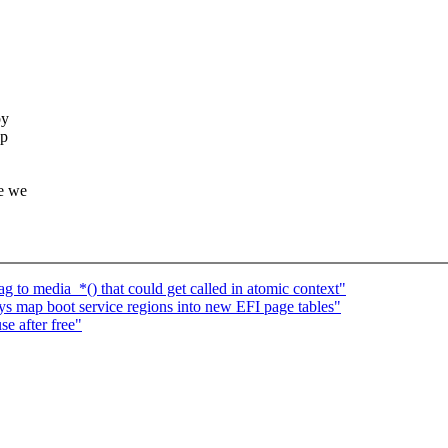
by
up
re we
 to media_*() that could get called in atomic context"
s map boot service regions into new EFI page tables"
se after free"