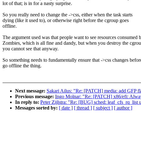
lot of that; is in for a nasty surprise.
So you really need to change the ->css, either when the task starts
dying (like it used to), or otherwise right before the cgroup goes
offline.
The argument used was that people want to see resources consumed 
Zombies, which is all fine and dandy, but when you destroy the cgro
you cannot see that anyway.
So something needs to fundamentally ensure that ->css changes befo
go offline the thing.
Next message:
Sakari Ailus: "Re: [PATCH] media: add GFP flag
Previous message:
Ingo Molnar: "Re: [PATCH] x86/efi: Alway
In reply to:
Peter Zijlstra: "Re: [BUG] sched: leaf_cfs_rq_list u
Messages sorted by:
[ date ]
[ thread ]
[ subject ]
[ author ]