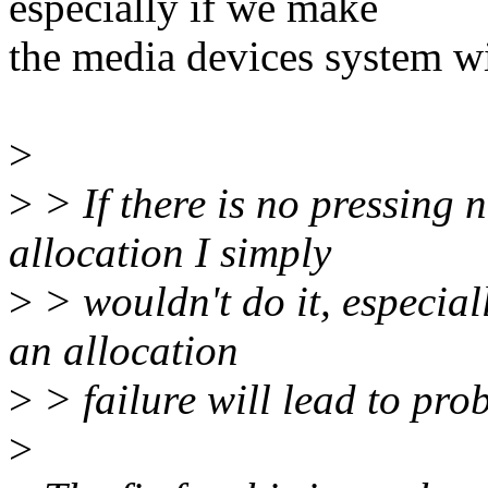
especially if we make
the media devices system wi
>
>
> If there is no pressing
allocation I simply
>
> wouldn't do it, especiall
an allocation
>
> failure will lead to prob
>