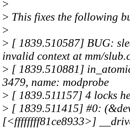
>
>
This fixes the following b
>
>
[ 1839.510587] BUG: slee
invalid context at mm/slub.
>
[ 1839.510881] in_atomic()
3479, name: modprobe
>
[ 1839.511157] 4 locks h
>
[ 1839.511415] #0: (&dev-
[<ffffffff81ce8933>] __dr