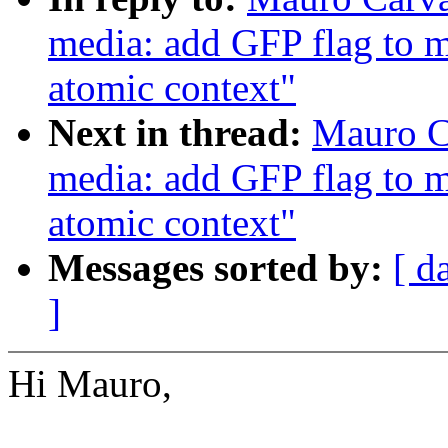
media: add GFP flag to me
atomic context"
Next in thread:
Mauro C
media: add GFP flag to me
atomic context"
Messages sorted by:
[ d
]
Hi Mauro,