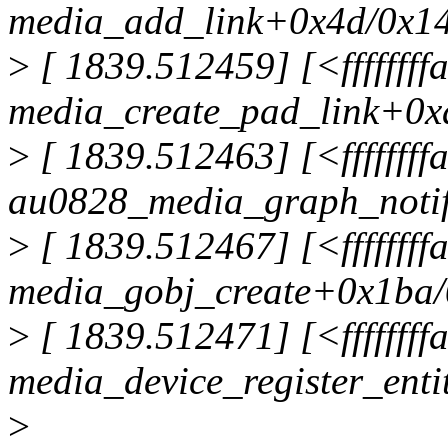
media_add_link+0x4d/0x14
>
[ 1839.512459] [<fffffff
media_create_pad_link+0x
>
[ 1839.512463] [<ffffffff
au0828_media_graph_noti
>
[ 1839.512467] [<fffffff
media_gobj_create+0x1ba/
>
[ 1839.512471] [<fffffff
media_device_register_ent
>