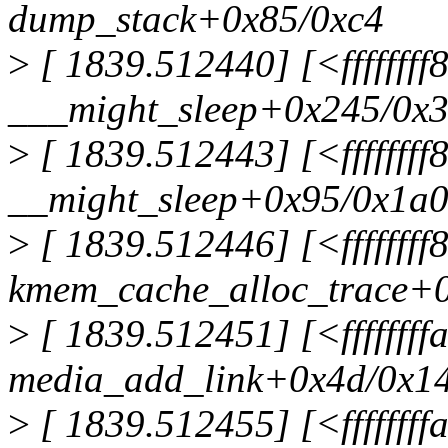
dump_stack+0x85/0xc4
>
[ 1839.512440] [<ffffffff
___might_sleep+0x245/0x
>
[ 1839.512443] [<fffffff
__might_sleep+0x95/0x1a
>
[ 1839.512446] [<fffffff
kmem_cache_alloc_trace+
>
[ 1839.512451] [<fffffff
media_add_link+0x4d/0x14
>
[ 1839.512455] [<fffffff