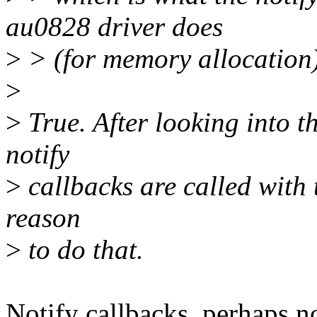
au0828 driver does
>
> (for memory allocation)
>
>
True. After looking into th
notify
>
callbacks are called with 
reason
>
to do that.
Notify callbacks, perhaps not