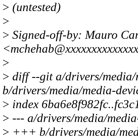
>
(untested)
>
>
Signed-off-by: Mauro Ca
<mchehab@xxxxxxxxxxxxx
>
>
diff --git a/drivers/media
b/drivers/media/media-devi
>
index 6ba6e8f982fc..fc3
>
--- a/drivers/media/media
>
+++ b/drivers/media/medi