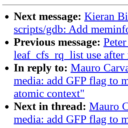
Next message:
Kieran B
scripts/gdb: Add memin
Previous message:
Peter
leaf_cfs_rq_list use after 
In reply to:
Mauro Carva
media: add GFP flag to me
atomic context"
Next in thread:
Mauro C
media: add GFP flag to me