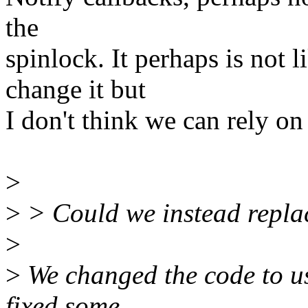
the
spinlock. It perhaps is not 
change it but
I don't think we can rely on 
>
>
> Could we instead repla
>
>
We changed the code to use
fixed some