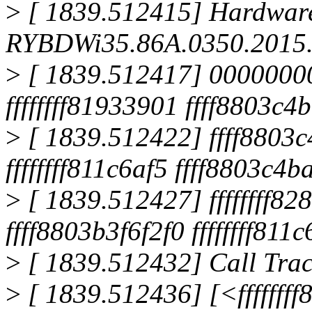
>
[ 1839.512415] Hardwar
RYBDWi35.86A.0350.2015.
>
[ 1839.512417] 00000000
ffffffff81933901 ffff8803c4
>
[ 1839.512422] ffff8803c
ffffffff811c6af5 ffff8803c4
>
[ 1839.512427] ffffffff
ffff8803b3f6f2f0 ffffffff811
>
[ 1839.512432] Call Trac
>
[ 1839.512436] [<fffffff