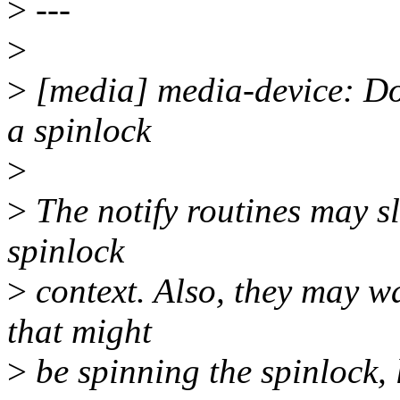
>
---
>
>
[media] media-device: Don
a spinlock
>
>
The notify routines may sle
spinlock
>
context. Also, they may wa
that might
>
be spinning the spinlock, l