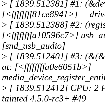
>
[ 1839.512381] #1: (&dev-
[<ffffffff81ce8941>] __dr
>
[ 1839.512388] #2: (regis
[<ffffffffa10596c7>] usb_
[snd_usb_audio]
>
[ 1839.512401] #3: (&(&
at: [<ffffffffa0e6051b>]
media_device_register_ent
>
[ 1839.512412] CPU: 2 
tainted 4.5.0-rc3+ #49