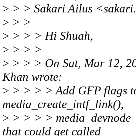
>
> > Sakari Ailus <sakari
>
> >
>
> > > Hi Shuah,
>
> > >
>
> > > On Sat, Mar 12, 2
Khan wrote:
>
> > > > Add GFP flags to
media_create_intf_link(),
>
> > > > media_devnode_c
that could get called