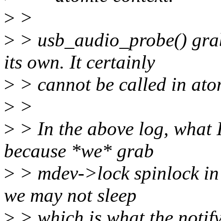
>
>
>
> usb_audio_probe() grab
its own. It certainly
>
> cannot be called in ato
>
>
>
> In the above log, what I
because *we* grab
>
> mdev->lock spinlock in 
we may not sleep
>
> which is what the notif