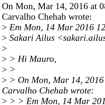
On Mon, Mar 14, 2016 at 
Carvalho Chehab wrote:
>
Em Mon, 14 Mar 2016 12
>
Sakari Ailus <sakari.ail
>
>
> Hi Mauro,
>
>
>
> On Mon, Mar 14, 2016
Carvalho Chehab wrote:
>
> > Em Mon, 14 Mar 201