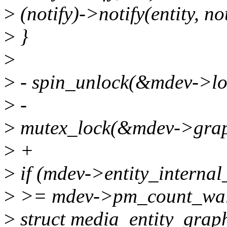
>
(notify)->notify(entity, no
>
}
>
>
- spin_unlock(&mdev->lo
>
-
>
mutex_lock(&mdev->grap
>
+
>
if (mdev->entity_interna
>
>= mdev->pm_count_walk
>
struct media_entity_graph