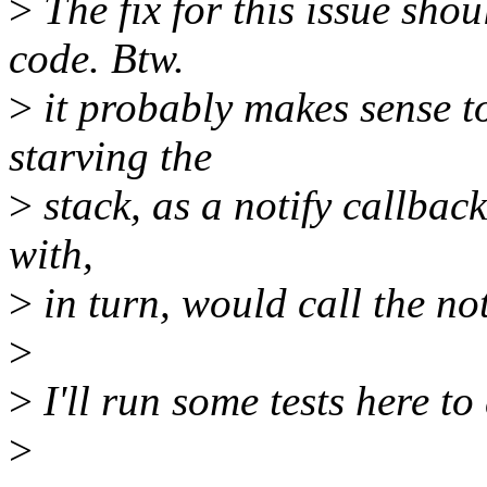
>
The fix for this issue sho
code. Btw.
>
it probably makes sense t
starving the
>
stack, as a notify callback
with,
>
in turn, would call the no
>
>
I'll run some tests here to 
>