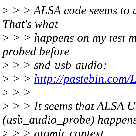
>
> > ALSA code seems to do 
That's what
>
> > happens on my test 
probed before
>
> > snd-usb-audio:
>
> >
http://pastebin.co
>
> >
>
> > It seems that ALSA U
(usb_audio_probe) happens
>
> > atomic context.