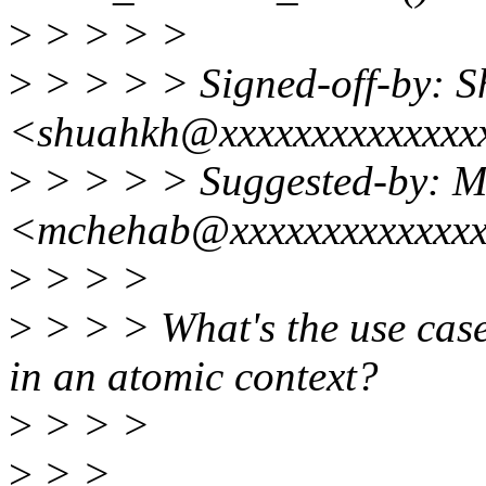
>
> > > >
>
> > > > Signed-off-by: 
<shuahkh@xxxxxxxxxxxxxx
>
> > > > Suggested-by: 
<mchehab@xxxxxxxxxxxxx
>
> > >
>
> > > What's the use case 
in an atomic context?
>
> > >
>
> >