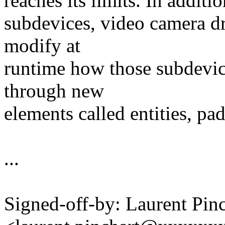
reaches its limits. In addit
subdevices, video camera dr
modify at
runtime how those subdevic
through new
elements called entities, pad
...
Signed-off-by: Laurent Pinc