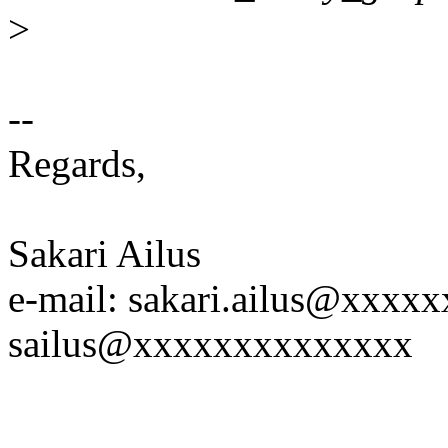
>
--
Regards,
Sakari Ailus
e-mail: sakari.ailus@xxx
sailus@xxxxxxxxxxxxxx