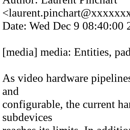
<laurent.pinchart@xxxxx
Date: Wed Dec 9 08:40:00 
[media] media: Entities, pa
As video hardware pipeline
and
configurable, the current h
subdevices