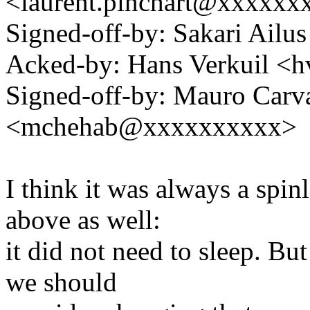
<laurent.pinchart@xxxxx
Signed-off-by: Sakari Ailu
Acked-by: Hans Verkuil <
Signed-off-by: Mauro Carv
<mchehab@xxxxxxxxxx>
I think it was always a spin
above as well:
it did not need to sleep. But 
we should