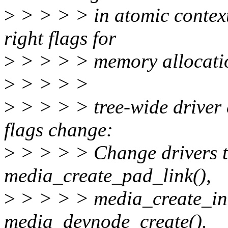
>
> > > > in atomic context 
right flags for
>
> > > > memory allocati
>
> > > >
>
> > > > tree-wide driver
flags change:
>
> > > > Change drivers to
media_create_pad_link(),
>
> > > > media_create_int
media_devnode_create().