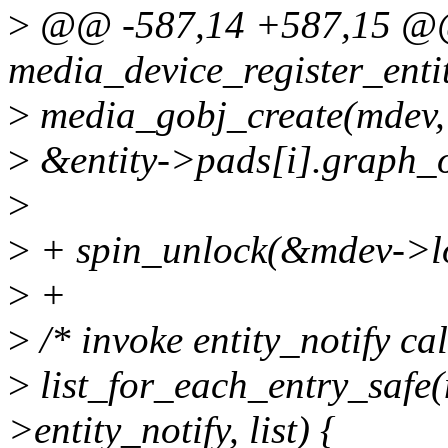
>
@@ -587,14 +587,15 @@
media_device_register_enti
>
media_gobj_create(mde
>
&entity->pads[i].graph_o
>
>
+ spin_unlock(&mdev->l
>
+
>
/* invoke entity_notify ca
>
list_for_each_entry_safe(
>entity_notify, list) {