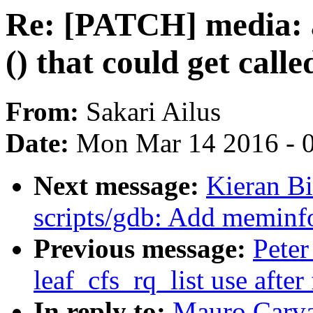
Re: [PATCH] media: 
() that could get call
From:
Sakari Ailus
Date:
Mon Mar 14 2016 - 
Next message:
Kieran B
scripts/gdb: Add memin
Previous message:
Peter
leaf_cfs_rq_list use after 
In reply to:
Mauro Carva