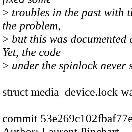
>
troubles in the past with 
the problem,
>
but this was documented a
Yet, the code
>
under the spinlock never sl
struct media_device.lock wa
commit 53e269c102fbaf77
Author: Laurent Pinchart