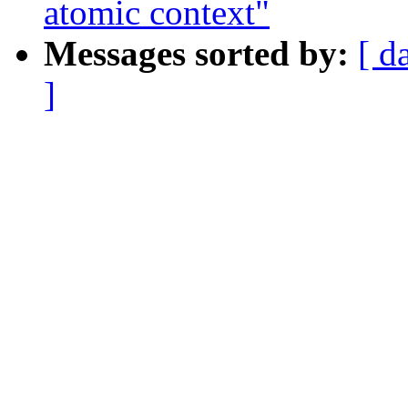
atomic context"
Messages sorted by:
[ d
]