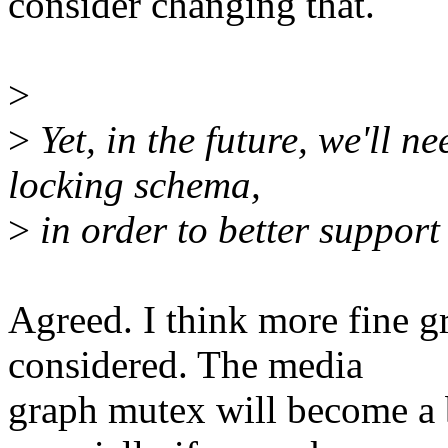
consider changing that.
>
>
Yet, in the future, we'll ne
locking schema,
>
in order to better suppor
Agreed. I think more fine g
considered. The media
graph mutex will become a 