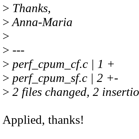
>
Thanks,
>
Anna-Maria
>
>
---
>
perf_cpum_cf.c | 1 +
>
perf_cpum_sf.c | 2 +-
>
2 files changed, 2 insertio
Applied, thanks!