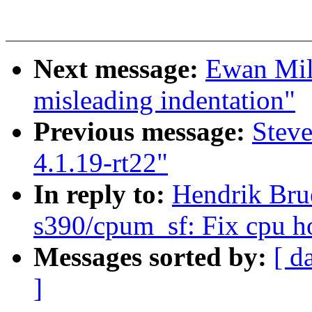
Next message:
Ewan Miln
misleading indentation"
Previous message:
Stev
4.1.19-rt22"
In reply to:
Hendrik Bru
s390/cpum_sf: Fix cpu hot
Messages sorted by:
[ d
]