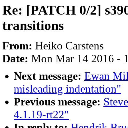
Re: [PATCH 0/2] s390
transitions
From:
Heiko Carstens
Date:
Mon Mar 14 2016 - 
Next message:
Ewan Miln
misleading indentation"
Previous message:
Stev
4.1.19-rt22"
In reply to:
Hendrik Bru