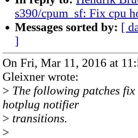
s390/cpum_sf: Fix cpu hot
Messages sorted by:
[ d
]
On Fri, Mar 11, 2016 at 1
Gleixner wrote:
>
The following patches fix
hotplug notifier
>
transitions.
>