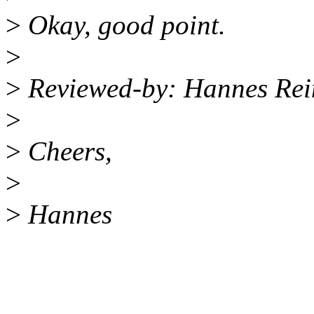
>
Okay, good point.
>
>
Reviewed-by: Hannes Re
>
>
Cheers,
>
>
Hannes