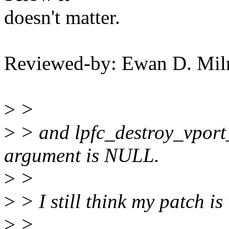
doesn't matter.
Reviewed-by: Ewan D. Mi
>
>
>
> and lpfc_destroy_vport_
argument is NULL.
>
>
>
> I still think my patch is
>
>