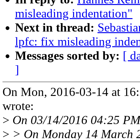
misleading indentation"
Next in thread:
Sebastia
lpfc: fix misleading inde
Messages sorted by:
[ d
]
On Mon, 2016-03-14 at 16
wrote:
>
On 03/14/2016 04:25 PM
>
> On Monday 14 March 2