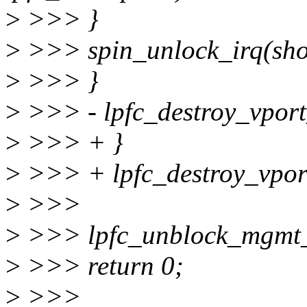
>
>>> }
>
>>> spin_unlock_irq(sho
>
>>> }
>
>>> - lpfc_destroy_vport
>
>>> + }
>
>>> + lpfc_destroy_vpor
>
>>>
>
>>> lpfc_unblock_mgmt_
>
>>> return 0;
>
>>>