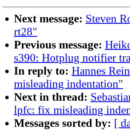
Next message:
Steven R
rt28"
Previous message:
Heiko
s390: Hotplug notifier tr
In reply to:
Hannes Reine
misleading indentation"
Next in thread:
Sebastia
lpfc: fix misleading inde
Messages sorted by:
[ d