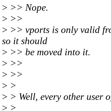
>
>> Nope.
>
>>
>
>> vports is only valid fr
so it should
>
>> be moved into it.
>
>>
>
>>
>
>
>
> Well, every other user of
>
>