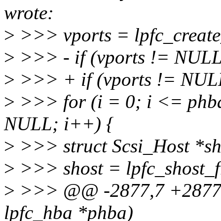
wrote:
>
>>> vports = lpfc_creat
>
>>> - if (vports != NULL
>
>>> + if (vports != NUL
>
>>> for (i = 0; i <= phb
NULL; i++) {
>
>>> struct Scsi_Host *sh
>
>>> shost = lpfc_shost_f
>
>>> @@ -2877,7 +2877,8
lpfc_hba *phba)