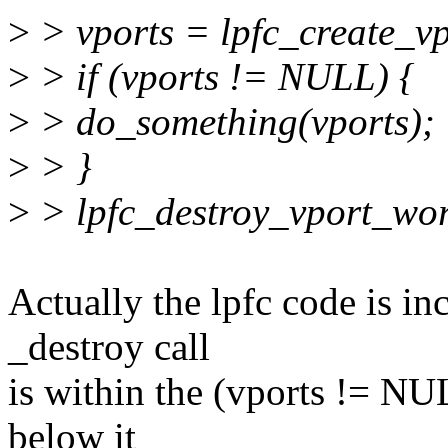
>
> vports = lpfc_create_v
>
> if (vports != NULL) {
>
> do_something(vports);
>
> }
>
> lpfc_destroy_vport_wor
Actually the lpfc code is in
_destroy call
is within the (vports != NUL
below it