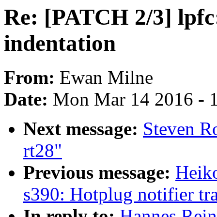
Re: [PATCH 2/3] lpfc:
indentation
From:
Ewan Milne
Date:
Mon Mar 14 2016 - 
Next message:
Steven R
rt28"
Previous message:
Heiko
s390: Hotplug notifier tr
In reply to:
Hannes Reine