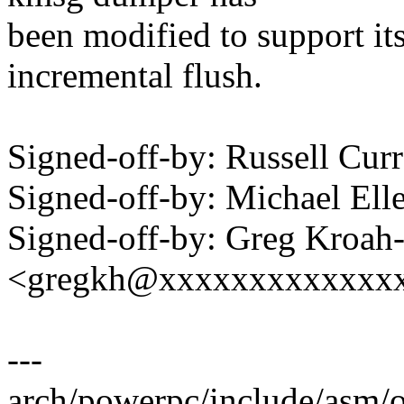
been modified to support it
incremental flush.
Signed-off-by: Russell C
Signed-off-by: Michael 
Signed-off-by: Greg Kroah
<gregkh@xxxxxxxxxxxxx
---
arch/powerpc/include/asm/op