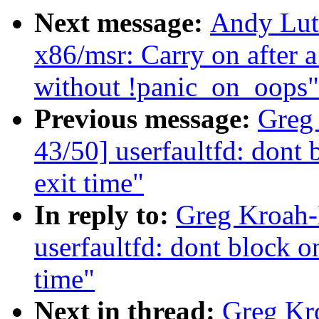
Next message:
Andy Lut
x86/msr: Carry on after 
without !panic_on_oops"
Previous message:
Greg
43/50] userfaultfd: dont 
exit time"
In reply to:
Greg Kroah-
userfaultfd: dont block o
time"
Next in thread:
Greg Kr