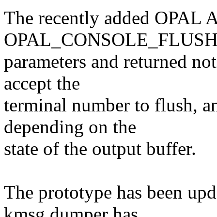
The recently added OPAL AP
OPAL_CONSOLE_FLUSH, or
parameters and returned not
accept the
terminal number to flush, a
depending on the
state of the output buffer.
The prototype has been upd
kmsg dumper has