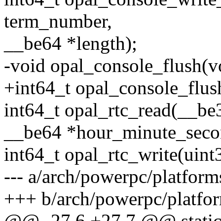
term_number,
__be64 *length);
-void opal_console_flush(v
+int64_t opal_console_flus
int64_t opal_rtc_read(__b
__be64 *hour_minute_seco
int64_t opal_rtc_write(uin
--- a/arch/powerpc/platfor
+++ b/arch/powerpc/platfo
@@ -27,6 +27,7 @@ static