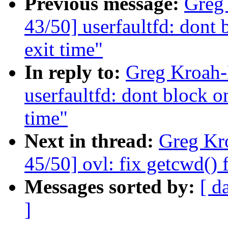
Previous message:
Greg
43/50] userfaultfd: dont 
exit time"
In reply to:
Greg Kroah-
userfaultfd: dont block o
time"
Next in thread:
Greg Kr
45/50] ovl: fix getcwd() 
Messages sorted by:
[ d
]