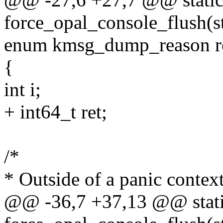
force_opal_console_flush(s
enum kmsg_dump_reason r
{
int i;
+ int64_t ret;
/*
* Outside of a panic context
@@ -36,7 +37,13 @@ stati