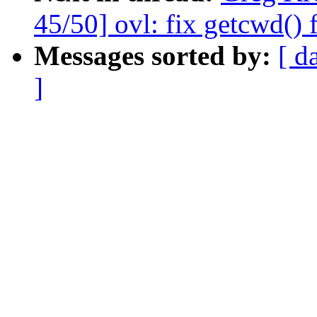
45/50] ovl: fix getcwd() 
Messages sorted by:
[ d
]