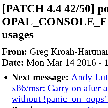
[PATCH 4.4 42/50] p
OPAL_CONSOLE_FLU
usages
From:
Greg Kroah-Hartma
Date:
Mon Mar 14 2016 - 
Next message:
Andy Lut
x86/msr: Carry on after 
without !panic_on_oops"