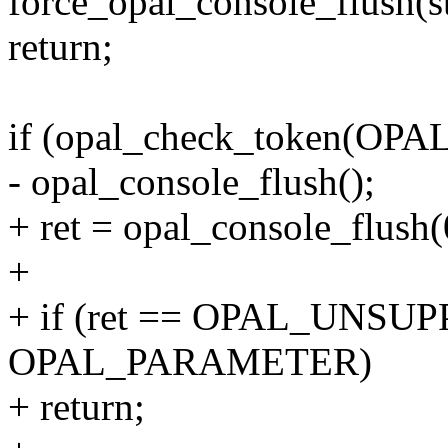
force_opal_console_flush(s
return;
if (opal_check_token(O
- opal_console_flush();
+ ret = opal_console_flush(
+
+ if (ret == OPAL_UNSUPP
OPAL_PARAMETER)
+ return;