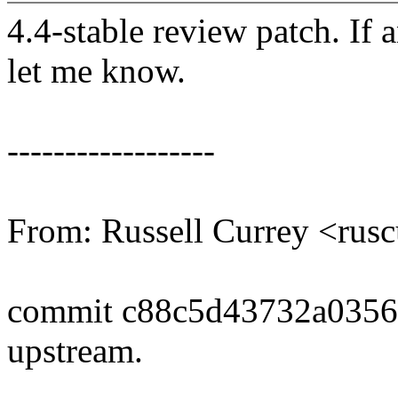
4.4-stable review patch. If 
let me know.
------------------
From: Russell Currey <ru
commit c88c5d43732a0356
upstream.