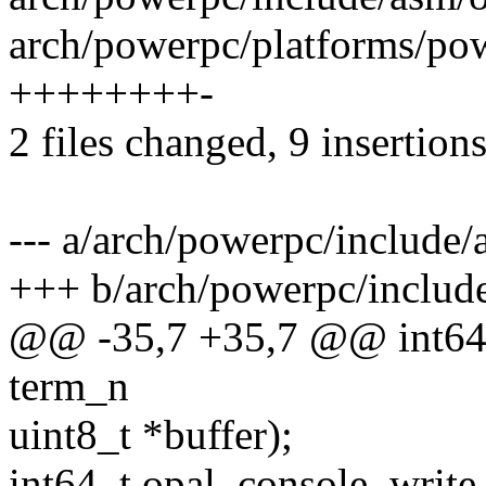
arch/powerpc/platforms/pow
++++++++-
2 files changed, 9 insertions
--- a/arch/powerpc/include/
+++ b/arch/powerpc/includ
@@ -35,7 +35,7 @@ int64_
term_n
uint8_t *buffer);
int64_t opal_console_write