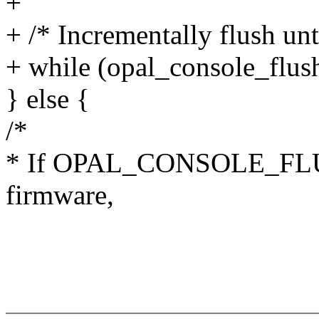
+
+ /* Incrementally flush unti
+ while (opal_console_fl
} else {
/*
* If OPAL_CONSOLE_FLUSH
firmware,