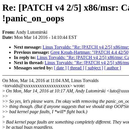
Re: [PATCH v4 2/5] x86/msr: Ca
!panic_on_oops
From:
Andy Lutomirski
Date:
Mon Mar 14 2016 - 14:10:44 EST
Next message:
Linus Torvalds: "Re: [PATCH v4 2/5] x86/msr: 
Previous message:
Greg Kroah-Hartman: "[PATCH 4.4 42/5
In reply to:
Linus Torvalds: "Re: [PATCH v4 2/5] x86/msr: Car
Next in thread:
Linus Torvalds: "Re: [PATCH v4 2/5] x86/msr:
Messages sorted by:
[ date ]
[ thread ]
[ subject ]
[ author ]
On Mon, Mar 14, 2016 at 11:04 AM, Linus Torvalds
<torvalds@xxxxxxxxxxxxxxxxxxxx> wrote:
>
On Mon, Mar 14, 2016 at 10:17 AM, Andy Lutomirski <luto@xxxx
>
>
>
> So yes, let's please warn. I'm okay with removing the panic_on_o
>
> thing though. (But if anyone suggests that we should stop OOPSi
>
> bad kernel page faults, I *will* fight back.)
>
>
Bad kernel page faults are something completely different. They wo
>
be actual bugs regardless.