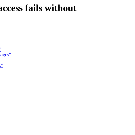
cess fails without
"
ages"
s"