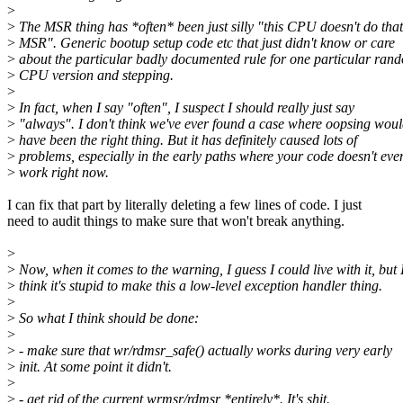
>
>
The MSR thing has *often* been just silly "this CPU doesn't do that
>
MSR". Generic bootup setup code etc that just didn't know or care
>
about the particular badly documented rule for one particular ran
>
CPU version and stepping.
>
>
In fact, when I say "often", I suspect I should really just say
>
"always". I don't think we've ever found a case where oopsing wou
>
have been the right thing. But it has definitely caused lots of
>
problems, especially in the early paths where your code doesn't eve
>
work right now.
I can fix that part by literally deleting a few lines of code. I just
need to audit things to make sure that won't break anything.
>
>
Now, when it comes to the warning, I guess I could live with it, but 
>
think it's stupid to make this a low-level exception handler thing.
>
>
So what I think should be done:
>
>
- make sure that wr/rdmsr_safe() actually works during very early
>
init. At some point it didn't.
>
>
- get rid of the current wrmsr/rdmsr *entirely*. It's shit.