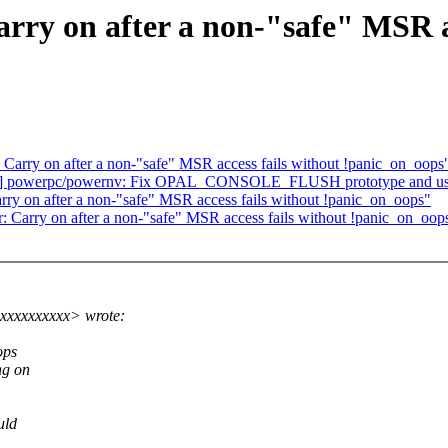
rry on after a non-"safe" MSR ac
Carry on after a non-"safe" MSR access fails without !panic_on_oops
0] powerpc/powernv: Fix OPAL_CONSOLE_FLUSH prototype and us
ry on after a non-"safe" MSR access fails without !panic_on_oops"
 Carry on after a non-"safe" MSR access fails without !panic_on_oop
xxxxxxxxxx> wrote:
ops
ng on
uld