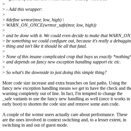
>
>
- Add this wrapper:
>
>
#define wrmsr(msr, low, high) \
>
WARN_ON_ONCE(wrmsr_safe(msr, low, high))
>
>
and be done with it. We could even decide to make that WARN_
>
be something we could configure out, because it's really a debuggi
>
thing and isn't like it should be all that fatal.
>
>
None of this insane complicated crap that buys us exactly *nothing
>
and depends on fancy new exception handling support etc etc.
>
>
So what's the downside to just doing this simple thing?
More code size increase and extra branches on fast paths. Using the
fancy new exception handling means we get to have the check and th
warning completely out of line. In fact, I'm tempted to change the
_safe variants to use the fancy new handling as well (once it works in
early boot) to shorten the code size and remove some asm code.
A couple of the wrmsr users actually care about performance. These
are the ones involved in context switching and, to a lesser extent, in
switching in and out of guest mode.