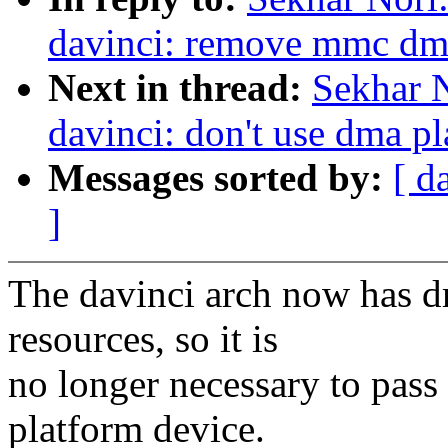
davinci: remove mmc dma
Next in thread:
Sekhar 
davinci: don't use dma pl
Messages sorted by:
[ d
]
The davinci arch now has 
resources, so it is
no longer necessary to pass
platform device.