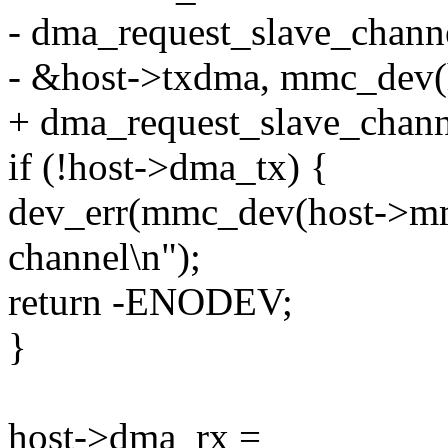
- dma_request_slave_chann
- &host->txdma, mmc_dev(h
+ dma_request_slave_chan
if (!host->dma_tx) {
dev_err(mmc_dev(host->mm
channel\n");
return -ENODEV;
}
host->dma_rx =