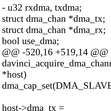
- u32 rxdma, txdma;
struct dma_chan *dma_tx;
struct dma_chan *dma_rx;
bool use_dma;
@@ -520,16 +519,14 @@ sta
davinci_acquire_dma_chann
*host)
dma_cap_set(DMA_SLAVE,
host->dma_tx =