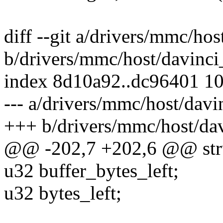
diff --git a/drivers/mmc/ho
b/drivers/mmc/host/davinc
index 8d10a92..dc96401 1
--- a/drivers/mmc/host/dav
+++ b/drivers/mmc/host/da
@@ -202,7 +202,6 @@ stru
u32 buffer_bytes_left;
u32 bytes_left;