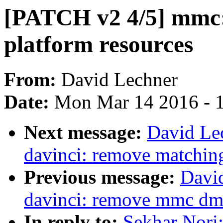
[PATCH v2 4/5] mmc: 
platform resources
From:
David Lechner
Date:
Mon Mar 14 2016 - 
Next message:
David Le
davinci: remove matching
Previous message:
Davi
davinci: remove mmc dma
In reply to:
Sekhar Nori