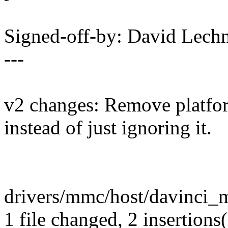
Signed-off-by: David Lec
---
v2 changes: Remove platfo
instead of just ignoring it.
drivers/mmc/host/davinci_mm
1 file changed, 2 insertions(