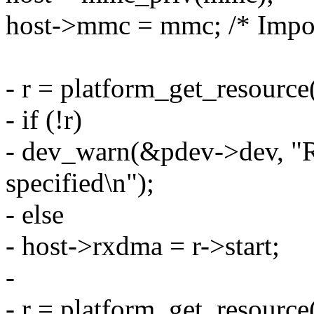
host->mmc = mmc; /* Impor
- r = platform_get_resou
- if (!r)
- dev_warn(&pdev->dev, "
specified\n");
- else
- host->rxdma = r->start;
-
- r = platform_get_resou