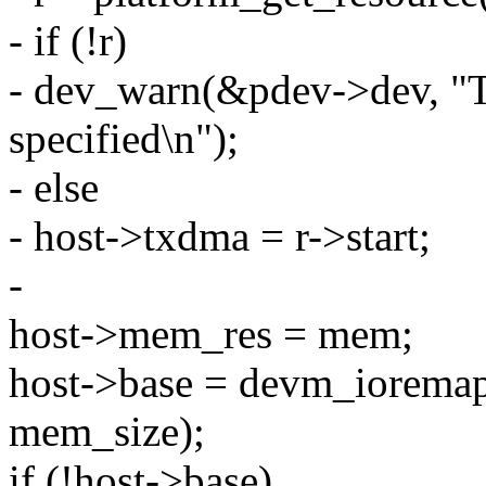
- if (!r)
- dev_warn(&pdev->dev, "
specified\n");
- else
- host->txdma = r->start;
-
host->mem_res = mem;
host->base = devm_iorema
mem_size);
if (!host->base)