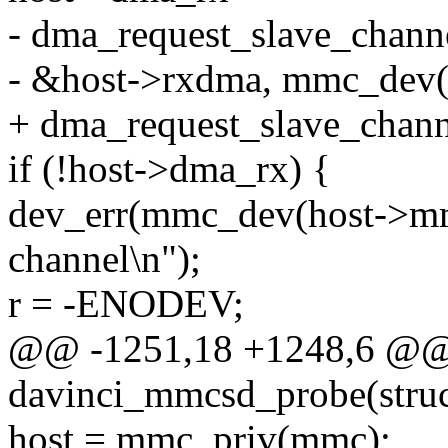
- dma_request_slave_chann
- &host->rxdma, mmc_dev(
+ dma_request_slave_chan
if (!host->dma_rx) {
dev_err(mmc_dev(host->mm
channel\n");
r = -ENODEV;
@@ -1251,18 +1248,6 @@ st
davinci_mmcsd_probe(struc
host = mmc_priv(mmc);