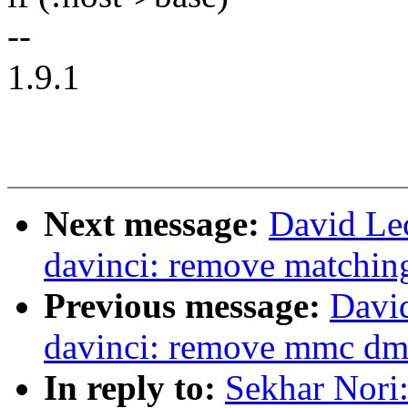
--
1.9.1
Next message:
David Le
davinci: remove matching
Previous message:
Davi
davinci: remove mmc dma
In reply to:
Sekhar Nori