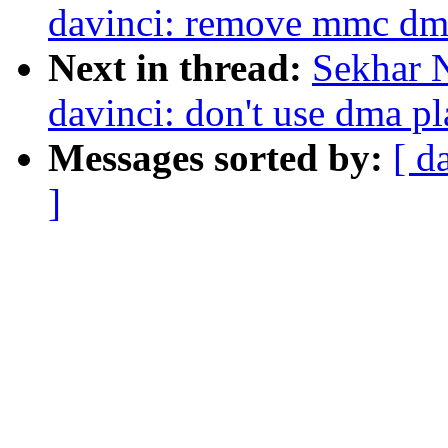
davinci: remove mmc dma
Next in thread:
Sekhar 
davinci: don't use dma pl
Messages sorted by:
[ d
]