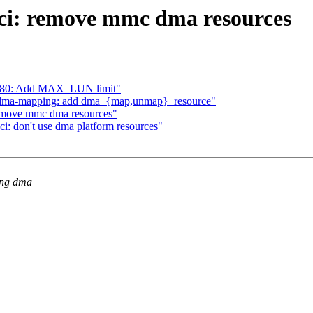
ci: remove mmc dma resources
5380: Add MAX_LUN limit"
] dma-mapping: add dma_{map,unmap}_resource"
remove mmc dma resources"
: don't use dma platform resources"
ing dma