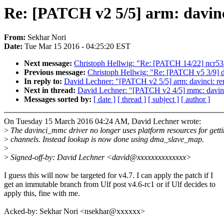
Re: [PATCH v2 5/5] arm: davin
From:
Sekhar Nori
Date:
Tue Mar 15 2016 - 04:25:20 EST
Next message:
Christoph Hellwig: "Re: [PATCH 14/22] ncr
Previous message:
Christoph Hellwig: "Re: [PATCH v5 3/9
In reply to:
David Lechner: "[PATCH v2 5/5] arm: davinci: 
Next in thread:
David Lechner: "[PATCH v2 4/5] mmc: davinci
Messages sorted by:
[ date ]
[ thread ]
[ subject ]
[ author ]
On Tuesday 15 March 2016 04:24 AM, David Lechner wrote:
>
The davinci_mmc driver no longer uses platform resources for gett
>
channels. Instead lookup is now done using dma_slave_map.
>
>
Signed-off-by: David Lechner <david@xxxxxxxxxxxxxx>
I guess this will now be targeted for v4.7. I can apply the patch if I
get an immutable branch from Ulf post v4.6-rc1 or if Ulf decides to
apply this, fine with me.
Acked-by: Sekhar Nori <nsekhar@xxxxxx>