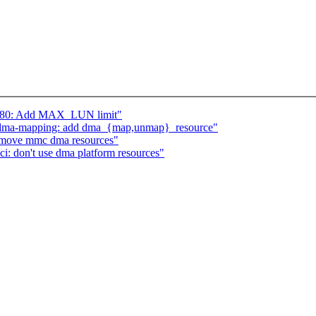
5380: Add MAX_LUN limit"
] dma-mapping: add dma_{map,unmap}_resource"
remove mmc dma resources"
: don't use dma platform resources"