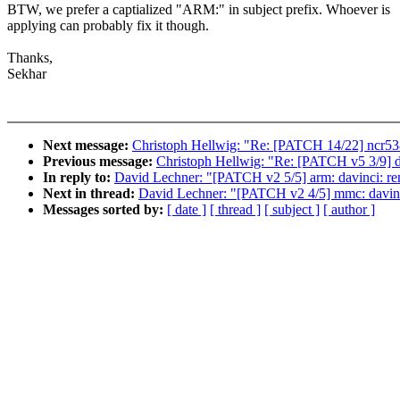
BTW, we prefer a captialized "ARM:" in subject prefix. Whoever is
applying can probably fix it though.
Thanks,
Sekhar
Next message:
Christoph Hellwig: "Re: [PATCH 14/22] ncr
Previous message:
Christoph Hellwig: "Re: [PATCH v5 3/9
In reply to:
David Lechner: "[PATCH v2 5/5] arm: davinci: 
Next in thread:
David Lechner: "[PATCH v2 4/5] mmc: davinci
Messages sorted by:
[ date ]
[ thread ]
[ subject ]
[ author ]