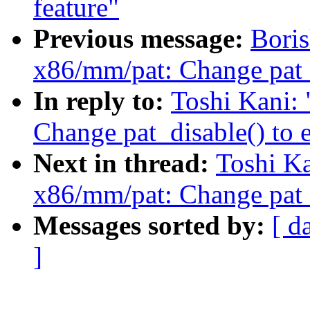
feature"
Previous message:
Boris
x86/mm/pat: Change pat_d
In reply to:
Toshi Kani:
Change pat_disable() to 
Next in thread:
Toshi K
x86/mm/pat: Change pat_d
Messages sorted by:
[ d
]