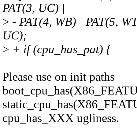
PAT(3, UC) |
>
- PAT(4, WB) | PAT(5, W
UC);
>
+ if (cpu_has_pat) {
Please use on init paths
boot_cpu_has(X86_FEATUR
static_cpu_has(X86_FEATU
cpu_has_XXX ugliness.