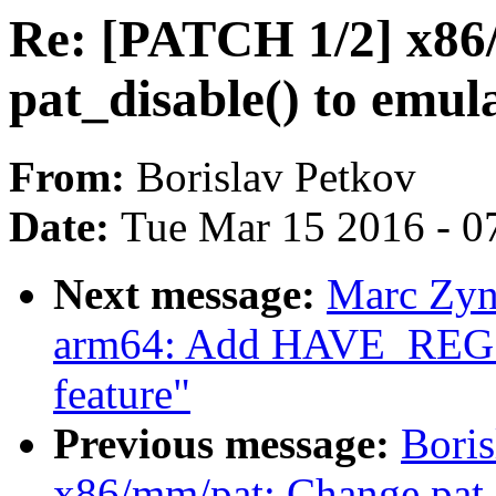
Re: [PATCH 1/2] x86
pat_disable() to emul
From:
Borislav Petkov
Date:
Tue Mar 15 2016 - 0
Next message:
Marc Zyn
arm64: Add HAVE_R
feature"
Previous message:
Boris
x86/mm/pat: Change pat_d