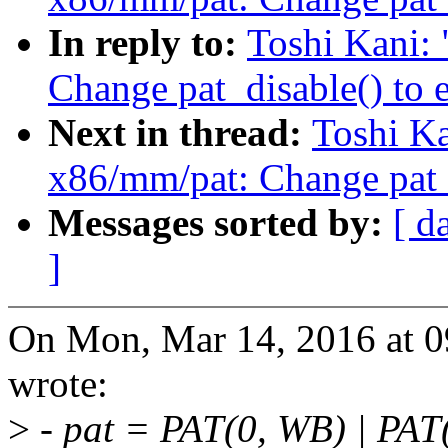
In reply to:
Toshi Kani:
Change pat_disable() to 
Next in thread:
Toshi K
x86/mm/pat: Change pat_d
Messages sorted by:
[ d
]
On Mon, Mar 14, 2016 at 0
wrote:
>
- pat = PAT(0, WB) | PA