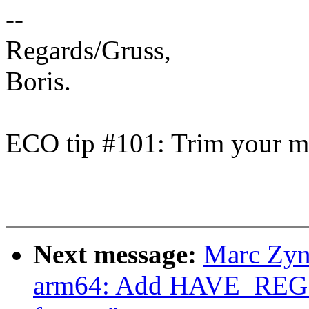
--
Regards/Gruss,
Boris.
ECO tip #101: Trim your ma
Next message:
Marc Zyn
arm64: Add HAVE_R