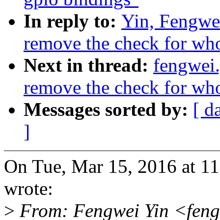
In reply to:
Yin, Fengwe
remove the check for whol
Next in thread:
fengwei
remove the check for whol
Messages sorted by:
[ d
]
On Tue, Mar 15, 2016 at 1
wrote:
>
From: Fengwei Yin <feng