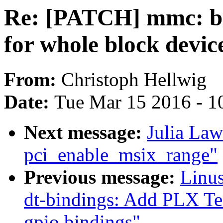
Re: [PATCH] mmc: bl
for whole block device
From:
Christoph Hellwig
Date:
Tue Mar 15 2016 - 1
Next message:
Julia Law
pci_enable_msix_range"
Previous message:
Linus
dt-bindings: Add PLX T
gpio bindings"