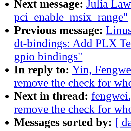
Next message:
Julia Law
pci_enable_msix_range"
Previous message:
Linus
dt-bindings: Add PLX T
gpio bindings"
In reply to:
Yin, Fengwe
remove the check for whol
Next in thread:
fengwei
remove the check for whol
Messages sorted by:
[ d