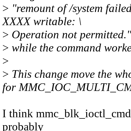
>
"remount of /system failed
XXXX writable: \
>
Operation not permitted.
>
while the command worked
>
>
This change move the who
for MMC_IOC_MULTI_C
I think mmc_blk_ioctl_cmd w
probably