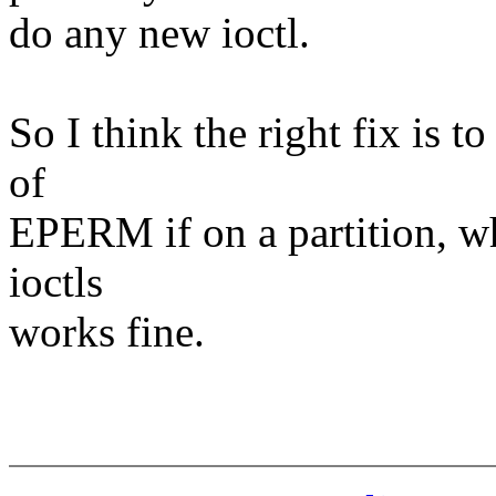
do any new ioctl.
So I think the right fix is 
of
EPERM if on a partition, wh
ioctls
works fine.