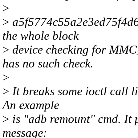
>
>
a5f5774c55a2e3ed75f4d6
the whole block
>
device checking for MMC
has no such check.
>
>
It breaks some ioctl call
An example
>
is "adb remount" cmd. It p
message: