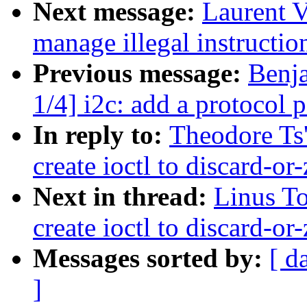
Next message:
Laurent 
manage illegal instructio
Previous message:
Benj
1/4] i2c: add a protocol p
In reply to:
Theodore Ts
create ioctl to discard-or
Next in thread:
Linus To
create ioctl to discard-or
Messages sorted by:
[ d
]