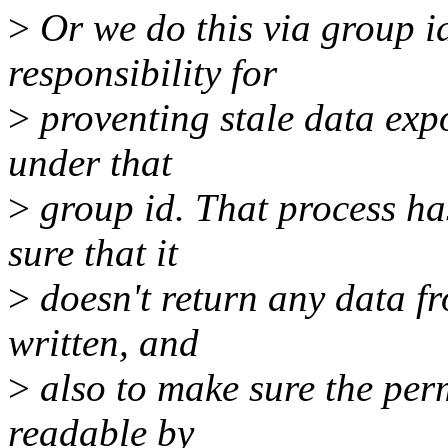
>
Or we do this via group id
responsibility for
>
proventing stale data exp
under that
>
group id. That process has
sure that it
>
doesn't return any data fro
written, and
>
also to make sure the permi
readable by