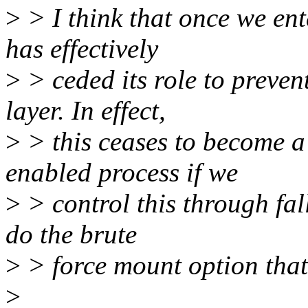
>
> I think that once we ente
has effectively
>
> ceded its role to preven
layer. In effect,
>
> this ceases to become a 
enabled process if we
>
> control this through fall
do the brute
>
> force mount option that
>