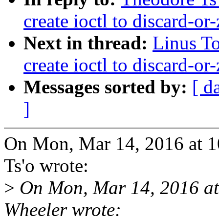
create ioctl to discard-or
Next in thread:
Linus To
create ioctl to discard-or
Messages sorted by:
[ d
]
On Mon, Mar 14, 2016 at 
Ts'o wrote:
>
On Mon, Mar 14, 2016 at
Wheeler wrote: