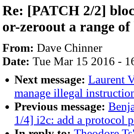
Re: [PATCH 2/2] block
or-zeroout a range of
From:
Dave Chinner
Date:
Tue Mar 15 2016 - 1
Next message:
Laurent 
manage illegal instructio
Previous message:
Benj
1/4] i2c: add a protocol p
In reply to:
Theodore Ts