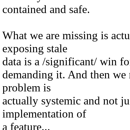
contained and safe.
What we are missing is actu
exposing stale
data is a /significant/ win f
demanding it. And then we 
problem is
actually systemic and not j
implementation of
a feature...