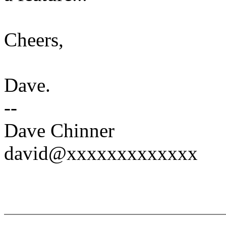
Cheers,
Dave.
--
Dave Chinner
david@xxxxxxxxxxxxx