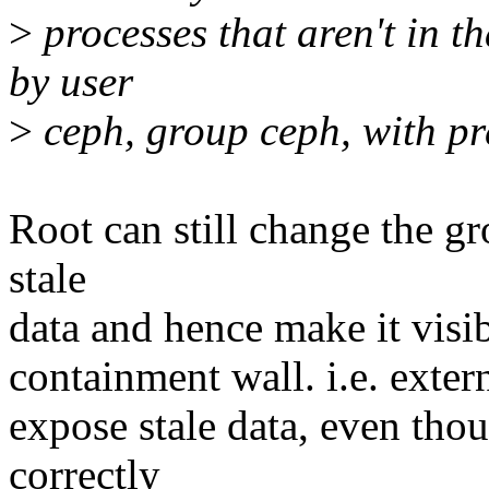
>
processes that aren't in 
by user
>
ceph, group ceph, with pr
Root can still change the gr
stale
data and hence make it visi
containment wall. i.e. extern
expose stale data, even tho
correctly