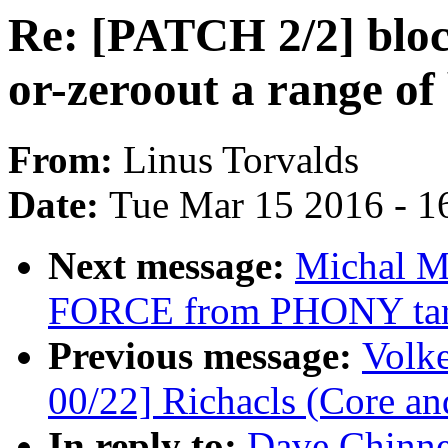
Re: [PATCH 2/2] block
or-zeroout a range of
From:
Linus Torvalds
Date:
Tue Mar 15 2016 - 1
Next message:
Michal M
FORCE from PHONY tar
Previous message:
Volk
00/22] Richacls (Core an
In reply to:
Dave Chinne