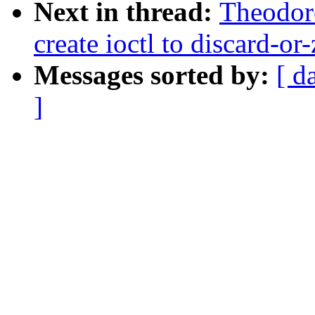
Next in thread:
Theodore
create ioctl to discard-or
Messages sorted by:
[ d
]