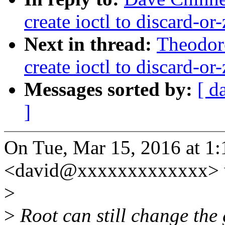
create ioctl to discard-or
Next in thread:
Theodore
create ioctl to discard-or
Messages sorted by:
[ d
]
On Tue, Mar 15, 2016 at 1
<david@xxxxxxxxxxxxx> 
>
>
Root can still change the g