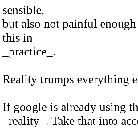
sensible,
but also not painful enough
this in
_practice_.
Reality trumps everything e
If google is already using th
_reality_. Take that into ac