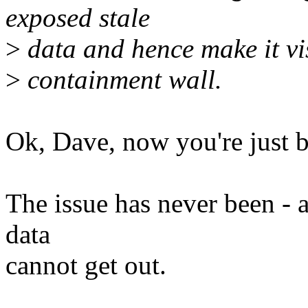
exposed stale
>
data and hence make it vi
>
containment wall.
Ok, Dave, now you're just b
The issue has never been - a
data
cannot get out.