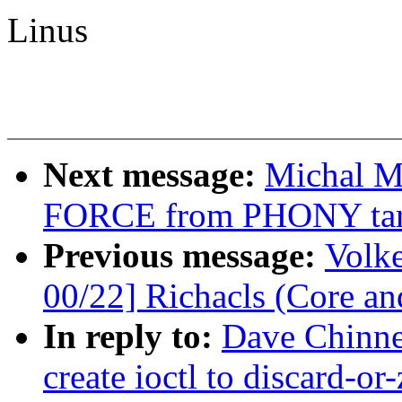
Linus
Next message:
Michal M
FORCE from PHONY tar
Previous message:
Volk
00/22] Richacls (Core an
In reply to:
Dave Chinne
create ioctl to discard-or