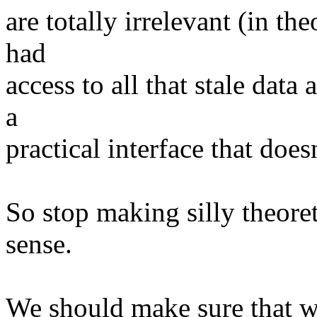
are totally irrelevant (in the
had
access to all that stale dat
a
practical interface that doe
So stop making silly theore
sense.
We should make sure that we