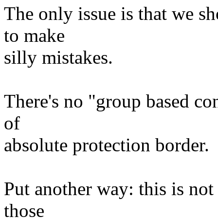
The only issue is that we sh
to make
silly mistakes.
There's no "group based con
of
absolute protection border.
Put another way: this is not
those