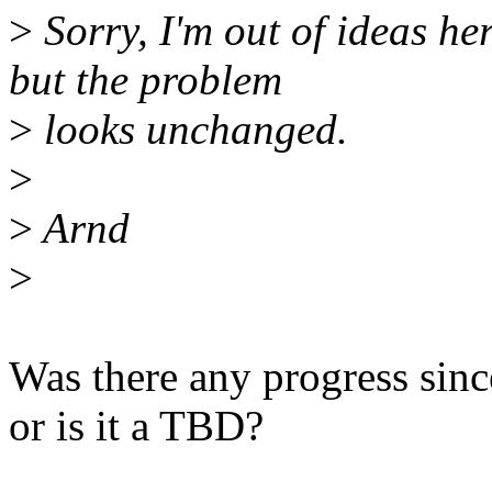
>
Sorry, I'm out of ideas he
but the problem
>
looks unchanged.
>
>
Arnd
>
Was there any progress sinc
or is it a TBD?