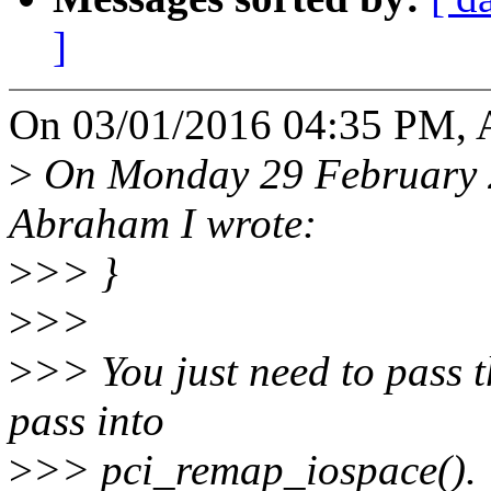
]
On 03/01/2016 04:35 PM, 
>
On Monday 29 February 2
Abraham I wrote:
>
>> }
>
>>
>
>> You just need to pass t
pass into
>
>> pci_remap_iospace().