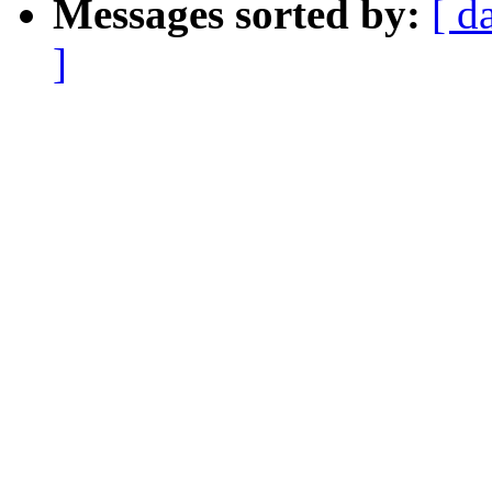
Messages sorted by:
[ d
]