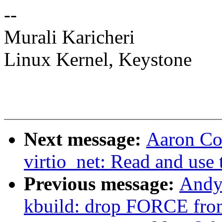
--
Murali Karicheri
Linux Kernel, Keystone
Next message:
Aaron Con
virtio_net: Read and us
Previous message:
Andy
kbuild: drop FORCE fro