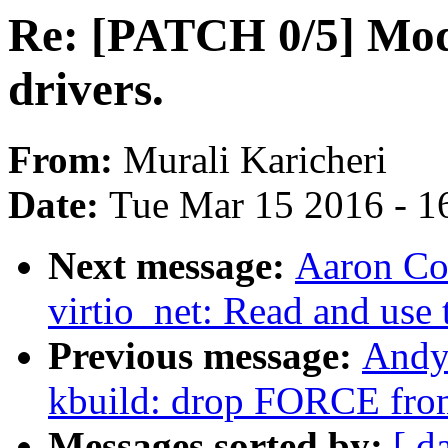
Re: [PATCH 0/5] Mod
drivers.
From:
Murali Karicheri
Date:
Tue Mar 15 2016 - 1
Next message:
Aaron Con
virtio_net: Read and us
Previous message:
Andy
kbuild: drop FORCE fro
Messages sorted by:
[ d