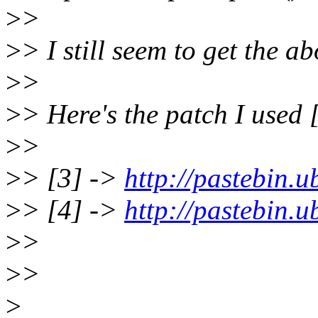
>
>
>
> I still seem to get the 
>
>
>
> Here's the patch I used [
>
>
>
> [3] ->
http://pastebin.
>
> [4] ->
http://pastebin.
>
>
>
>
>