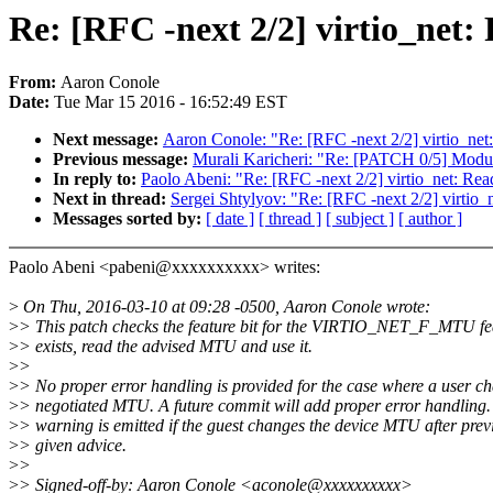
Re: [RFC -next 2/2] virtio_net
From:
Aaron Conole
Date:
Tue Mar 15 2016 - 16:52:49 EST
Next message:
Aaron Conole: "Re: [RFC -next 2/2] virtio_ne
Previous message:
Murali Karicheri: "Re: [PATCH 0/5] Modul
In reply to:
Paolo Abeni: "Re: [RFC -next 2/2] virtio_net: Re
Next in thread:
Sergei Shtylyov: "Re: [RFC -next 2/2] virtio
Messages sorted by:
[ date ]
[ thread ]
[ subject ]
[ author ]
Paolo Abeni <pabeni@xxxxxxxxxx> writes:
>
On Thu, 2016-03-10 at 09:28 -0500, Aaron Conole wrote:
>
> This patch checks the feature bit for the VIRTIO_NET_F_MTU feat
>
> exists, read the advised MTU and use it.
>
>
>
> No proper error handling is provided for the case where a user c
>
> negotiated MTU. A future commit will add proper error handling. 
>
> warning is emitted if the guest changes the device MTU after prev
>
> given advice.
>
>
>
> Signed-off-by: Aaron Conole <aconole@xxxxxxxxxx>