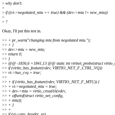
>
why don't:
>
>
if ((vi->negotiated_mtu == true) && (dev->mtu != new_mtu))
>
>
?
Okay, I'll put this test in.
>
> + pr_warn("changing mtu from negotiated mtu.");
>
> + }
>
> dev->mtu = new_mtu;
>
> return 0;
>
> }
>
> @@ -1836,6 +1841,13 @@ static int virtnet_probe(struct virtio_
>
> if (virtio_has_feature(vdev, VIRTIO_NET_F_CTRL_VQ))
>
> vi->has_cvq = true;
>
>
>
> + if (virtio_has_feature(vdev, VIRTIO_NET_F_MTU)) {
>
> + vi->negotiated_mtu = true;
>
> + dev->mtu = virtio_cread16(vdev,
>
> + offsetof(struct virtio_net_config,
>
> + mtu));
>
> + }
>
> +
>
> if (vi->any_header_sg)