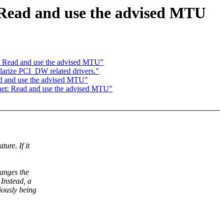
: Read and use the advised MTU
t: Read and use the advised MTU"
arize PCI_DW related drivers."
ad and use the advised MTU"
_net: Read and use the advised MTU"
ure. If it
hanges the
Instead, a
iously being