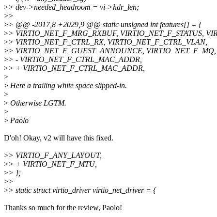
>
> dev->needed_headroom = vi->hdr_len;
>
>
>
> @@ -2017,8 +2029,9 @@ static unsigned int features[] = {
>
> VIRTIO_NET_F_MRG_RXBUF, VIRTIO_NET_F_STATUS, VI
>
> VIRTIO_NET_F_CTRL_RX, VIRTIO_NET_F_CTRL_VLAN,
>
> VIRTIO_NET_F_GUEST_ANNOUNCE, VIRTIO_NET_F_MQ,
>
> - VIRTIO_NET_F_CTRL_MAC_ADDR,
>
> + VIRTIO_NET_F_CTRL_MAC_ADDR,
>
>
Here a trailing white space slipped-in.
>
>
Otherwise LGTM.
>
>
Paolo
D'oh! Okay, v2 will have this fixed.
>
> VIRTIO_F_ANY_LAYOUT,
>
> + VIRTIO_NET_F_MTU,
>
> };
>
>
>
> static struct virtio_driver virtio_net_driver = {
Thanks so much for the review, Paolo!