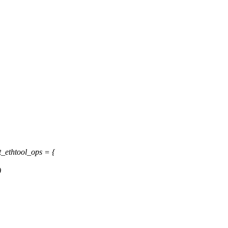
t_ethtool_ops = {
)