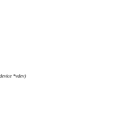
device *vdev)