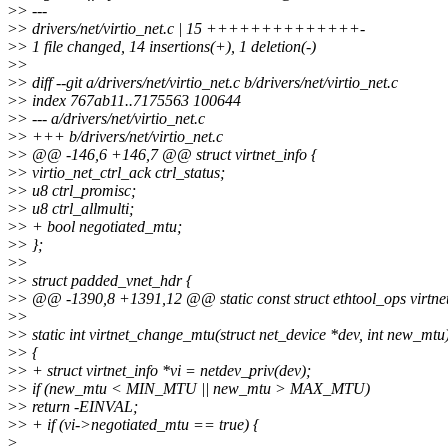
>
> ---
>
> drivers/net/virtio_net.c | 15 ++++++++++++++-
>
> 1 file changed, 14 insertions(+), 1 deletion(-)
>
>
>
> diff --git a/drivers/net/virtio_net.c b/drivers/net/virtio_net.c
>
> index 767ab11..7175563 100644
>
> --- a/drivers/net/virtio_net.c
>
> +++ b/drivers/net/virtio_net.c
>
> @@ -146,6 +146,7 @@ struct virtnet_info {
>
> virtio_net_ctrl_ack ctrl_status;
>
> u8 ctrl_promisc;
>
> u8 ctrl_allmulti;
>
> + bool negotiated_mtu;
>
> };
>
>
>
> struct padded_vnet_hdr {
>
> @@ -1390,8 +1391,12 @@ static const struct ethtool_ops virtne
>
>
>
> static int virtnet_change_mtu(struct net_device *dev, int new_mtu
>
> {
>
> + struct virtnet_info *vi = netdev_priv(dev);
>
> if (new_mtu < MIN_MTU || new_mtu > MAX_MTU)
>
> return -EINVAL;
>
> + if (vi->negotiated_mtu == true) {
>