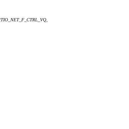
RTIO_NET_F_CTRL_VQ,