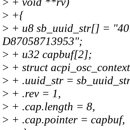
>
+ void **rv)
>
+{
>
+ u8 sb_uuid_str[] = "
D87058713953";
>
+ u32 capbuf[2];
>
+ struct acpi_osc_context
>
+ .uuid_str = sb_uuid_str
>
+ .rev = 1,
>
+ .cap.length = 8,
>
+ .cap.pointer = capbuf,