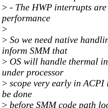
>
- The HWP interrupts are 
performance
>
>
So we need native handlin
inform SMM that
>
OS will handle thermal in
under processor
>
scope very early in ACPI i
be done
>
before SMM code path loo