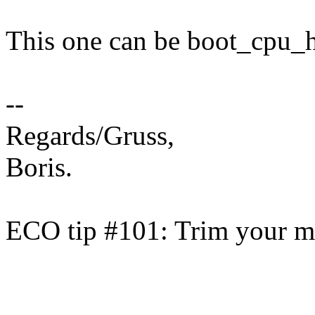
This one can be boot_cpu_h
--
Regards/Gruss,
Boris.
ECO tip #101: Trim your ma