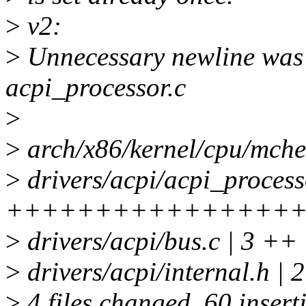
>
v2:
>
Unnecessary newline was 
acpi_processor.c
>
>
arch/x86/kernel/cpu/mch
>
drivers/acpi/acpi_processo
++++++++++++++++
>
drivers/acpi/bus.c | 3 ++
>
drivers/acpi/internal.h | 
>
4 files changed, 60 insert