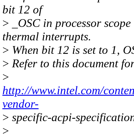
bit 12 of
>
_OSC in processor scope 
thermal interrupts.
>
When bit 12 is set to 1, O
>
Refer to this document fo
>
http://www.intel.com/conte
vendor-
>
specific-acpi-specificatio
>