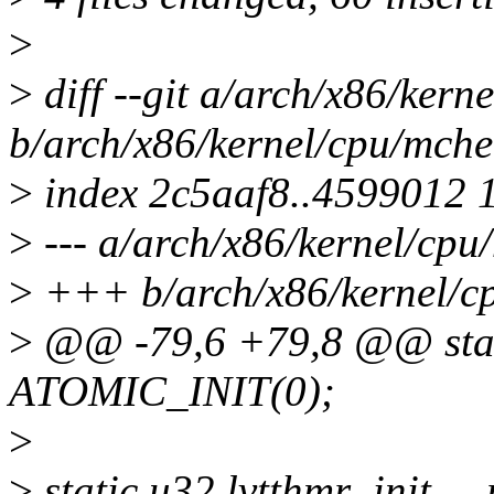
>
>
diff --git a/arch/x86/kern
b/arch/x86/kernel/cpu/mche
>
index 2c5aaf8..4599012 
>
--- a/arch/x86/kernel/cpu
>
+++ b/arch/x86/kernel/cp
>
@@ -79,6 +79,8 @@ stati
ATOMIC_INIT(0);
>
>
static u32 lvtthmr_init _