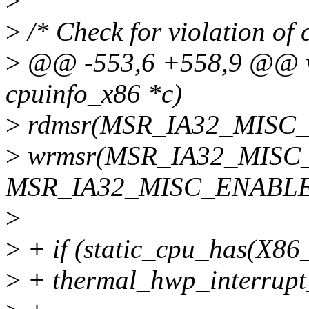
>
>
/* Check for violation of 
>
@@ -553,6 +558,9 @@ voi
cpuinfo_x86 *c)
>
rdmsr(MSR_IA32_MISC_E
>
wrmsr(MSR_IA32_MISC_
MSR_IA32_MISC_ENABLE
>
>
+ if (static_cpu_has(
>
+ thermal_hwp_interrupt_