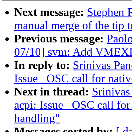
Next message:
Stephen R
manual merge of the tip t
Previous message:
Paol
07/10] svm: Add VMEXIT
In reply to:
Srinivas Pa
Issue _OSC call for nativ
Next in thread:
Sriniva
acpi: Issue _OSC call for
handling"
Messages sorted by:
[ d