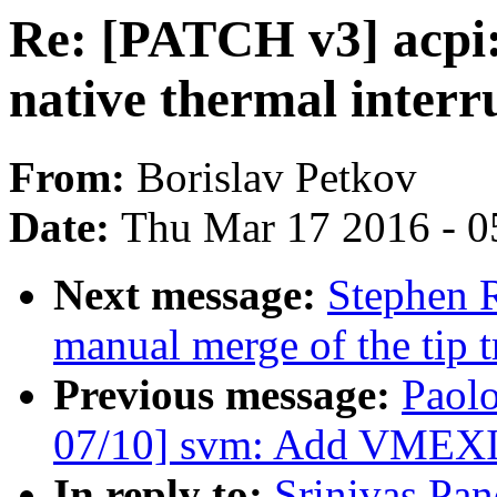
Re: [PATCH v3] acpi:
native thermal interr
From:
Borislav Petkov
Date:
Thu Mar 17 2016 - 0
Next message:
Stephen R
manual merge of the tip t
Previous message:
Paol
07/10] svm: Add VMEXIT
In reply to:
Srinivas Pa