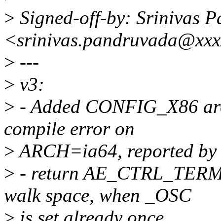
>
Signed-off-by: Srinivas 
<srinivas.pandruvada@xxx
>
---
>
v3:
>
- Added CONFIG_X86 arou
compile error on
>
ARCH=ia64, reported by k
>
- return AE_CTRL_TERMI
walk space, when _OSC
>
is set already once.