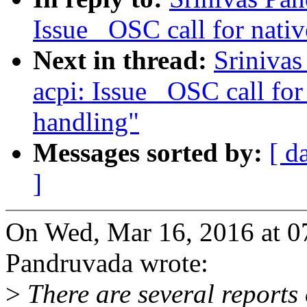
Issue _OSC call for nativ
Next in thread:
Sriniva
acpi: Issue _OSC call for
handling"
Messages sorted by:
[ d
]
On Wed, Mar 16, 2016 at 0
Pandruvada wrote:
>
There are several reports