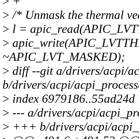
>
+
>
/* Unmask the thermal vec
>
l = apic_read(APIC_LV
>
apic_write(APIC_LVTTH
~APIC_LVT_MASKED);
>
diff --git a/drivers/acpi/a
b/drivers/acpi/acpi_process
>
index 6979186..55ad24d
>
--- a/drivers/acpi/acpi_pr
>
+++ b/drivers/acpi/acpi_