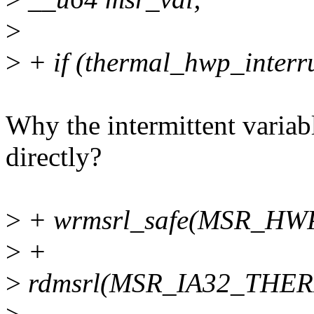
>
>
+ if (thermal_hwp_interr
Why the intermittent variab
directly?
>
+ wrmsrl_safe(MSR_HWP
>
+
>
rdmsrl(MSR_IA32_THERM