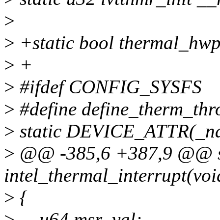
>
>
+static bool thermal_hwp
>
+
>
#ifdef CONFIG_SYSFS
>
#define define_therm_thr
>
static DEVICE_ATTR(_na
>
@@ -385,6 +387,9 @@ st
intel_thermal_interrupt(voi
>
{
>
__u64 msr_val;