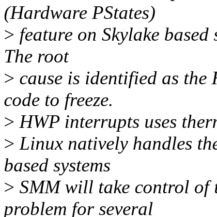
(Hardware PStates)
>
feature on Skylake based s
The root
>
cause is identified as th
code to freeze.
>
HWP interrupts uses ther
>
Linux natively handles the
based systems
>
SMM will take control of t
problem for several