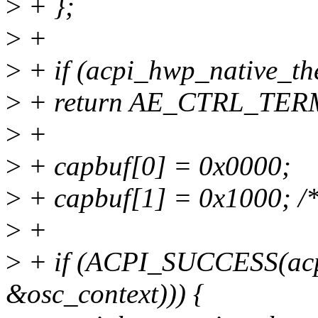
>
+ };
>
+
>
+ if (acpi_hwp_native_th
>
+ return AE_CTRL_TER
>
+
>
+ capbuf[0] = 0x0000;
>
+ capbuf[1] = 0x1000; /* 
>
+
>
+ if (ACPI_SUCCESS(acp
&osc_context))) {