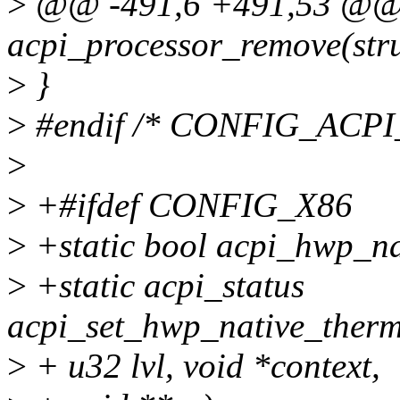
>
@@ -491,6 +491,53 @@ s
acpi_processor_remove(stru
>
}
>
#endif /* CONFIG_ACP
>
>
+#ifdef CONFIG_X86
>
+static bool acpi_hwp_na
>
+static acpi_status
acpi_set_hwp_native_therm
>
+ u32 lvl, void *context,