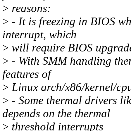
>
reasons:
>
- It is freezing in BIOS w
interrupt, which
>
will require BIOS upgrad
>
- With SMM handling therm
features of
>
Linux arch/x86/kernel/cp
>
- Some thermal drivers li
depends on the thermal
>
threshold interrupts