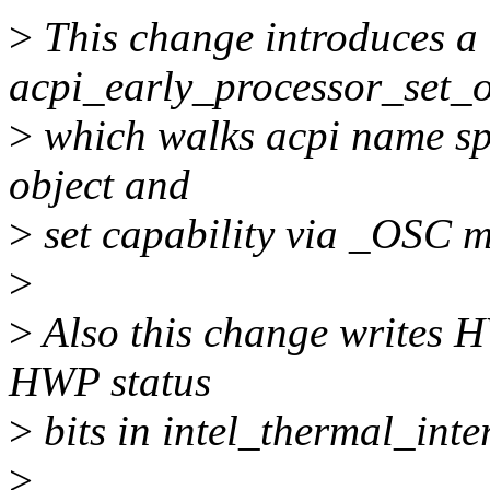
>
This change introduces a
acpi_early_processor_set_o
>
which walks acpi name sp
object and
>
set capability via _OSC m
>
>
Also this change writes HW
HWP status
>
bits in intel_thermal_inter
>