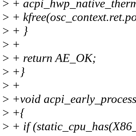
>
+ acpi_hwp_native_therma
>
+ kfree(osc_context.ret.po
>
+ }
>
+
>
+ return AE_OK;
>
+}
>
+
>
+void acpi_early_process
>
+{
>
+ if (static_cpu_has(X