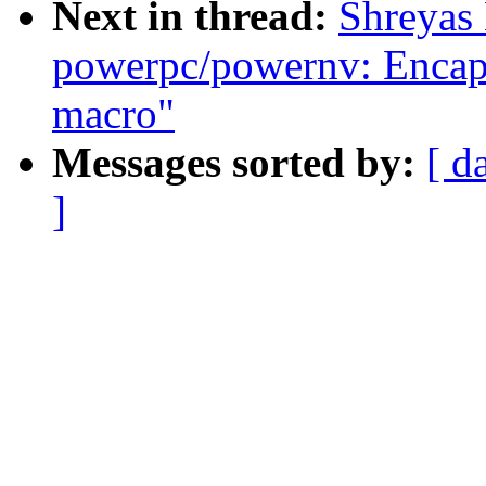
Next in thread:
Shreyas
powerpc/powernv: Encapsu
macro"
Messages sorted by:
[ d
]