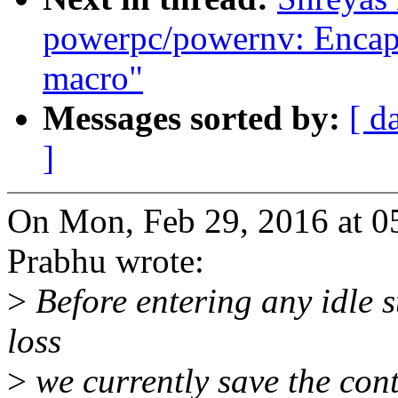
powerpc/powernv: Encapsu
macro"
Messages sorted by:
[ d
]
On Mon, Feb 29, 2016 at 0
Prabhu wrote:
>
Before entering any idle s
loss
>
we currently save the cont