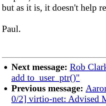
but as it is, it doesn't help r
Paul.
Next message:
Rob Clark
add to_user_ptr()"
Previous message:
Aaro
0/2] virtio-net: Advised