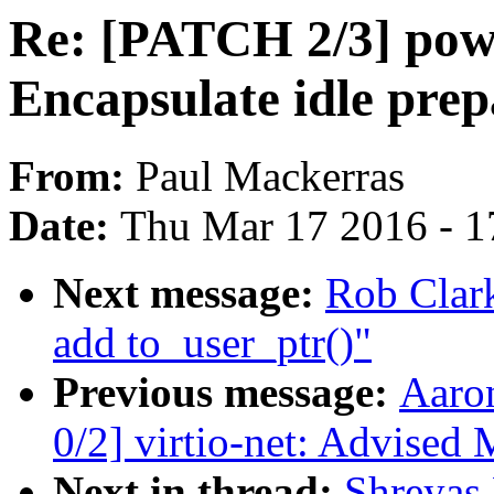
Re: [PATCH 2/3] pow
Encapsulate idle prep
From:
Paul Mackerras
Date:
Thu Mar 17 2016 - 1
Next message:
Rob Clark
add to_user_ptr()"
Previous message:
Aaro
0/2] virtio-net: Advised
Next in thread:
Shreyas