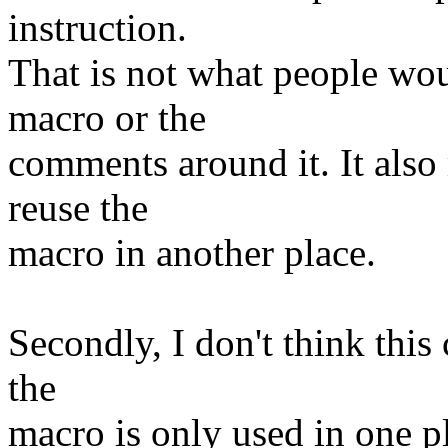
instruction.
That is not what people wo
macro or the
comments around it. It also
reuse the
macro in another place.
Secondly, I don't think this
the
macro is only used in one pla