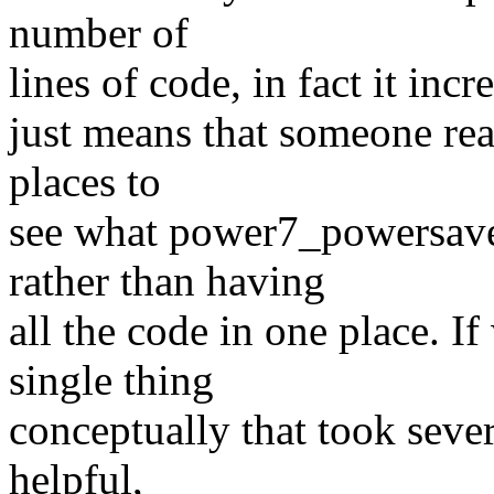
number of
lines of code, in fact it inc
just means that someone rea
places to
see what power7_powersave
rather than having
all the code in one place. I
single thing
conceptually that took sever
helpful,