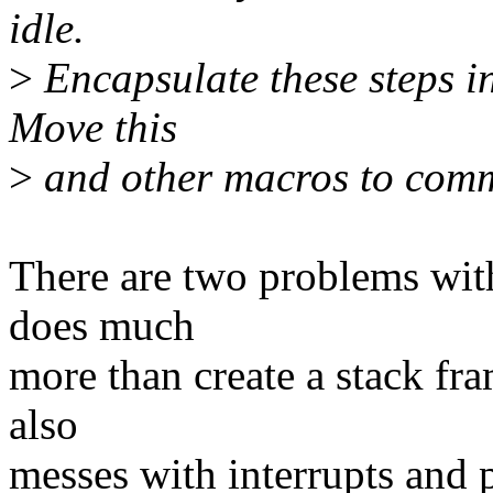
idle.
>
Encapsulate these steps
Move this
>
and other macros to commo
There are two problems with
does much
more than create a stack fra
also
messes with interrupts and p