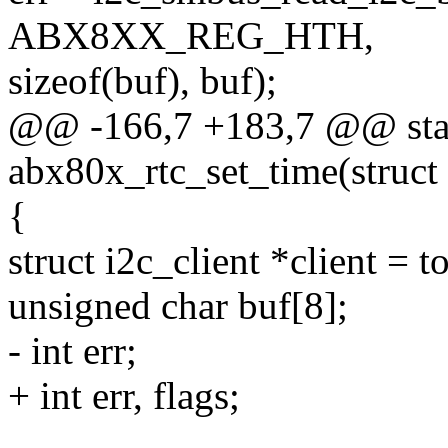
ABX8XX_REG_HTH,
sizeof(buf), buf);
@@ -166,7 +183,7 @@ stat
abx80x_rtc_set_time(struct 
{
struct i2c_client *client = t
unsigned char buf[8];
- int err;
+ int err, flags;