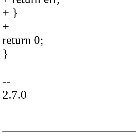
+ }
+
return 0;
}
--
2.7.0