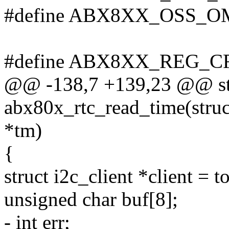
#define ABX8XX_OSS_O
#define ABX8XX_REG_C
@@ -138,7 +139,23 @@ sta
abx80x_rtc_read_time(struct
*tm)
{
struct i2c_client *client = t
unsigned char buf[8];
- int err;