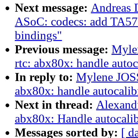
Next message:
Andreas 
ASoC: codecs: add TA572
bindings"
Previous message:
Myle
rtc: abx80x: handle autoc
In reply to:
Mylene JOS
abx80x: handle autocalib
Next in thread:
Alexandr
abx80x: Handle autocalibr
Messages sorted by:
[ d