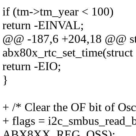
if (tm->tm_year < 100)
return -EINVAL;
@@ -187,6 +204,18 @@ sta
abx80x_rtc_set_time(struct 
return -EIO;
}
+ /* Clear the OF bit of Osc
+ flags = i2c_smbus_read_b
ABX8XX_REG_OSS);