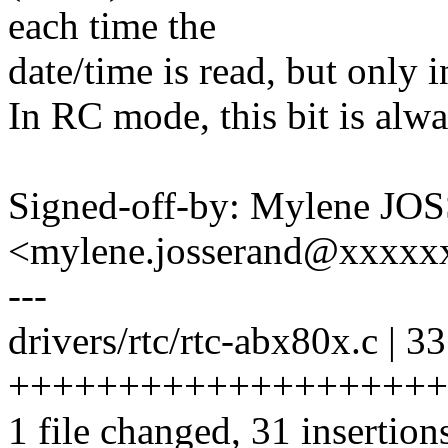
each time the
date/time is read, but only i
In RC mode, this bit is alwa
Signed-off-by: Mylene J
<mylene.josserand@xxxx
---
drivers/rtc/rtc-abx80x.c | 33
++++++++++++++++++++
1 file changed, 31 insertions