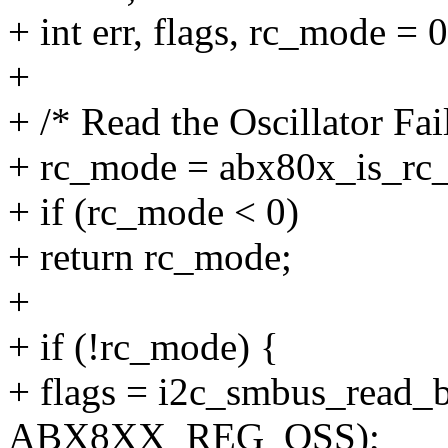
+ int err, flags, rc_mode = 0
+
+ /* Read the Oscillator Fa
+ rc_mode = abx80x_is_rc_
+ if (rc_mode < 0)
+ return rc_mode;
+
+ if (!rc_mode) {
+ flags = i2c_smbus_read_b
ABX8XX_REG_OSS);