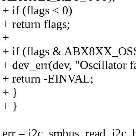
+ if (flags < 0)
+ return flags;
+
+ if (flags & ABX8XX_OS
+ dev_err(dev, "Oscillator fa
+ return -EINVAL;
+ }
+ }
err = i2c_smbus_read_i2c_b