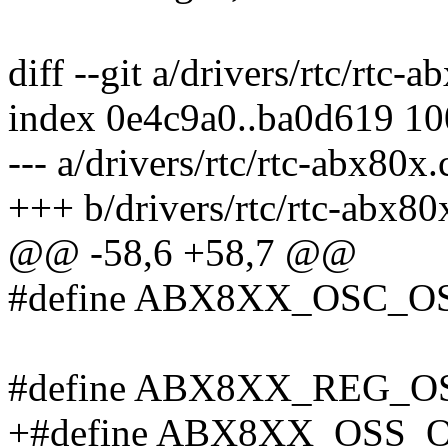
diff --git a/drivers/rtc/rtc-
index 0e4c9a0..ba0d619 1
--- a/drivers/rtc/rtc-abx80x.
+++ b/drivers/rtc/rtc-abx80
@@ -58,6 +58,7 @@
#define ABX8XX_OSC_OS
#define ABX8XX_REG_OS
+#define ABX8XX_OSS_O