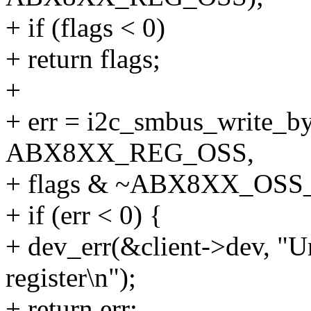
+ if (flags < 0)
+ return flags;
+
+ err = i2c_smbus_write_byt
ABX8XX_REG_OSS,
+ flags & ~ABX8XX_OSS
+ if (err < 0) {
+ dev_err(&client->dev, "Una
register\n");
+ return err;