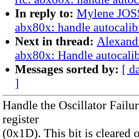
In reply to:
Mylene JOS
abx80x: handle autocalib
Next in thread:
Alexandr
abx80x: Handle autocalibr
Messages sorted by:
[ d
]
Handle the Oscillator Failur
register
(0x1D). This bit is cleared 