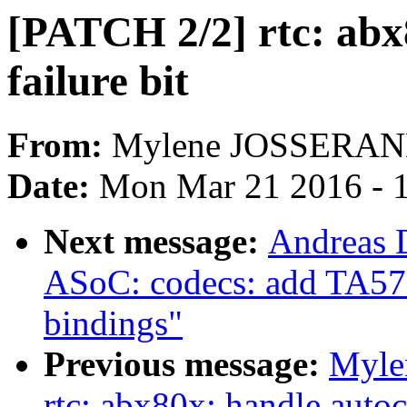
[PATCH 2/2] rtc: abx8
failure bit
From:
Mylene JOSSERA
Date:
Mon Mar 21 2016 - 
Next message:
Andreas 
ASoC: codecs: add TA572
bindings"
Previous message:
Myle
rtc: abx80x: handle autoc