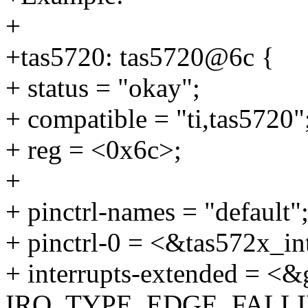
+
+tas5720: tas5720@6c {
+ status = "okay";
+ compatible = "ti,tas5720"
+ reg = <0x6c>;
+
+ pinctrl-names = "default"
+ pinctrl-0 = <&tas572x_in
+ interrupts-extended = <&
IRQ_TYPE_EDGE_FALLI