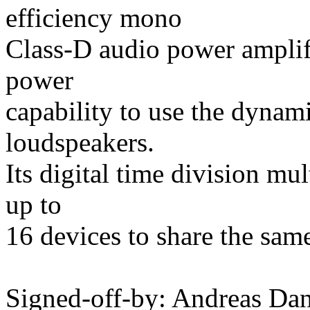
efficiency mono
Class-D audio power amplifi
power
capability to use the dyna
loudspeakers.
Its digital time division m
up to
16 devices to share the sam
Signed-off-by: Andreas D