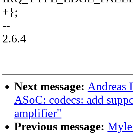
+};
--
2.6.4
Next message:
Andreas 
ASoC: codecs: add suppo
amplifier"
Previous message:
Myle