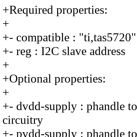
+Required properties:
+
+- compatible : "ti,tas5720"
+- reg : I2C slave address
+
+Optional properties:
+
+- dvdd-supply : phandle to 
circuitry
+- pvdd-supply : phandle to