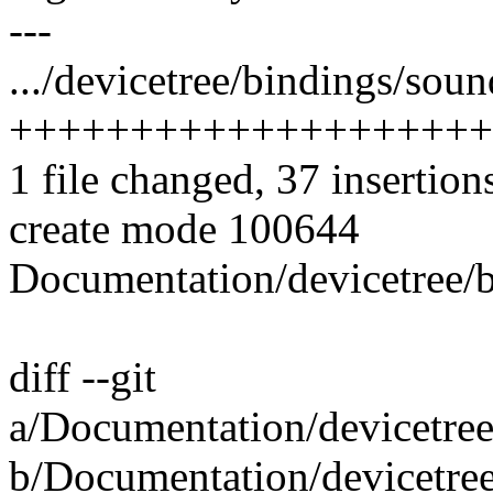
---
.../devicetree/bindings/soun
++++++++++++++++++++
1 file changed, 37 insertion
create mode 100644
Documentation/devicetree/b
diff --git
a/Documentation/devicetree
b/Documentation/devicetree