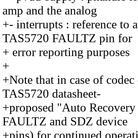
amp and the analog
+- interrupts : reference to
TAS5720 FAULTZ pin for
+ error reporting purposes
+
+Note that in case of codec e
TAS5720 datasheet-
+proposed "Auto Recovery C
FAULTZ and SDZ device
+pins) for continued operat