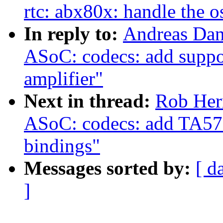
rtc: abx80x: handle the os
In reply to:
Andreas Dan
ASoC: codecs: add suppo
amplifier"
Next in thread:
Rob Her
ASoC: codecs: add TA572
bindings"
Messages sorted by:
[ d
]