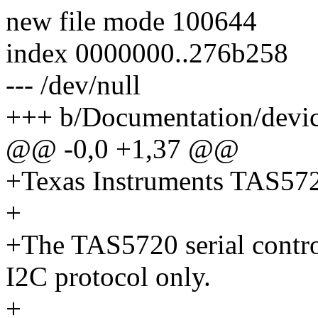
new file mode 100644
index 0000000..276b258
--- /dev/null
+++ b/Documentation/device
@@ -0,0 +1,37 @@
+Texas Instruments TAS57
+
+The TAS5720 serial contr
I2C protocol only.
+