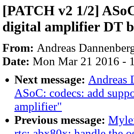
[PATCH v2 1/2] ASoC
digital amplifier DT 
From:
Andreas Dannenber
Date:
Mon Mar 21 2016 - 
Next message:
Andreas 
ASoC: codecs: add suppo
amplifier"
Previous message:
Myle
rtc: abx80x: handle the os