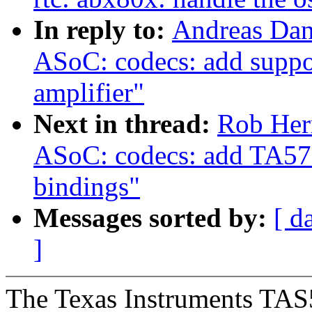
In reply to:
Andreas Dan
ASoC: codecs: add suppo
amplifier"
Next in thread:
Rob Her
ASoC: codecs: add TA572
bindings"
Messages sorted by:
[ d
]
The Texas Instruments TAS