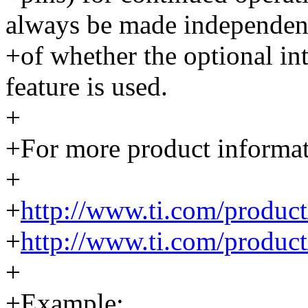
always be made independen
+of whether the optional int
feature is used.
+
+For more product informati
+
+
http://www.ti.com/produ
+
http://www.ti.com/produ
+
+Example: