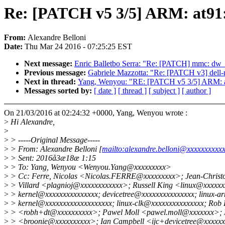
Re: [PATCH v5 3/5] ARM: at91: 
From:
Alexandre Belloni
Date:
Thu Mar 24 2016 - 07:25:25 EST
Next message:
Enric Balletbo Serra: "Re: [PATCH] mmc: dw_mm
Previous message:
Gabriele Mazzotta: "Re: [PATCH v3] dell-rb
Next in thread:
Yang, Wenyou: "RE: [PATCH v5 3/5] ARM: at9
Messages sorted by:
[ date ]
[ thread ]
[ subject ]
[ author ]
On 21/03/2016 at 02:24:32 +0000, Yang, Wenyou wrote :
>
Hi Alexandre,
>
>
> -----Original Message-----
>
> From: Alexandre Belloni [
mailto:alexandre.belloni@xxxxxxxxxx
>
> Sent: 2016å3æ18æ 1:15
>
> To: Yang, Wenyou <Wenyou.Yang@xxxxxxxxx>
>
> Cc: Ferre, Nicolas <Nicolas.FERRE@xxxxxxxxx>; Jean-Christo
>
> Villard <plagnioj@xxxxxxxxxxxx>; Russell King <linux@xxxxxxx
>
> kernel@xxxxxxxxxxxxxxx; devicetree@xxxxxxxxxxxxxxx; linux-a
>
> kernel@xxxxxxxxxxxxxxxxxxx; linux-clk@xxxxxxxxxxxxxxx; Rob 
>
> <robh+dt@xxxxxxxxxx>; Pawel Moll <pawel.moll@xxxxxxx>;
>
> <broonie@xxxxxxxxxx>; Ian Campbell <ijc+devicetree@xxxxx