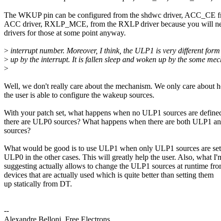
The WKUP pin can be configured from the shdwc driver, ACC_CE f
ACC driver, RXLP_MCE, from the RXLP driver because you will n
drivers for those at some point anyway.
>
interrupt number. Moreover, I think, the ULP1 is very different form
>
up by the interrupt. It is fallen sleep and woken up by the some m
>
Well, we don't really care about the mechanism. We only care about 
the user is able to configure the wakeup sources.
With your patch set, what happens when no ULP1 sources are define
there are ULP0 sources? What happens when there are both ULP1 
sources?
What would be good is to use ULP1 when only ULP1 sources are set
ULP0 in the other cases. This will greatly help the user. Also, what I'
suggesting actually allows to change the ULP1 sources at runtime fr
devices that are actually used which is quite better than setting them
up statically from DT.
--
Alexandre Belloni, Free Electrons