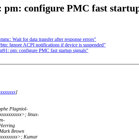
pm: configure PMC fast startup
c: Wait for data transfer after response errors"
tn: Ignore ACPI notifications if device is suspended"
1: pm: configure PMC fast startup signals"
xxxxxxxx
]
phe Plagniol-
xxxxxxxxx>; linux-
rm-
Herring
 Mark Brown
xxxxxxxxx>; Kumar