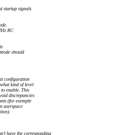
 startup signals
ode.
 MHz RC
is
 mode should
at configuration
 what kind of level
to enable. This
avoid discrepancies
nts (for exemple
in userspace
tion).
t have the corresponding