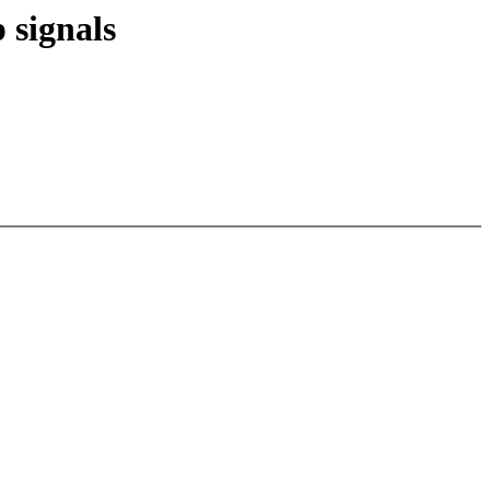
 signals