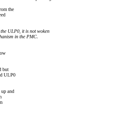
rom the
eed
 the ULP0, it is not woken
echanism in the PMC.
how
d but
and ULP0
 up and
m
om