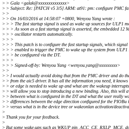
>
> Gala <galak@xxxxxxxxxxxxxx>
>
> Subject: Re: [PATCH v5 3/5] ARM: at91: pm: configure PMC fast
>
>
>
> On 16/03/2016 at 14:58:07 +0800, Wenyou Yang wrote :
>
> > The fast startup signal is used as wake up sources for ULP1 m
>
> > As soon as a fast startup signal is asserted, the embedded 12
>
> > oscillator restarts automatically.
>
> >
>
> > This patch is to configure the fast startup signals, which signal 
>
> > enabled to trigger the PMC to wake up the system from ULP1
>
> > be configured via the DT.
>
> >
>
> > Signed-off-by: Wenyou Yang <wenyou.yang@xxxxxxxxx>
>
>
>
> I would actually avoid doing that from the PMC driver and do th
>
> from the aic5 driver. It has all the information you need, it knows
>
> or edge is needed to wake up and what are the wakeup interrupts 
>
> will allow you to stop introducing a new binding. Also, this will 
>
> between what is configured in the DT and what the user really wa
>
> differences between the edge direction configured for the PIOBu 
>
> versus what is in the device tree or wakeonlan activation/deactiva
>
>
Thank you for your feedback.
>
>
But some wake-ups such as WKUP pin, ACC_CE, RXLP_MCE, don'