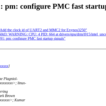
 pm: configure PMC fast startup
: Add the clock id of UART2 and MMC2 for Exynos3250"
b7960d3: WARNING: CPU: 4 PID: 664 at drivers/gpu/drm/i915/intel_unco
1: pm: configure PMC fast startup signals"
xxxxxx
]
e Plagniol-
xxxxxxx>; linux-
rring
ark Brown
xxxxxxx>; Kumar