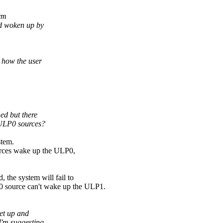
orm
and woken up by
 how the user
ed but there
ULP0 sources?
stem.
rces wake up the ULP0,
 the system will fail to
0 source can't wake up the ULP1.
et up and
 I'm suggesting