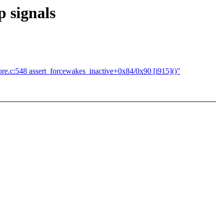
 signals
re.c:548 assert_forcewakes_inactive+0x84/0x90 [i915]()"