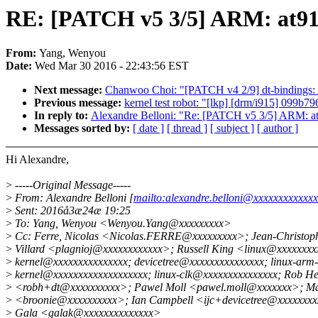
RE: [PATCH v5 3/5] ARM: at91:
From:
Yang, Wenyou
Date:
Wed Mar 30 2016 - 22:43:56 EST
Next message:
Chanwoo Choi: "[PATCH v4 2/9] dt-bindings
Previous message:
kernel test robot: "[lkp] [drm/i915] 099
In reply to:
Alexandre Belloni: "Re: [PATCH v5 3/5] ARM: at9
Messages sorted by:
[ date ]
[ thread ]
[ subject ]
[ author ]
Hi Alexandre,
>
-----Original Message-----
>
From: Alexandre Belloni [
mailto:alexandre.belloni@xxxxxxxxxxxx
>
Sent: 2016å3æ24æ 19:25
>
To: Yang, Wenyou <Wenyou.Yang@xxxxxxxxx>
>
Cc: Ferre, Nicolas <Nicolas.FERRE@xxxxxxxxx>; Jean-Christoph
>
Villard <plagnioj@xxxxxxxxxxxx>; Russell King <linux@xxxxxxxxx
>
kernel@xxxxxxxxxxxxxxx; devicetree@xxxxxxxxxxxxxxx; linux-arm-
>
kernel@xxxxxxxxxxxxxxxxxxx; linux-clk@xxxxxxxxxxxxxxx; Rob He
>
<robh+dt@xxxxxxxxxx>; Pawel Moll <pawel.moll@xxxxxxx>; M
>
<broonie@xxxxxxxxxx>; Ian Campbell <ijc+devicetree@xxxxxxx
>
Gala <galak@xxxxxxxxxxxxxx>