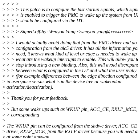
>
> > >
>
> > > This patch is to configure the fast startup signals, which sign
>
> > > is enabled to trigger the PMC to wake up the system from
>
> > > should be configured via the DT.
>
> > >
>
> > > Signed-off-by: Wenyou Yang <wenyou.yang@xxxxxxxxx>
>
> >
>
> > I would actually avoid doing that from the PMC driver and do 
>
> > configuration from the aic5 driver. It has all the information yo
>
> > need, it knows what kind of level or edge is needed to wake up
>
> > what are the wakeup interrupts to enable. This will allow you t
>
> > stop introducing a new binding. Also, this will avoid discrepan
>
> > between what is configured in the DT and what the user really
>
> > (for exemple differences between the edge direction configured
>
in userspace versus what is in the device tree or wakeonlan
>
activation/deactivation).
>
>
>
> Thank you for your feedback.
>
>
>
> But some wake-ups such as WKUP pin, ACC_CE, RXLP_MCE, d
>
> corresponding
>
>
The WKUP pin can be configured from the shdwc driver, ACC_CE
>
driver, RXLP_MCE, from the RXLP driver because you will need dri
>
at some point anyway.