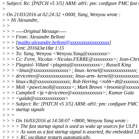
>
Subject: Re: [PATCH v5 3/5] ARM: at91: pm: configure PMC fast s
>
>
On 21/03/2016 at 02:24:32 +0000, Yang, Wenyou wrote :
>
> Hi Alexandre,
>
>
>
> > -----Original Message-----
>
> > From: Alexandre Belloni
>
> > [
mailto:alexandre.belloni@xxxxxxxxxxxxxxxxxx
]
>
> > Sent: 2016å3æ18æ 1:15
>
> > To: Yang, Wenyou <Wenyou.Yang@xxxxxxxxx>
>
> > Cc: Ferre, Nicolas <Nicolas.FERRE@xxxxxxxxx>; Jean-Chri
>
> > Plagniol- Villard <plagnioj@xxxxxxxxxxxx>; Russell King
>
> > <linux@xxxxxxxxxxxxxxxx>; linux- kernel@xxxxxxxxxxxxxxx;
>
> > devicetree@xxxxxxxxxxxxxxx; linux-arm- kernel@xxxxxxxxxxx
>
> > linux-clk@xxxxxxxxxxxxxxx; Rob Herring <robh+dt@xxxxxxx
>
> > Moll <pawel.moll@xxxxxxx>; Mark Brown <broonie@xxxxxx
>
> > Campbell <ijc+devicetree@xxxxxxxxxxxxxx>; Kumar Gala
>
> > <galak@xxxxxxxxxxxxxx>
>
> > Subject: Re: [PATCH v5 3/5] ARM: at91: pm: configure PMC 
>
> > startup signals
>
> >
>
> > On 16/03/2016 at 14:58:07 +0800, Wenyou Yang wrote :
>
> > > The fast startup signal is used as wake up sources for ULP1
>
> > > As soon as a fast startup signal is asserted, the embedded 
>
> > > RC oscillator restarts automatically.