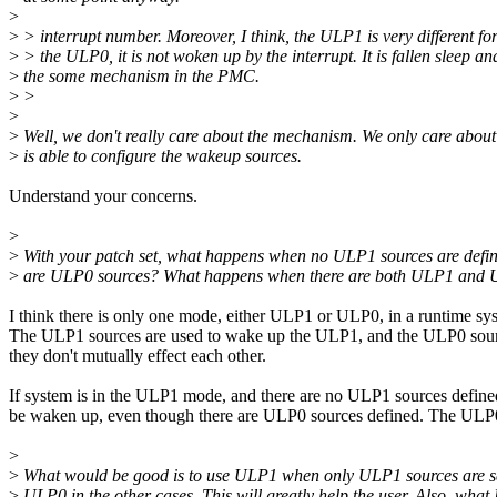
>
>
> interrupt number. Moreover, I think, the ULP1 is very different f
>
> the ULP0, it is not woken up by the interrupt. It is fallen sleep 
>
the some mechanism in the PMC.
>
>
>
>
Well, we don't really care about the mechanism. We only care about
>
is able to configure the wakeup sources.
Understand your concerns.
>
>
With your patch set, what happens when no ULP1 sources are defin
>
are ULP0 sources? What happens when there are both ULP1 and 
I think there is only one mode, either ULP1 or ULP0, in a runtime sy
The ULP1 sources are used to wake up the ULP1, and the ULP0 sou
they don't mutually effect each other.
If system is in the ULP1 mode, and there are no ULP1 sources defined,
be waken up, even though there are ULP0 sources defined. The ULP
>
>
What would be good is to use ULP1 when only ULP1 sources are s
>
ULP0 in the other cases. This will greatly help the user. Also, what