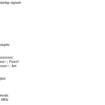
tartup signals
stophe
xxxxxxxx;
xxx>; Pawel
xxxx>; Ian
fast
 mode.
12 MHz