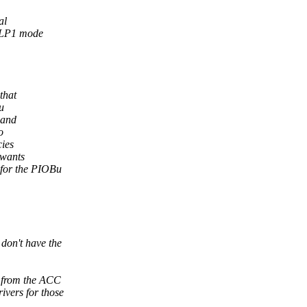
al
 ULP1 mode
that
u
 and
o
cies
 wants
 for the PIOBu
on't have the
 from the ACC
vers for those