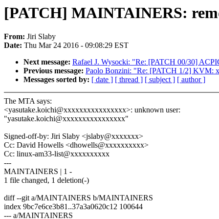
[PATCH] MAINTAINERS: remov
From:
Jiri Slaby
Date:
Thu Mar 24 2016 - 09:08:29 EST
Next message:
Rafael J. Wysocki: "Re: [PATCH 00/30] ACP
Previous message:
Paolo Bonzini: "Re: [PATCH 1/2] KVM: x
Messages sorted by:
[ date ]
[ thread ]
[ subject ]
[ author ]
The MTA says:
<yasutake.koichi@xxxxxxxxxxxxxxxx>: unknown user:
"yasutake.koichi@xxxxxxxxxxxxxxxx"
Signed-off-by: Jiri Slaby <jslaby@xxxxxxx>
Cc: David Howells <dhowells@xxxxxxxxxx>
Cc: linux-am33-list@xxxxxxxxxx
---
MAINTAINERS | 1 -
1 file changed, 1 deletion(-)
diff --git a/MAINTAINERS b/MAINTAINERS
index 9bc7e6ce3b81..37a3a0620c12 100644
--- a/MAINTAINERS