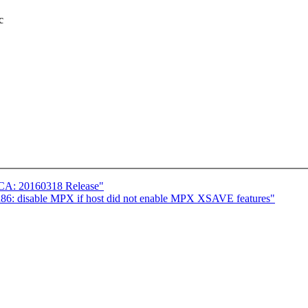
c
ICA: 20160318 Release"
86: disable MPX if host did not enable MPX XSAVE features"