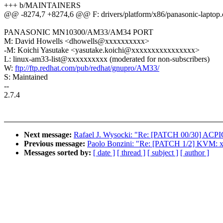
+++ b/MAINTAINERS
@@ -8274,7 +8274,6 @@ F: drivers/platform/x86/panasonic-laptop.
PANASONIC MN10300/AM33/AM34 PORT
M: David Howells <dhowells@xxxxxxxxxx>
-M: Koichi Yasutake <yasutake.koichi@xxxxxxxxxxxxxxxx>
L: linux-am33-list@xxxxxxxxxx (moderated for non-subscribers)
W:
ftp://ftp.redhat.com/pub/redhat/gnupro/AM33/
S: Maintained
--
2.7.4
Next message:
Rafael J. Wysocki: "Re: [PATCH 00/30] ACP
Previous message:
Paolo Bonzini: "Re: [PATCH 1/2] KVM: x
Messages sorted by:
[ date ]
[ thread ]
[ subject ]
[ author ]