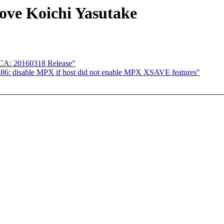
e Koichi Yasutake
ICA: 20160318 Release"
86: disable MPX if host did not enable MPX XSAVE features"