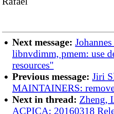
Rafael
Next message:
Johannes
libnvdimm, pmem: use de
resources"
Previous message:
Jiri 
MAINTAINERS: remove 
Next in thread:
Zheng, 
ACPICA: 20160318 Rele