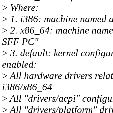
>
Where:
>
1. i386: machine named a
>
2. x86_64: machine name
SFF PC"
>
3. default: kernel configu
enabled:
>
All hardware drivers relat
i386/x86_64
>
All "drivers/acpi" configu
>
All "drivers/platform" dri