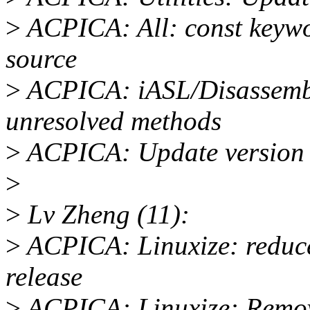
>
ACPICA: All: const keyw
source
>
ACPICA: iASL/Disassembl
unresolved methods
>
ACPICA: Update version
>
>
Lv Zheng (11):
>
ACPICA: Linuxize: reduce
release
>
ACPICA: Linuxize: Remove