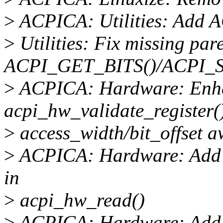
>
ACPICA: Utilities: Ad
>
Utilities: Fix missing par
ACPI_GET_BITS()/ACPI_S
>
ACPICA: Hardware: Enh
acpi_hw_validate_register(
>
access_width/bit_offset a
>
ACPICA: Hardware: Add ac
in
>
acpi_hw_read()
>
ACPICA: Hardware: Add ac