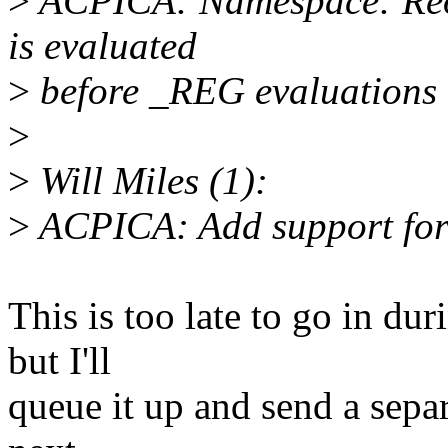
>
ACPICA: Namespace: Reor
is evaluated
>
before _REG evaluations
>
>
Will Miles (1):
>
ACPICA: Add support for
This is too late to go in du
but I'll
queue it up and send a separ