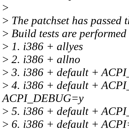
>
>
The patchset has passed th
>
Build tests are performed 
>
1. i386 + allyes
>
2. i386 + allno
>
3. i386 + default + A
>
4. i386 + default + A
ACPI_DEBUG=y
>
5. i386 + default + A
>
6. i386 + default + ACP