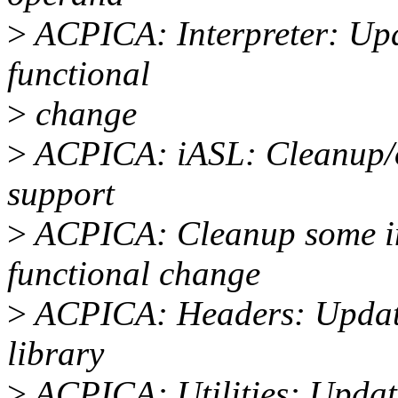
>
ACPICA: Interpreter: Upd
functional
>
change
>
ACPICA: iASL: Cleanup/o
support
>
ACPICA: Cleanup some inv
functional change
>
ACPICA: Headers: Update
library
>
ACPICA: Utilities: Update