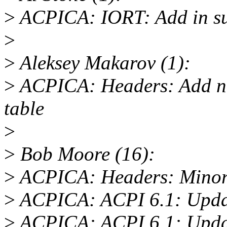
>
ACPICA: IORT: Add in su
>
>
Aleksey Makarov (1):
>
ACPICA: Headers: Add ne
table
>
>
Bob Moore (16):
>
ACPICA: Headers: Minor 
>
ACPICA: ACPI 6.1: Updat
>
ACPICA: ACPI 6.1: Update