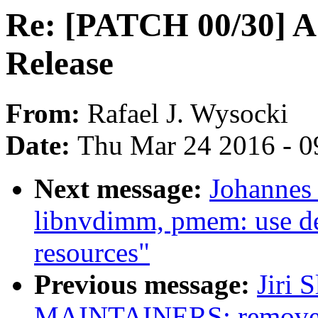
Re: [PATCH 00/30] 
Release
From:
Rafael J. Wysocki
Date:
Thu Mar 24 2016 - 0
Next message:
Johannes
libnvdimm, pmem: use de
resources"
Previous message:
Jiri 
MAINTAINERS: remove 