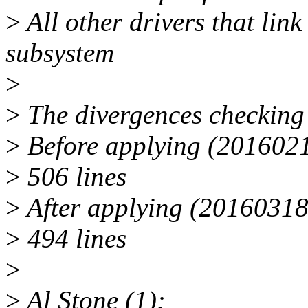
>
All other drivers that li
subsystem
>
>
The divergences checking 
>
Before applying (2016021
>
506 lines
>
After applying (20160318
>
494 lines
>
>
Al Stone (1):