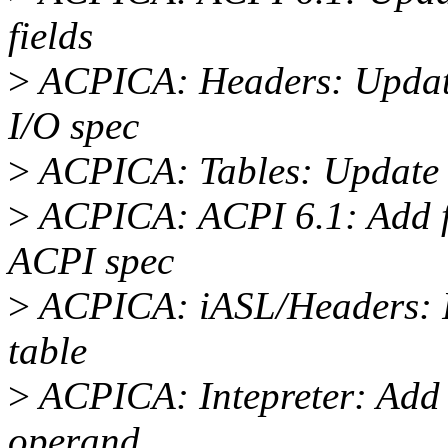
fields
>
ACPICA: Headers: Updat
I/O spec
>
ACPICA: Tables: Update
>
ACPICA: ACPI 6.1: Add ful
ACPI spec
>
ACPICA: iASL/Headers: Fi
table
>
ACPICA: Intepreter: Add 
operand