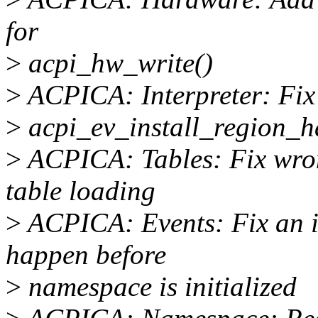
for
>
acpi_hw_write()
>
ACPICA: Interpreter: Fix
>
acpi_ev_install_region_ha
>
ACPICA: Tables: Fix wro
table loading
>
ACPICA: Events: Fix an i
happen before
>
namespace is initialized