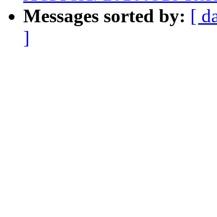
Messages sorted by:
[ d
]