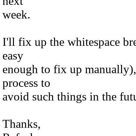
next
week.
I'll fix up the whitespace bre
easy
enough to fix up manually), 
process to
avoid such things in the fut
Thanks,