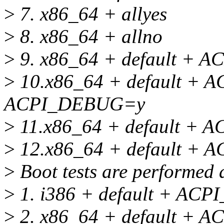
>
7. x86_64 + allyes
>
8. x86_64 + allno
>
9. x86_64 + default +
>
10.x86_64 + default +
ACPI_DEBUG=y
>
11.x86_64 + default +
>
12.x86_64 + default + 
>
Boot tests are performed 
>
1. i386 + default + A
>
2. x86_64 + default +