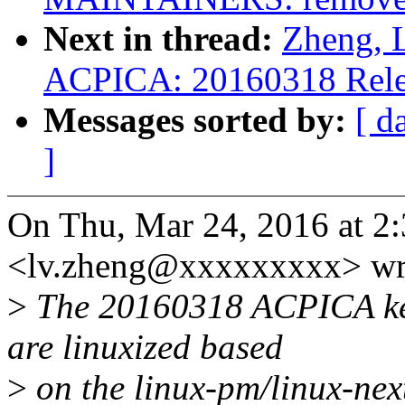
Next in thread:
Zheng, 
ACPICA: 20160318 Rele
Messages sorted by:
[ d
]
On Thu, Mar 24, 2016 at 2
<lv.zheng@xxxxxxxxx> wr
>
The 20160318 ACPICA ker
are linuxized based
>
on the linux-pm/linux-nex