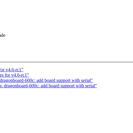
ade
or v4.6-rc1"
s for v4.6-rc1"
agonboard-600c: add board support with serial"
dragonboard-600c: add board support with serial"