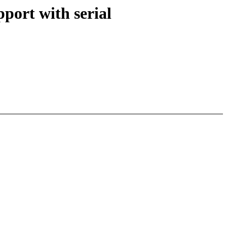
ort with serial