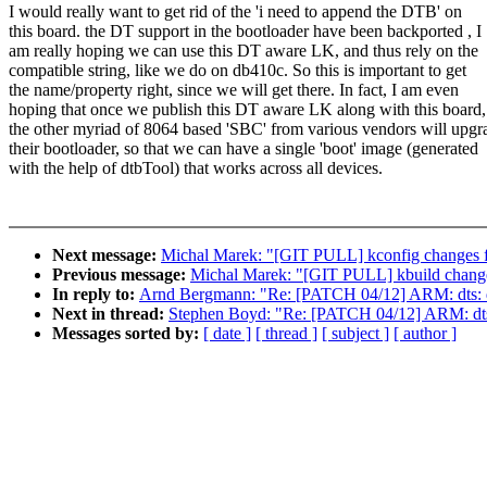
I would really want to get rid of the 'i need to append the DTB' on
this board. the DT support in the bootloader have been backported , I
am really hoping we can use this DT aware LK, and thus rely on the
compatible string, like we do on db410c. So this is important to get
the name/property right, since we will get there. In fact, I am even
hoping that once we publish this DT aware LK along with this board,
the other myriad of 8064 based 'SBC' from various vendors will upgr
their bootloader, so that we can have a single 'boot' image (generated
with the help of dtbTool) that works across all devices.
Next message:
Michal Marek: "[GIT PULL] kconfig changes f
Previous message:
Michal Marek: "[GIT PULL] kbuild change
In reply to:
Arnd Bergmann: "Re: [PATCH 04/12] ARM: dts: dr
Next in thread:
Stephen Boyd: "Re: [PATCH 04/12] ARM: dts: 
Messages sorted by:
[ date ]
[ thread ]
[ subject ]
[ author ]