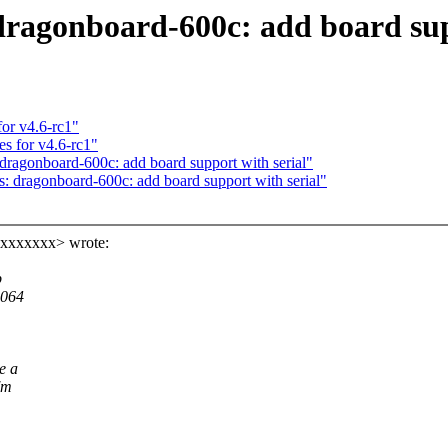
ragonboard-600c: add board supp
or v4.6-rc1"
s for v4.6-rc1"
agonboard-600c: add board support with serial"
dragonboard-600c: add board support with serial"
xxxxxxx> wrote:
b
8064
e a
'm