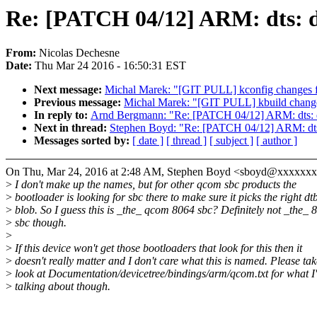
Re: [PATCH 04/12] ARM: dts: d
From:
Nicolas Dechesne
Date:
Thu Mar 24 2016 - 16:50:31 EST
Next message:
Michal Marek: "[GIT PULL] kconfig changes f
Previous message:
Michal Marek: "[GIT PULL] kbuild change
In reply to:
Arnd Bergmann: "Re: [PATCH 04/12] ARM: dts: dr
Next in thread:
Stephen Boyd: "Re: [PATCH 04/12] ARM: dts: 
Messages sorted by:
[ date ]
[ thread ]
[ subject ]
[ author ]
On Thu, Mar 24, 2016 at 2:48 AM, Stephen Boyd <sboyd@xxxxxxx
>
I don't make up the names, but for other qcom sbc products the
>
bootloader is looking for sbc there to make sure it picks the right dt
>
blob. So I guess this is _the_ qcom 8064 sbc? Definitely not _the_ 
>
sbc though.
>
>
If this device won't get those bootloaders that look for this then it
>
doesn't really matter and I don't care what this is named. Please tak
>
look at Documentation/devicetree/bindings/arm/qcom.txt for what I
>
talking about though.