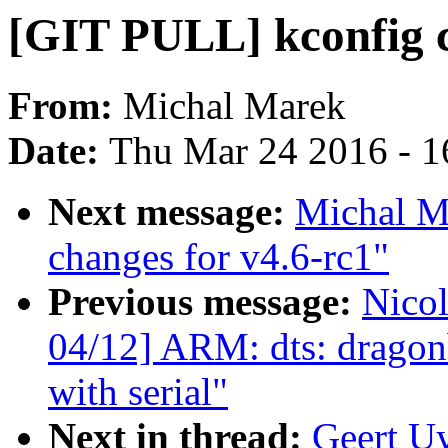
[GIT PULL] kconfig c
From:
Michal Marek
Date:
Thu Mar 24 2016 - 1
Next message:
Michal M
changes for v4.6-rc1"
Previous message:
Nico
04/12] ARM: dts: dragon
with serial"
Next in thread:
Geert U