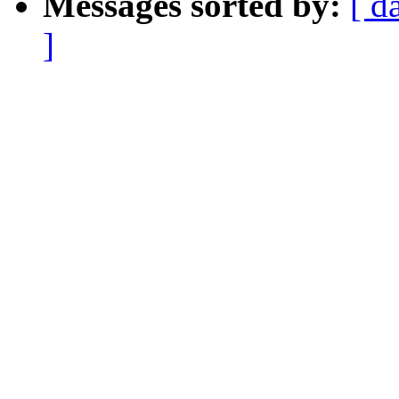
Messages sorted by:
[ d
]