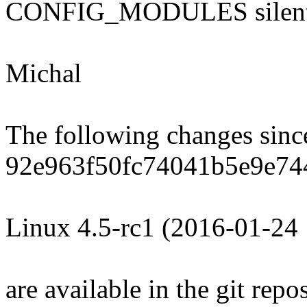
CONFIG_MODULES silent
Michal
The following changes sin
92e963f50fc74041b5e9e74
Linux 4.5-rc1 (2016-01-24
are available in the git repos