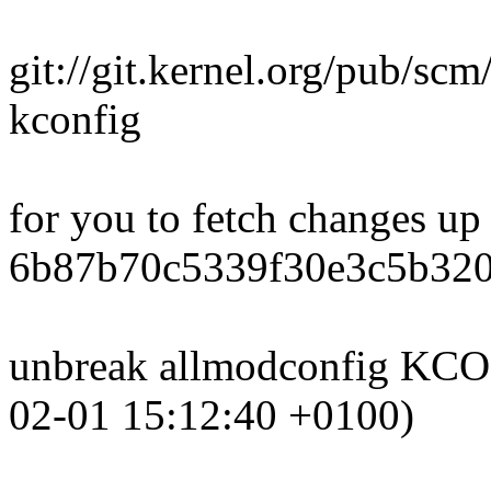
git://git.kernel.org/pub/scm
kconfig
for you to fetch changes up
6b87b70c5339f30e3c5b32
unbreak allmodconfig K
02-01 15:12:40 +0100)