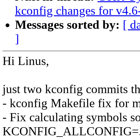
kconfig changes for v4.6
Messages sorted by:
[ d
]
Hi Linus,
just two kconfig commits th
- kconfig Makefile fix for 
- Fix calculating symbols so
KCONFIG_ALLCONFIG=... 