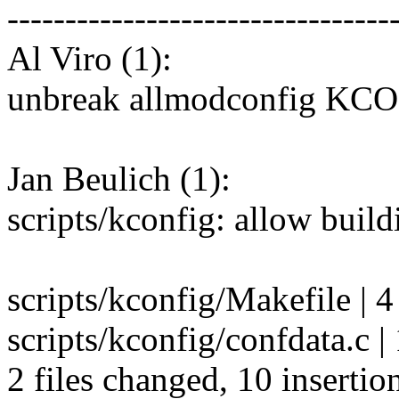
---------------------------------
Al Viro (1):
unbreak allmodconfig K
Jan Beulich (1):
scripts/kconfig: allow buil
scripts/kconfig/Makefile | 
scripts/kconfig/confdata.c 
2 files changed, 10 insertion