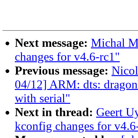
Next message:
Michal M
changes for v4.6-rc1"
Previous message:
Nico
04/12] ARM: dts: dragon
with serial"
Next in thread:
Geert U
kconfig changes for v4.6