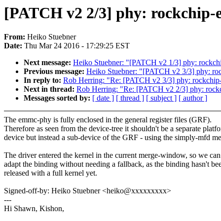
[PATCH v2 2/3] phy: rockchip-e
From:
Heiko Stuebner
Date:
Thu Mar 24 2016 - 17:29:25 EST
Next message:
Heiko Stuebner: "[PATCH v2 1/3] phy: rockchi
Previous message:
Heiko Stuebner: "[PATCH v2 3/3] phy: rockc
In reply to:
Rob Herring: "Re: [PATCH v2 3/3] phy: rockchip-em
Next in thread:
Rob Herring: "Re: [PATCH v2 2/3] phy: rockc
Messages sorted by:
[ date ]
[ thread ]
[ subject ]
[ author ]
The emmc-phy is fully enclosed in the general register files (GRF).
Therefore as seen from the device-tree it shouldn't be a separate platf
device but instead a sub-device of the GRF - using the simply-mfd m
The driver entered the kernel in the current merge-window, so we can s
adapt the binding without needing a fallback, as the binding hasn't be
released with a full kernel yet.
Signed-off-by: Heiko Stuebner <heiko@xxxxxxxxx>
---
Hi Shawn, Kishon,