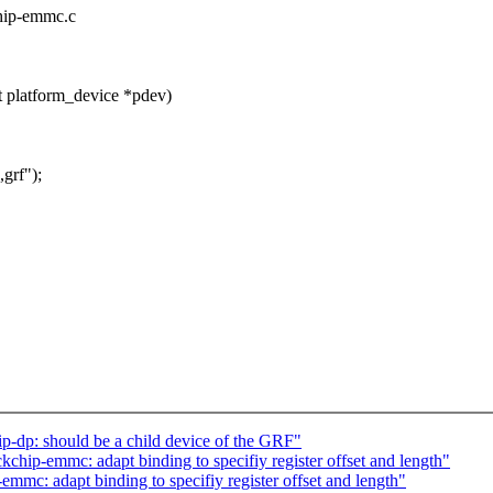
chip-emmc.c
 platform_device *pdev)
grf");
p-dp: should be a child device of the GRF"
hip-emmc: adapt binding to specifiy register offset and length"
mc: adapt binding to specifiy register offset and length"