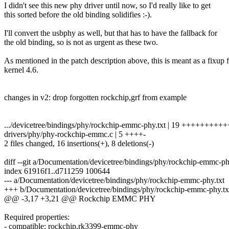
I didn't see this new phy driver until now, so I'd really like to get
this sorted before the old binding solidifies :-).
I'll convert the usbphy as well, but that has to have the fallback for
the old binding, so is not as urgent as these two.
As mentioned in the patch description above, this is meant as a fixup 
kernel 4.6.
changes in v2: drop forgotten rockchip,grf from example
.../devicetree/bindings/phy/rockchip-emmc-phy.txt | 19 +++++++++++
drivers/phy/phy-rockchip-emmc.c | 5 ++++-
2 files changed, 16 insertions(+), 8 deletions(-)
diff --git a/Documentation/devicetree/bindings/phy/rockchip-emmc-p
index 61916f1..d711259 100644
--- a/Documentation/devicetree/bindings/phy/rockchip-emmc-phy.txt
+++ b/Documentation/devicetree/bindings/phy/rockchip-emmc-phy.tx
@@ -3,17 +3,21 @@ Rockchip EMMC PHY
Required properties:
- compatible: rockchip,rk3399-emmc-phy