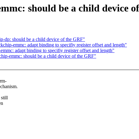
mmc: should be a child device o
p-dp: should be a child device of the GRF"
hip-emmc: adapt binding to specifiy register offset and length"
mc: adapt binding to specifiy register offset and length"
hip-emmc: should be a child device of the GRF"
orm-
echanism.
till
en