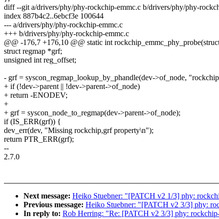
diff --git a/drivers/phy/phy-rockchip-emmc.c b/drivers/phy/phy-rock
index 887b4c2..6ebcf3e 100644
--- a/drivers/phy/phy-rockchip-emmc.c
+++ b/drivers/phy/phy-rockchip-emmc.c
@@ -176,7 +176,10 @@ static int rockchip_emmc_phy_probe(struct
struct regmap *grf;
unsigned int reg_offset;
- grf = syscon_regmap_lookup_by_phandle(dev->of_node, "rockchip,
+ if (!dev->parent || !dev->parent->of_node)
+ return -ENODEV;
+
+ grf = syscon_node_to_regmap(dev->parent->of_node);
if (IS_ERR(grf)) {
dev_err(dev, "Missing rockchip,grf property\n");
return PTR_ERR(grf);
--
2.7.0
Next message:
Heiko Stuebner: "[PATCH v2 1/3] phy: rockchi
Previous message:
Heiko Stuebner: "[PATCH v2 3/3] phy: rockc
In reply to:
Rob Herring: "Re: [PATCH v2 3/3] phy: rockchip-em