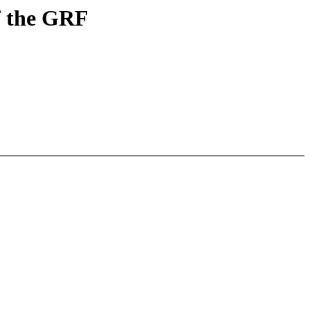
f the GRF