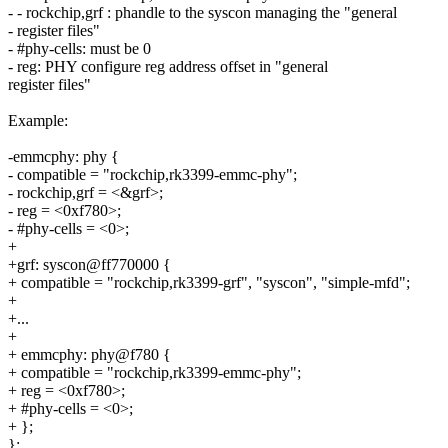
- - rockchip,grf : phandle to the syscon managing the "general
- register files"
- #phy-cells: must be 0
- reg: PHY configure reg address offset in "general
register files"
Example:
-emmcphy: phy {
- compatible = "rockchip,rk3399-emmc-phy";
- rockchip,grf = <&grf>;
- reg = <0xf780>;
- #phy-cells = <0>;
+
+grf: syscon@ff770000 {
+ compatible = "rockchip,rk3399-grf", "syscon", "simple-mfd";
+
+...
+
+ emmcphy: phy@f780 {
+ compatible = "rockchip,rk3399-emmc-phy";
+ reg = <0xf780>;
+ #phy-cells = <0>;
+ };
};