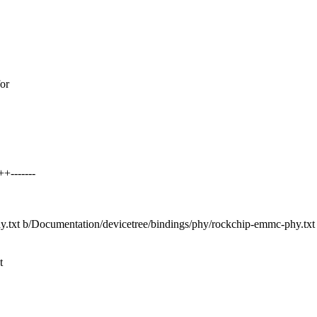
for
+-------
hy.txt b/Documentation/devicetree/bindings/phy/rockchip-emmc-phy.txt
t