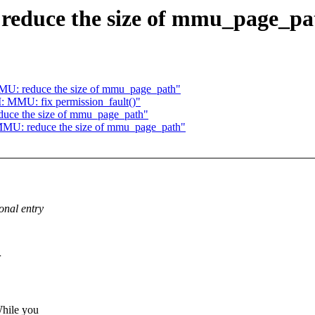
educe the size of mmu_page_pa
U: reduce the size of mmu_page_path"
MMU: fix permission_fault()"
ce the size of mmu_page_path"
MU: reduce the size of mmu_page_path"
onal entry
hile you