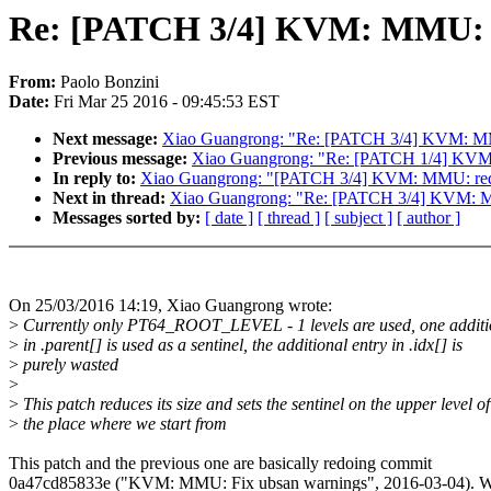
Re: [PATCH 3/4] KVM: MMU: r
From:
Paolo Bonzini
Date:
Fri Mar 25 2016 - 09:45:53 EST
Next message:
Xiao Guangrong: "Re: [PATCH 3/4] KVM: MM
Previous message:
Xiao Guangrong: "Re: [PATCH 1/4] KVM: 
In reply to:
Xiao Guangrong: "[PATCH 3/4] KVM: MMU: redu
Next in thread:
Xiao Guangrong: "Re: [PATCH 3/4] KVM: M
Messages sorted by:
[ date ]
[ thread ]
[ subject ]
[ author ]
On 25/03/2016 14:19, Xiao Guangrong wrote:
>
Currently only PT64_ROOT_LEVEL - 1 levels are used, one additi
>
in .parent[] is used as a sentinel, the additional entry in .idx[] is
>
purely wasted
>
>
This patch reduces its size and sets the sentinel on the upper level of
>
the place where we start from
This patch and the previous one are basically redoing commit
0a47cd85833e ("KVM: MMU: Fix ubsan warnings", 2016-03-04). W