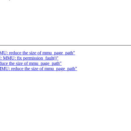
U: reduce the size of mmu_page_path"
MMU: fix permission_fault()"
ce the size of mmu_page_path"
MU: reduce the size of mmu_page_path"