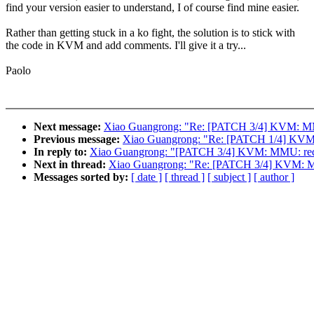
find your version easier to understand, I of course find mine easier.
Rather than getting stuck in a ko fight, the solution is to stick with
the code in KVM and add comments. I'll give it a try...
Paolo
Next message:
Xiao Guangrong: "Re: [PATCH 3/4] KVM: MM
Previous message:
Xiao Guangrong: "Re: [PATCH 1/4] KVM: 
In reply to:
Xiao Guangrong: "[PATCH 3/4] KVM: MMU: redu
Next in thread:
Xiao Guangrong: "Re: [PATCH 3/4] KVM: M
Messages sorted by:
[ date ]
[ thread ]
[ subject ]
[ author ]