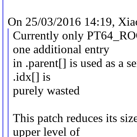
On 25/03/2016 14:19, Xia
Currently only PT64_ROO
one additional entry
in .parent[] is used as a s
.idx[] is
purely wasted
This patch reduces its siz
upper level of