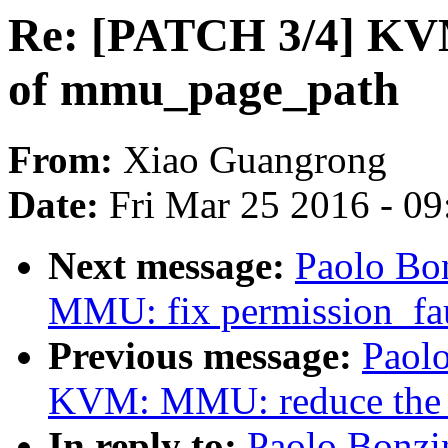
Re: [PATCH 3/4] KVM
of mmu_page_path
From:
Xiao Guangrong
Date:
Fri Mar 25 2016 - 0
Next message:
Paolo Bo
MMU: fix permission_fau
Previous message:
Paolo
KVM: MMU: reduce the 
In reply to:
Paolo Bonzi