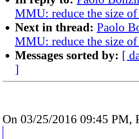
MMU: reduce the size o
Next in thread:
Paolo B
MMU: reduce the size o
Messages sorted by:
[ d
]
On 03/25/2016 09:45 PM, P