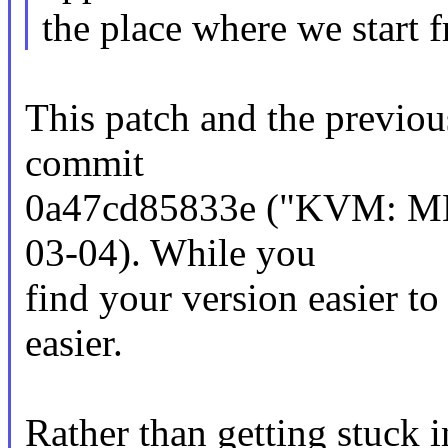
the place where we start 
This patch and the previou
commit
0a47cd85833e ("KVM: MM
03-04). While you
find your version easier to
easier.
Rather than getting stuck in