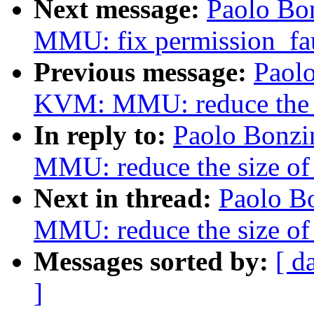
Next message:
Paolo Bo
MMU: fix permission_fau
Previous message:
Paolo
KVM: MMU: reduce the 
In reply to:
Paolo Bonzi
MMU: reduce the size o
Next in thread:
Paolo B
MMU: reduce the size o
Messages sorted by:
[ d
]