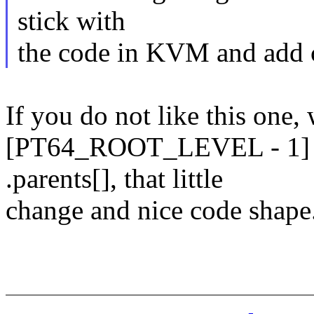
stick with
the code in KVM and add com
If you do not like this one,
[PT64_ROOT_LEVEL - 1] an
.parents[], that little
change and nice code shape