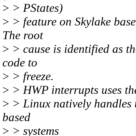
>
> PStates)
>
> feature on Skylake based
The root
>
> cause is identified as 
code to
>
> freeze.
>
> HWP interrupts uses th
>
> Linux natively handles t
based
>
> systems