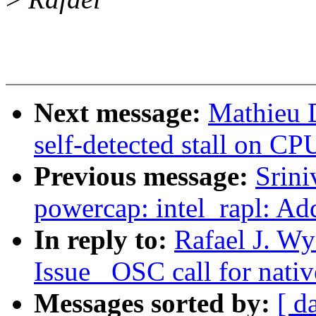
Next message:
Mathieu 
self-detected stall on CP
Previous message:
Srin
powercap: intel_rapl: A
In reply to:
Rafael J. Wy
Issue _OSC call for nativ
Messages sorted by:
[ d