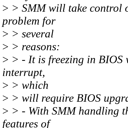
>
> SMM will take control of
problem for
>
> several
>
> reasons:
>
> - It is freezing in BIOS
interrupt,
>
> which
>
> will require BIOS upgr
>
> - With SMM handling the
features of