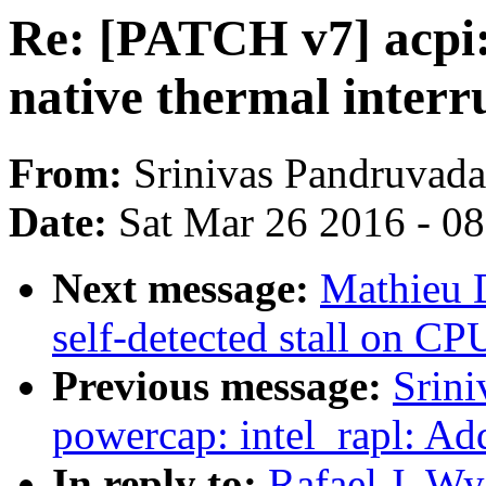
Re: [PATCH v7] acpi:
native thermal interr
From:
Srinivas Pandruvada
Date:
Sat Mar 26 2016 - 0
Next message:
Mathieu 
self-detected stall on CP
Previous message:
Srin
powercap: intel_rapl: A
In reply to:
Rafael J. Wy