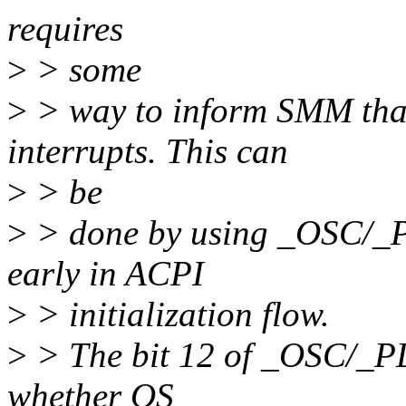
requires
>
> some
>
> way to inform SMM tha
interrupts. This can
>
> be
>
> done by using _OSC/_P
early in ACPI
>
> initialization flow.
>
> The bit 12 of _OSC/_PD
whether OS