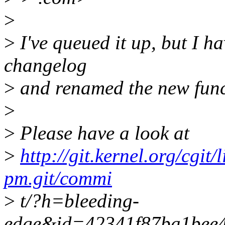
>
>
I've queued it up, but I h
changelog
>
and renamed the new func
>
>
Please have a look at
>
http://git.kernel.org/cgit/
pm.git/commi
>
t/?h=bleeding-
edge&id=42341f87ba1bee