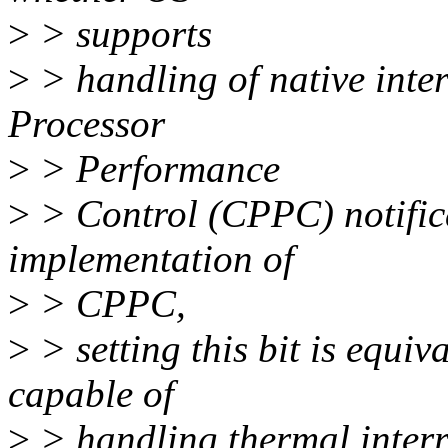
>
> supports
>
> handling of native inter
Processor
>
> Performance
>
> Control (CPPC) notific
implementation of
>
> CPPC,
>
> setting this bit is equi
capable of
>
> handling thermal interr