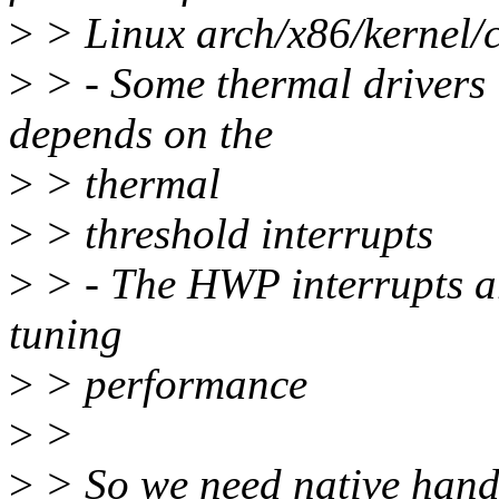
>
> Linux arch/x86/kernel/
>
> - Some thermal drivers 
depends on the
>
> thermal
>
> threshold interrupts
>
> - The HWP interrupts a
tuning
>
> performance
>
>
>
> So we need native handl