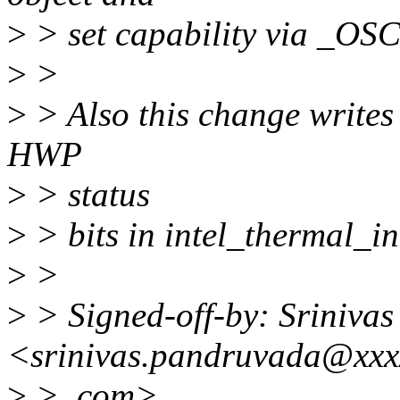
>
> set capability via _OS
>
>
>
> Also this change writes 
HWP
>
> status
>
> bits in intel_thermal_in
>
>
>
> Signed-off-by: Sriniva
<srinivas.pandruvada@xxx
>
> .com>