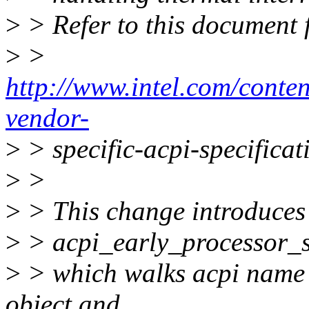
>
> Refer to this document
>
>
http://www.intel.com/conte
vendor-
>
> specific-acpi-specificat
>
>
>
> This change introduces
>
> acpi_early_processor_s
>
> which walks acpi name 
object and