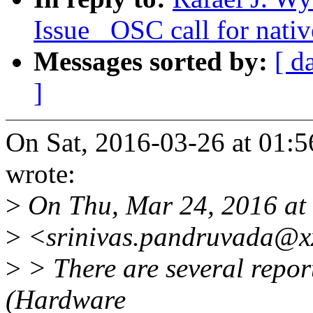
Issue _OSC call for nativ
Messages sorted by:
[ d
]
On Sat, 2016-03-26 at 01:5
wrote:
>
On Thu, Mar 24, 2016 at
>
<srinivas.pandruvada@xx
>
> There are several repor
(Hardware