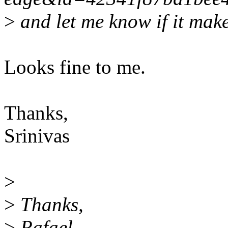
>
and let me know if it make
Looks fine to me.
Thanks,
Srinivas
>
>
Thanks,
>
Rafael