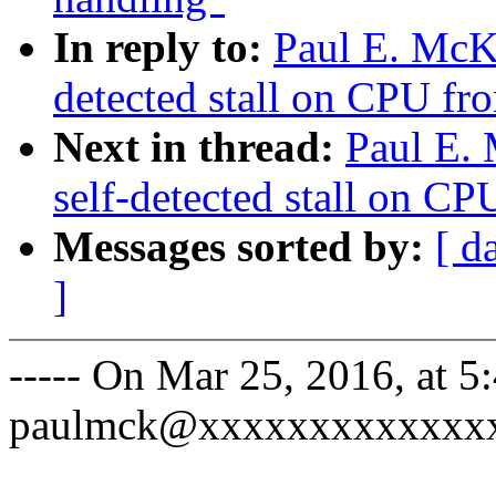
In reply to:
Paul E. McK
detected stall on CPU fro
Next in thread:
Paul E.
self-detected stall on CP
Messages sorted by:
[ d
]
----- On Mar 25, 2016, at 
paulmck@xxxxxxxxxxxxxx