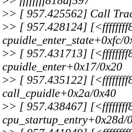
>
> ffffffff818af597
>
> [ 957.425562] Call Tra
>
> [ 957.428124] [<fffffff
cpuidle_enter_state+0xfc/
>
> [ 957.431713] [<fffffff
cpuidle_enter+0x17/0x20
>
> [ 957.435122] [<fffffff
call_cpuidle+0x2a/0x40
>
> [ 957.438467] [<fffffff
cpu_startup_entry+0x28d/