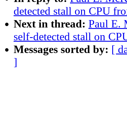
detected stall on CPU fro
Next in thread:
Paul E.
self-detected stall on CP
Messages sorted by:
[ d
]