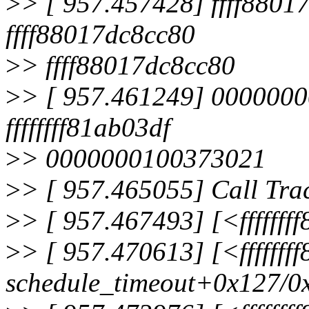
>
> [ 957.457428] ffff880
ffff88017dc8cc80
>
> ffff88017dc8cc80
>
> [ 957.461249] 0000000
ffffffff81ab03df
>
> 0000000100373021
>
> [ 957.465055] Call Tra
>
> [ 957.467493] [<ffffff
>
> [ 957.470613] [<ffffff
schedule_timeout+0x127/0