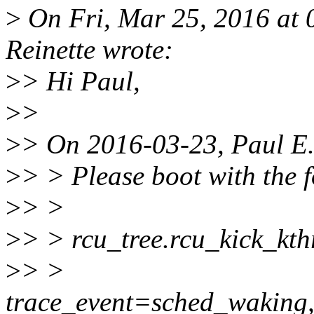
>
On Fri, Mar 25, 2016 at
Reinette wrote:
>
> Hi Paul,
>
>
>
> On 2016-03-23, Paul E
>
> > Please boot with the 
>
> >
>
> > rcu_tree.rcu_kick_kth
>
> >
trace_event=sched_waking