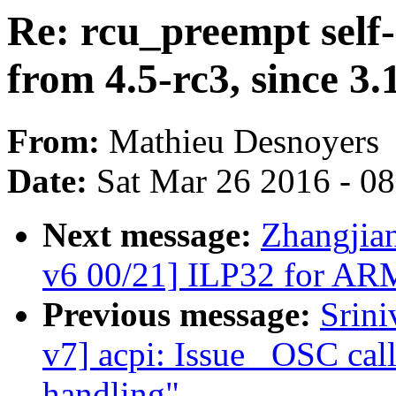
Re: rcu_preempt self-
from 4.5-rc3, since 3.
From:
Mathieu Desnoyers
Date:
Sat Mar 26 2016 - 0
Next message:
Zhangjia
v6 00/21] ILP32 for AR
Previous message:
Srin
v7] acpi: Issue _OSC call
handling"