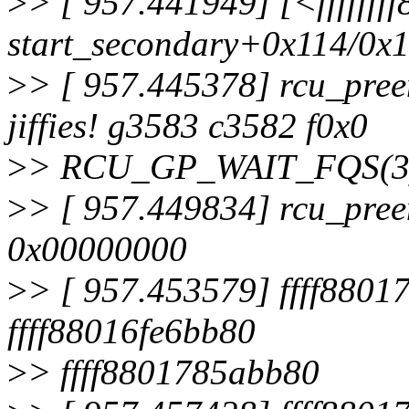
>
> [ 957.441949] [<fffffff
start_secondary+0x114/0x
>
> [ 957.445378] rcu_pree
jiffies! g3583 c3582 f0x0
>
> RCU_GP_WAIT_FQS(3)
>
> [ 957.449834] rcu_pree
0x00000000
>
> [ 957.453579] ffff8801
ffff88016fe6bb80
>
> ffff8801785abb80