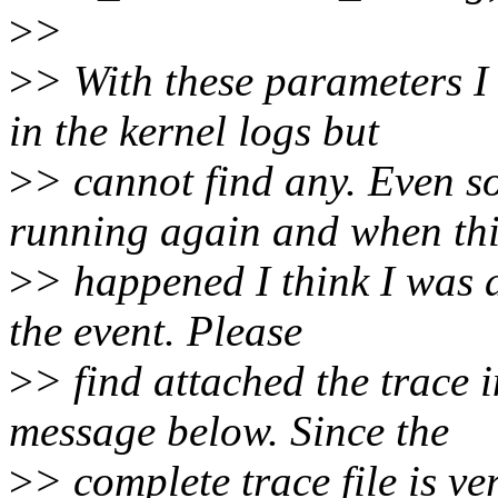
>
>
>
> With these parameters I
in the kernel logs but
>
> cannot find any. Even so
running again and when th
>
> happened I think I was a
the event. Please
>
> find attached the trace 
message below. Since the
>
> complete trace file is ve