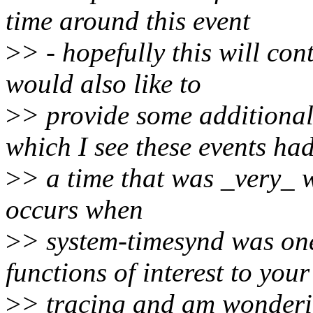
time around this event
>
> - hopefully this will con
would also like to
>
> provide some additional
which I see these events ha
>
> a time that was _very_ w
occurs when
>
> system-timesynd was one 
functions of interest to your
>
> tracing and am wondering