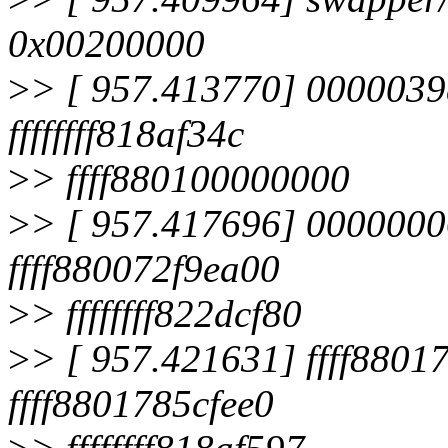
0x00200000
>
> [ 957.413770] 0000039
ffffffff818af34c
>
> ffff880100000000
>
> [ 957.417696] 0000000
ffff880072f9ea00
>
> ffffffff822dcf80
>
> [ 957.421631] ffff8801
ffff8801785cfee0