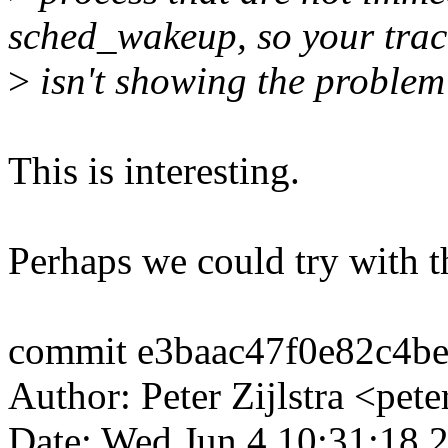
sched_wakeup, so your trac
>
isn't showing the problem 
This is interesting.
Perhaps we could try with t
commit e3baac47f0e82c4b
Author: Peter Zijlstra <p
Date: Wed Jun 4 10:31:18 