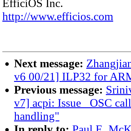
EfficiOS Inc.
http://www.efficios.com
Next message:
Zhangjia
v6 00/21] ILP32 for AR
Previous message:
Srin
v7] acpi: Issue _OSC call
handling"
In reply to:
Paul E. McK