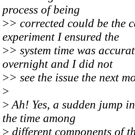
process of being
>
> corrected could be the c
experiment I ensured the
>
> system time was accurate
overnight and I did not
>
> see the issue the next m
>
>
Ah! Yes, a sudden jump in
the time among
>
different components of th