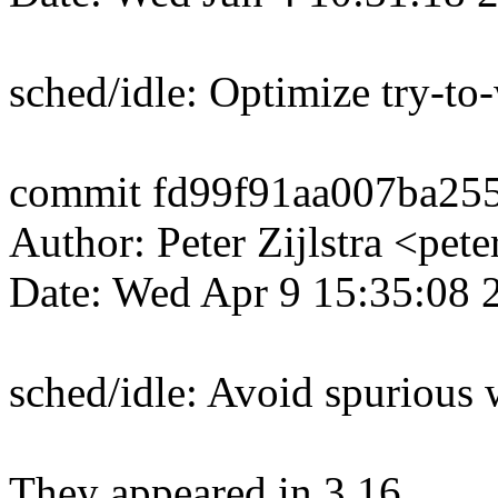
sched/idle: Optimize try-to
commit fd99f91aa007ba25
Author: Peter Zijlstra <p
Date: Wed Apr 9 15:35:08
sched/idle: Avoid spurious
They appeared in 3.16.