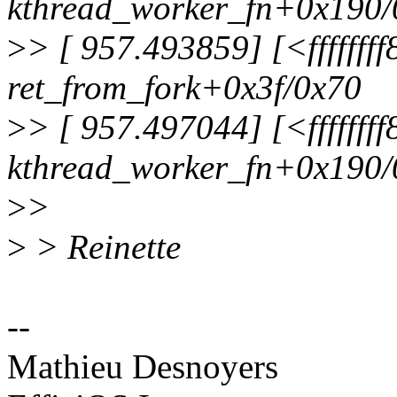
kthread_worker_fn+0x190/
>
> [ 957.493859] [<fffffff
ret_from_fork+0x3f/0x70
>
> [ 957.497044] [<fffffff
kthread_worker_fn+0x190/
>
>
>
> Reinette
--
Mathieu Desnoyers