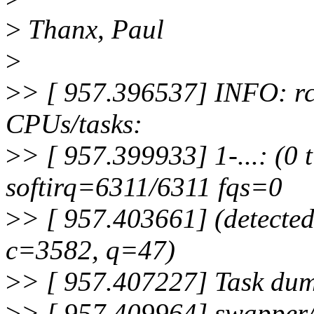
>
Thanx, Paul
>
>
> [ 957.396537] INFO: rc
CPUs/tasks:
>
> [ 957.399933] 1-...: (0 
softirq=6311/6311 fqs=0
>
> [ 957.403661] (detected
c=3582, q=47)
>
> [ 957.407227] Task du
>
> [ 957.409964] swapper/