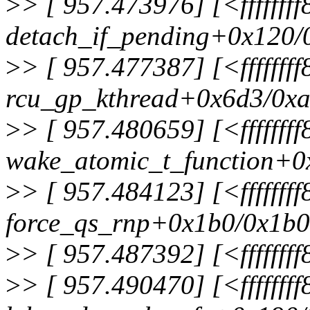
>
> [ 957.473976] [<fffffff
detach_if_pending+0x120/
>
> [ 957.477387] [<ffffff
rcu_gp_kthread+0x6d3/0x
>
> [ 957.480659] [<fffffff
wake_atomic_t_function+0
>
> [ 957.484123] [<fffffff
force_qs_rnp+0x1b0/0x1b0
>
> [ 957.487392] [<ffffff
>
> [ 957.490470] [<fffffff