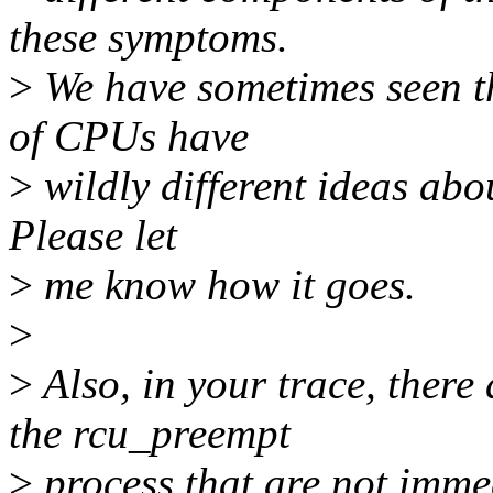
these symptoms.
>
We have sometimes seen t
of CPUs have
>
wildly different ideas abou
Please let
>
me know how it goes.
>
>
Also, in your trace, there
the rcu_preempt
>
process that are not imme