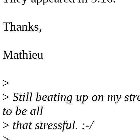
Thanks,
Mathieu
>
>
Still beating up on my stre
to be all
>
that stressful. :-/
>