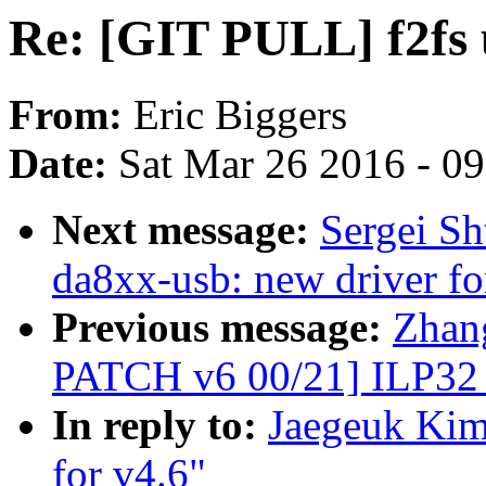
Re: [GIT PULL] f2fs 
From:
Eric Biggers
Date:
Sat Mar 26 2016 - 0
Next message:
Sergei S
da8xx-usb: new driver
Previous message:
Zhan
PATCH v6 00/21] ILP32
In reply to:
Jaegeuk Kim
for v4.6"