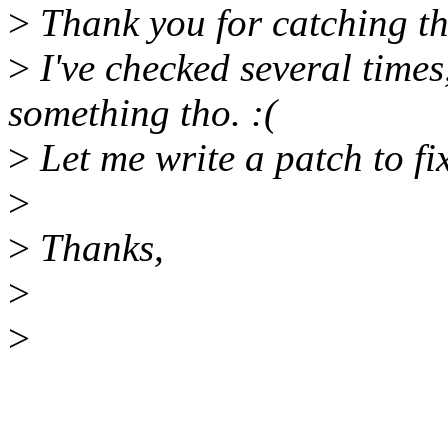
>
Thank you for catching th
>
I've checked several times
something tho. :(
>
Let me write a patch to fix
>
>
Thanks,
>
>