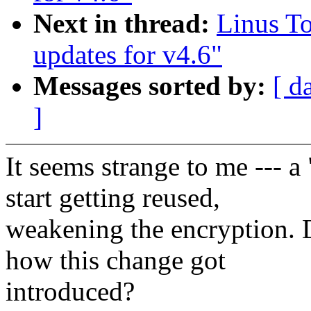
Next in thread:
Linus To
updates for v4.6"
Messages sorted by:
[ d
]
It seems strange to me ---
start getting reused,
weakening the encryption. 
how this change got
introduced?