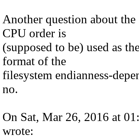
Another question about the c
CPU order is
(supposed to be) used as th
format of the
filesystem endianness-depen
no.
On Sat, Mar 26, 2016 at 0
wrote: