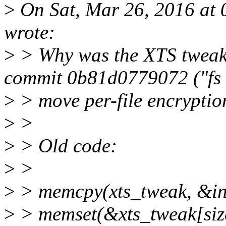
>
On Sat, Mar 26, 2016 at 
wrote:
>
> Why was the XTS tweak i
commit 0b81d0779072 ("fs 
>
> move per-file encryption
>
>
>
> Old code:
>
>
>
> memcpy(xts_tweak, &ind
>
> memset(&xts_tweak[size