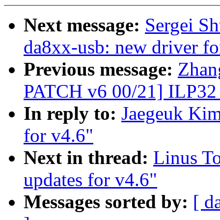
Next message:
Sergei S
da8xx-usb: new driver
Previous message:
Zhan
PATCH v6 00/21] ILP32
In reply to:
Jaegeuk Kim
for v4.6"
Next in thread:
Linus To
updates for v4.6"
Messages sorted by:
[ d