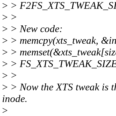
>
> F2FS_XTS_TWEAK_SIZE 
>
>
>
> New code:
>
> memcpy(xts_tweak, &ino
>
> memset(&xts_tweak[size
>
> FS_XTS_TWEAK_SIZE - 
>
>
>
> Now the XTS tweak is th
inode.
>