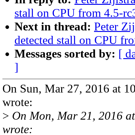
stall on CPU from 4.5-rc3
Next in thread:
Peter Zi
detected stall on CPU fro
Messages sorted by:
[ d
]
On Sun, Mar 27, 2016 at 10
wrote:
>
On Mon, Mar 21, 2016 at
wrote: