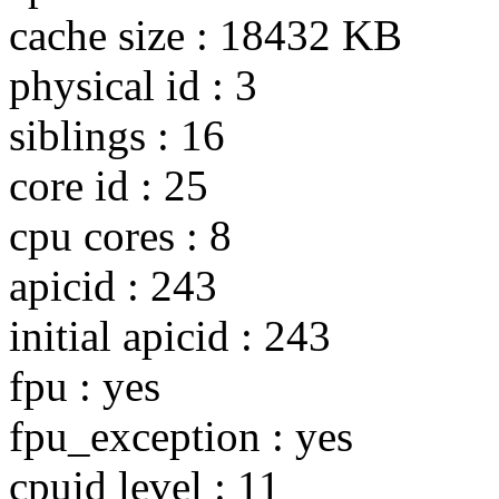
cache size : 18432 KB
physical id : 3
siblings : 16
core id : 25
cpu cores : 8
apicid : 243
initial apicid : 243
fpu : yes
fpu_exception : yes
cpuid level : 11