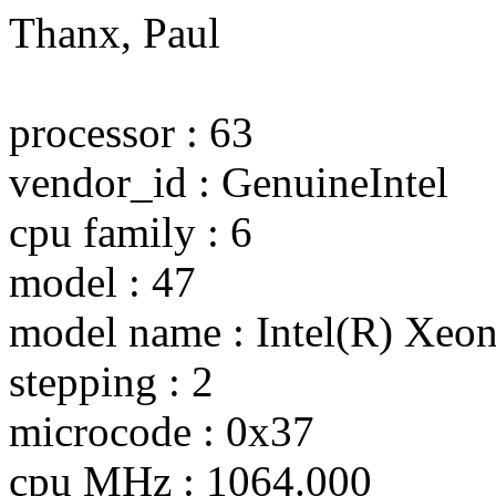
Thanx, Paul
processor : 63
vendor_id : GenuineIntel
cpu family : 6
model : 47
model name : Intel(R) Xe
stepping : 2
microcode : 0x37
cpu MHz : 1064.000