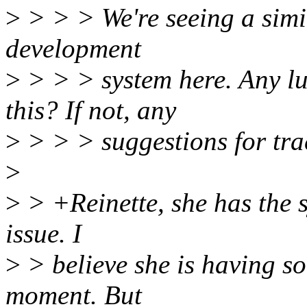
>
> > > We're seeing a simi
development
>
> > > system here. Any lu
this? If not, any
>
> > > suggestions for tra
>
>
> +Reinette, she has the 
issue. I
>
> believe she is having so
moment. But