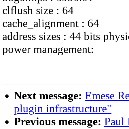
clflush size : 64
cache_alignment : 64
address sizes : 44 bits physi
power management:
Next message:
Emese Re
plugin infrastructure"
Previous message:
Paul