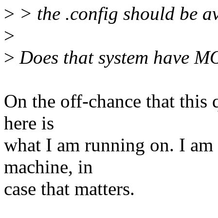
>
> the .config should be av
>
>
Does that system have 
On the off-chance that this 
here is
what I am running on. I am
machine, in
case that matters.