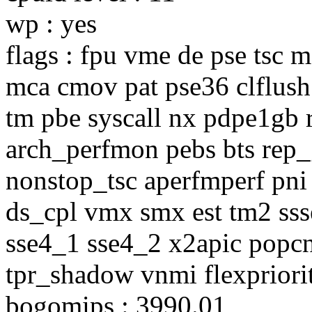
wp : yes
flags : fpu vme de pse tsc 
mca cmov pat pse36 clflush 
tm pbe syscall nx pdpe1gb r
arch_perfmon pebs bts rep
nonstop_tsc aperfmperf pni
ds_cpl vmx smx est tm2 sss
sse4_1 sse4_2 x2apic popcn
tpr_shadow vnmi flexpriori
bogomips : 3990.01