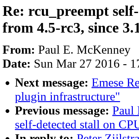
Re: rcu_preempt self-
from 4.5-rc3, since 3.
From:
Paul E. McKenney
Date:
Sun Mar 27 2016 - 1
Next message:
Emese Re
plugin infrastructure"
Previous message:
Paul
self-detected stall on CP
In reply to:
Peter Zijlstr