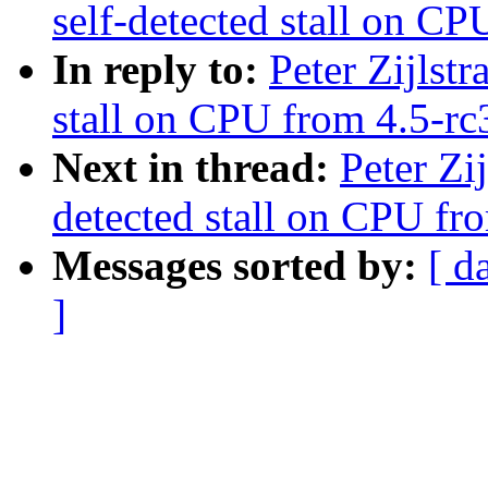
self-detected stall on CP
In reply to:
Peter Zijlstr
stall on CPU from 4.5-rc3
Next in thread:
Peter Zi
detected stall on CPU fro
Messages sorted by:
[ d
]